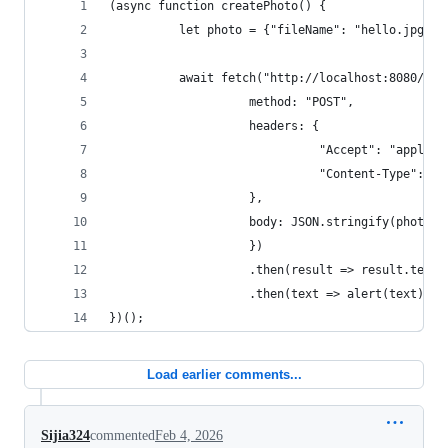
(async function createPhoto() {
          let photo = {"fileName": "hello.jpg"};
          await fetch("http://localhost:8080/pho
                    method: "POST",
                    headers: {
                              "Accept": "applica
                              "Content-Type": "a
                    },
                    body: JSON.stringify(photo)
                    })
                    .then(result => result.text(
                    .then(text => alert(text));
})();
Load earlier comments...
Sijia324
commented
Feb 4, 2026