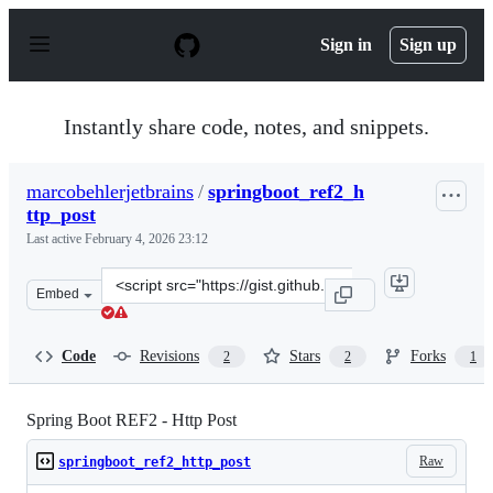
S
k
Sign in
Sign up
i
p
t
o
Instantly share code, notes, and snippets.
c
o
n
marcobehlerjetbrains
/
springboot_ref2_h
t
ttp_post
e
n
Last active
February 4, 2026 23:12
t
Clone
Embed
this
repository
at
Code
Revisions
Stars
Forks
2
2
1
&lt;script
src=&quot;https://gist.github.com/marcobehlerjetbrains
Spring Boot REF2 - Http Post
Raw
springboot_ref2_http_post