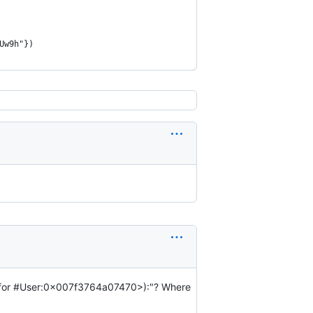
Uw9h"})
!' for #User:0x007f3764a07470>):"? Where