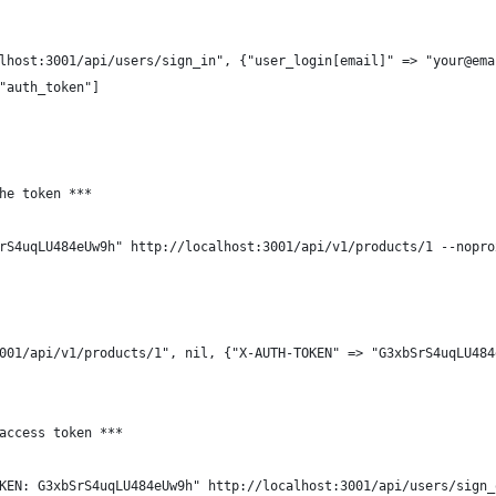
lhost:3001/api/users/sign_in", {"user_login[email]" => "your@ema
"auth_token"]
he token ***
rS4uqLU484eUw9h" http://localhost:3001/api/v1/products/1 --nopro
001/api/v1/products/1", nil, {"X-AUTH-TOKEN" => "G3xbSrS4uqLU484
access token ***
KEN: G3xbSrS4uqLU484eUw9h" http://localhost:3001/api/users/sign_