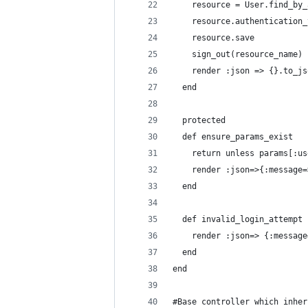
    resource = User.find_by_
    resource.authentication_
    resource.save
    sign_out(resource_name)
    render :json => {}.to_js
  end
  protected
  def ensure_params_exist
    return unless params[:us
    render :json=>{:message=
  end
  def invalid_login_attempt
    render :json=> {:message
  end
end
#Base controller which inher