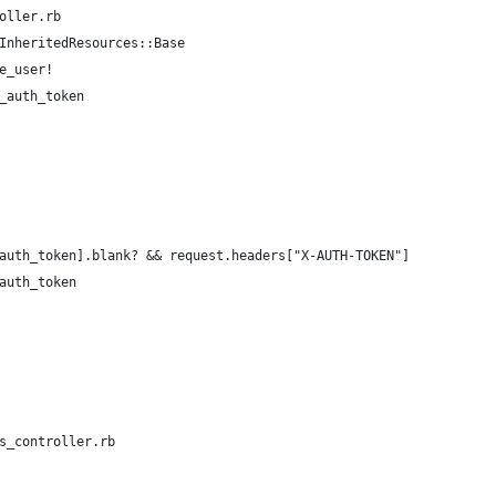
oller.rb
InheritedResources::Base
e_user!
_auth_token
auth_token].blank? && request.headers["X-AUTH-TOKEN"]
auth_token
s_controller.rb