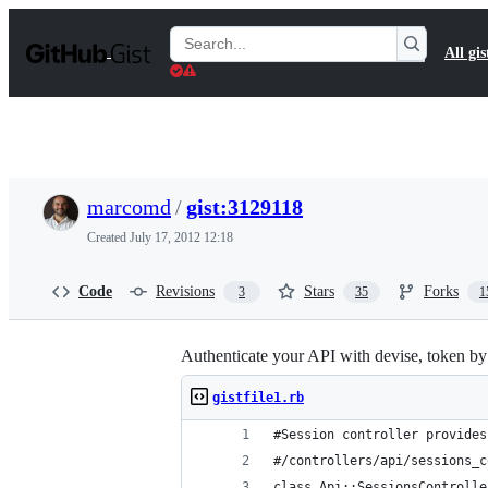
S
k
Search
All gis
i
Gists
p
t
o
c
o
n
t
marcomd
/
gist:3129118
e
n
Created
July 17, 2012 12:18
t
Code
Revisions
Stars
Forks
3
35
1
Authenticate your API with devise, token by
gistfile1.rb
#Session controller provides
#/controllers/api/sessions_c
class Api::SessionsControlle