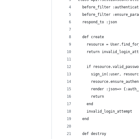
  before_filter :authenticat
  before_filter :ensure_para
  respond_to :json
  def create
    resource = User.find_for
    return invalid_login_att
    if resource.valid_passwo
      sign_in(:user, resourc
      resource.ensure_authen
      render :json=> {:auth_
      return
    end
    invalid_login_attempt
  end
  def destroy