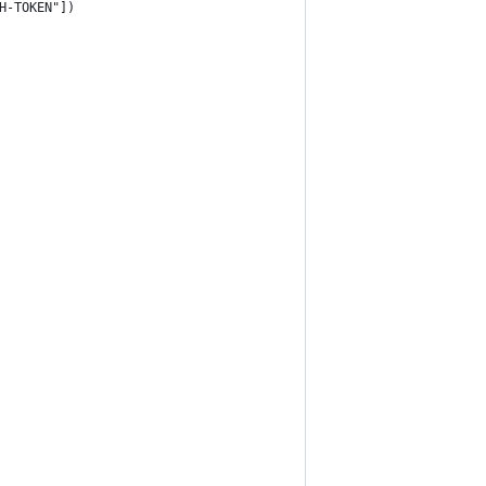
H-TOKEN"])