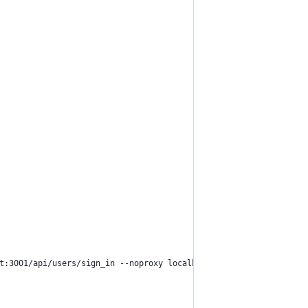
t:3001/api/users/sign_in --noproxy localhost