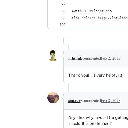
#with HTTPClient gem
clnt.delete("http://localhos
nihsmik
commented
Feb 2, 2015
Thank you! I is very helpful :)
supavog
commented
Feb 3, 2017
Any idea why I would be getti
should this be defined?