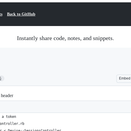
ts
Back to GitHub
Instantly share code, notes, and snippets.
5
Embed
 header
 a token
ontroller.rb
r < Devise::SessionsController