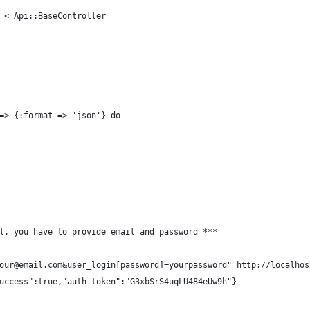
 < Api::BaseController
=> {:format => 'json'} do
l, you have to provide email and password ***
our@email.com&user_login[password]=yourpassword" http://localhos
uccess":true,"auth_token":"G3xbSrS4uqLU484eUw9h"}