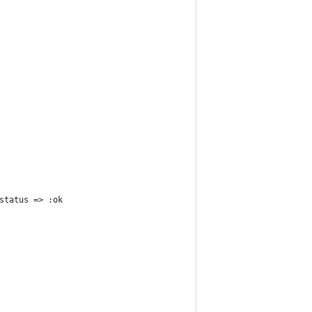
status => :ok