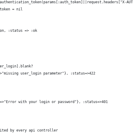
authentication_token(params[:auth_token]||request.headers["X-AUT
token = nil
on, :status => :ok
er_login].blank?
>"missing user_login parameter"}, :status=>422
=>"Error with your login or password"}, :status=>401
ited by every api controller 