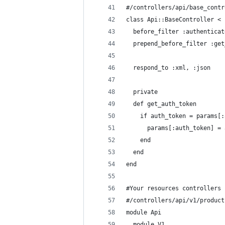
#/controllers/api/base_contr
class Api::BaseController < 
  before_filter :authenticat
  prepend_before_filter :get
  respond_to :xml, :json
  private
  def get_auth_token
    if auth_token = params[:
      params[:auth_token] = 
    end
  end
end
#Your resources controllers
#/controllers/api/v1/product
module Api
  module V1