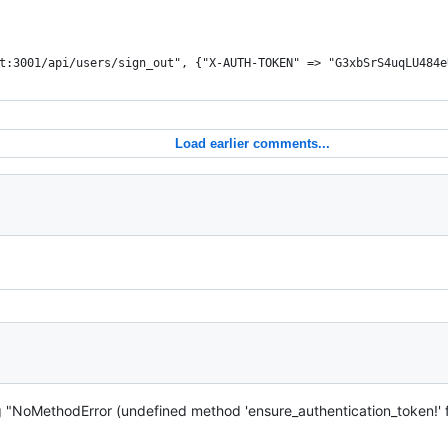
t:3001/api/users/sign_out", {"X-AUTH-TOKEN" => "G3xbSrS4uqLU484e
Load earlier comments...
ng "NoMethodError (undefined method 'ensure_authentication_token