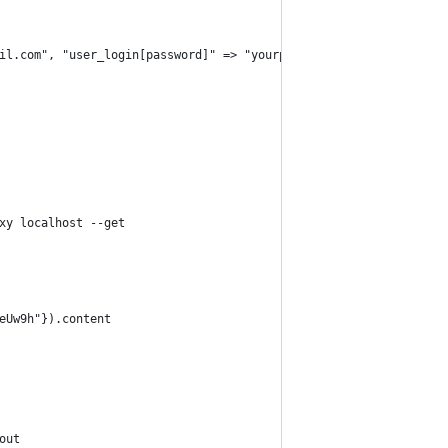
il.com", "user_login[password]" => "yourpassword"})
xy localhost --get
eUw9h"}).content
out