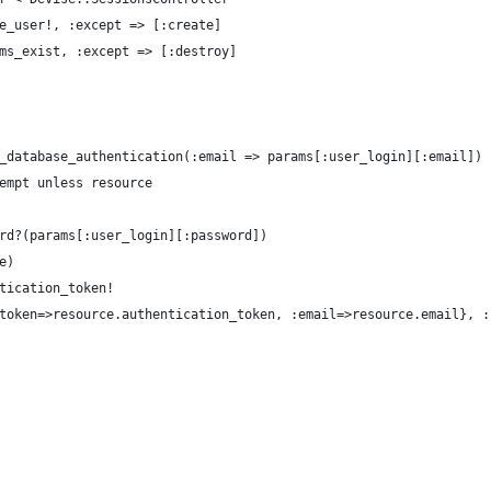
e_user!, :except => [:create]
ms_exist, :except => [:destroy]
_database_authentication(:email => params[:user_login][:email])
empt unless resource
rd?(params[:user_login][:password])
e)
tication_token!
token=>resource.authentication_token, :email=>resource.email}, :