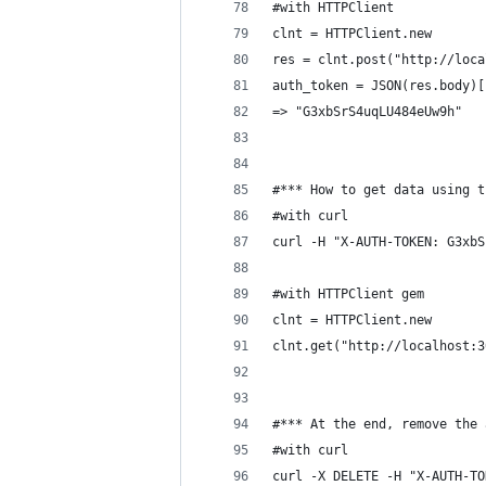
#with HTTPClient
clnt = HTTPClient.new
res = clnt.post("http://loca
auth_token = JSON(res.body)[
=> "G3xbSrS4uqLU484eUw9h"
#*** How to get data using t
#with curl
curl -H "X-AUTH-TOKEN: G3xbS
#with HTTPClient gem
clnt = HTTPClient.new
clnt.get("http://localhost:3
#*** At the end, remove the 
#with curl
curl -X DELETE -H "X-AUTH-TO