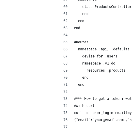
    class ProductsController
    end
  end
end
#Routes
  namespace :api, :defaults 
    devise_for :users
    namespace :v1 do
      resources :products
    end
  end
#*** How to get a token: wel
#with curl
curl -d "user_login[email]=y
{"email":"your@email.com","s