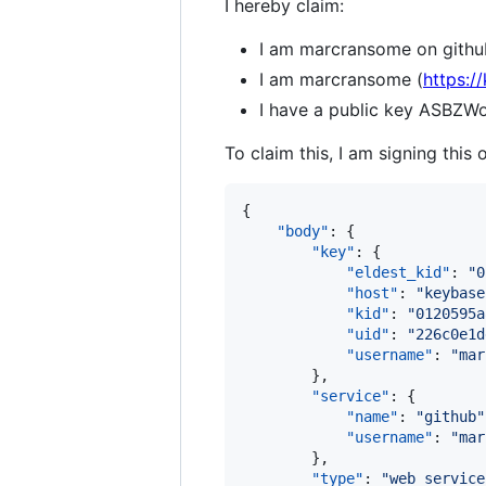
I hereby claim:
I am marcransome on githu
I am marcransome (
https:/
I have a public key AS
To claim this, I am signing this 
{

"body"
: {

"key"
: {

"eldest_kid"
: 
"
0
"host"
: 
"
keybase
"kid"
: 
"
0120595a
"uid"
: 
"
226c0e1d
"username"
: 
"
mar
        },

"service"
: {

"name"
: 
"
github
"
"username"
: 
"
mar
        },

"type"
: 
"
web_service