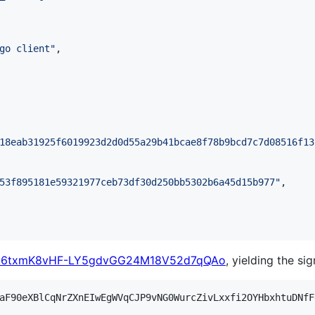
go client
"
,

18eab31925f6019923d2d0d55a29b41bcae8f78b9bcd7c7d08516f13
53f895181e59321977ceb73df30d250bb5302b6a45d15b977
"
,

a6txmK8vHF-LY5gdvGG24M18V52d7qQAo
, yielding the sig
aF90eXBlCqNrZXnEIwEgWVqCJP9vNG0WurcZivLxxfi2OYHbxhtuDNfF