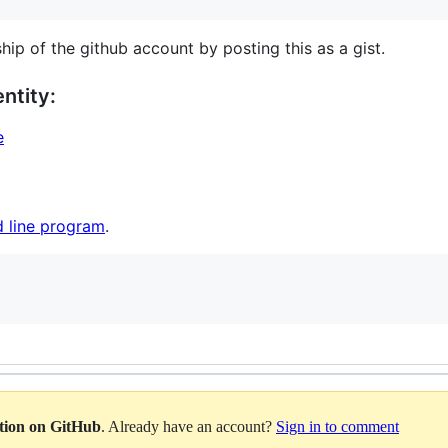
hip of the github account by posting this as a gist.
ntity:
e
 line program
.
ation on GitHub
. Already have an account?
Sign in to comment