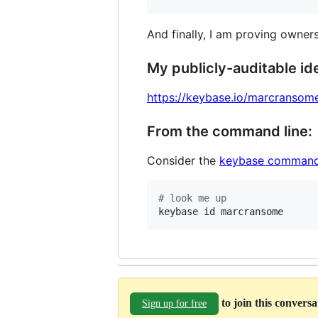
And finally, I am proving owners
My publicly-auditable ide
https://keybase.io/marcransom
From the command line:
Consider the
keybase command
#
 look me up
keybase id marcransome
to join this convers
Sign up for free