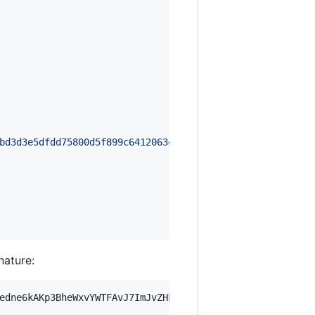
bd3d3e5dfdd75800d5f899c64120634ff16da234a8bd97110f2353a5
nature:
edne6kAKp3BheWxvYWTFAvJ7ImJvZHkiOnsia2V5Ijp7ImVsZGVzdF9r