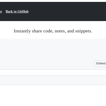
ts
Back to GitHub
Instantly share code, notes, and snippets.
Embed