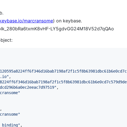
b.
/keybase.io/marcransome
) on keybase.
BZWoIk_280bRa6txmK8vHF-LY5gdvGG24M18V52d7qQAo
object:
120595a8224ff6f346d16bab7198af2f1c5f8b63981dbc61b6e0cd7c
.io
"
,

8224ff6f346d16bab7198af2f1c5f8b63981dbc61b6e0cd7c579d9de
dcd296b6a0ec2eeac7d97519
"
,

cransome
"
,

cransome
"
_binding
"
,
