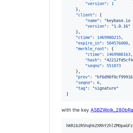
"version"
: 
1
    },

"client"
: {

"name"
: 
"
keybase.io 
"version"
: 
"
1.0.16
"
    },

"ctime"
: 
1469980215
,

"expire_in"
: 
504576000
,

"merkle_root"
: {

"ctime"
: 
1469980163
,

"hash"
: 
"
42212fd5cf4
"seqno"
: 
551073
    },

"prev"
: 
"
bf6d90f0cf99916
"seqno"
: 
6
,

"tag"
: 
"
signature
"
}
with the key
ASBZWoIk_280bR
hKRib2R5hqhkZXRhY2hlZMOpaGFz