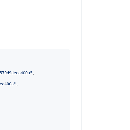
579d9deea400a
"
,

ea400a
"
,
