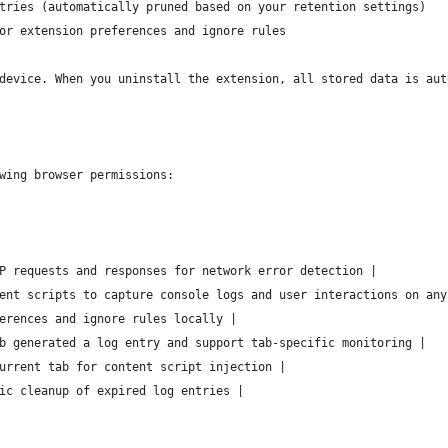
tries (automatically pruned based on your retention settings)
or extension preferences and ignore rules
device. When you uninstall the extension, all stored data is aut
wing browser permissions:
P requests and responses for network error detection |
ent scripts to capture console logs and user interactions on any
erences and ignore rules locally |
b generated a log entry and support tab-specific monitoring |
urrent tab for content script injection |
ic cleanup of expired log entries |