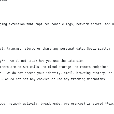
ging extension that captures console logs, network errors, and u
ct, transmit, store, or share any personal data. Specifically:
y** — we do not track how you use the extension
there are no API calls, no cloud storage, no remote endpoints
* — we do not access your identity, email, browsing history, or 
 — we do not set any cookies or use any tracking mechanisms
ogs, network activity, breadcrumbs, preferences) is stored **exc