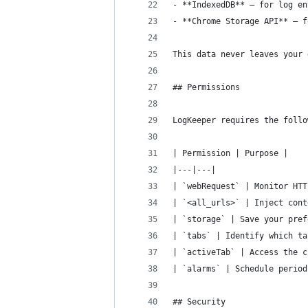
- **IndexedDB** — for log en
- **Chrome Storage API** — f
This data never leaves your 
## Permissions
LogKeeper requires the follo
| Permission | Purpose |
|---|---|
| `webRequest` | Monitor HTT
| `<all_urls>` | Inject cont
| `storage` | Save your pref
| `tabs` | Identify which ta
| `activeTab` | Access the c
| `alarms` | Schedule period
## Security