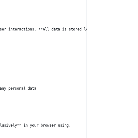
ser interactions. **All data is stored locally in your browser a
any personal data
lusively** in your browser using: