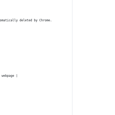
omatically deleted by Chrome.
 webpage |