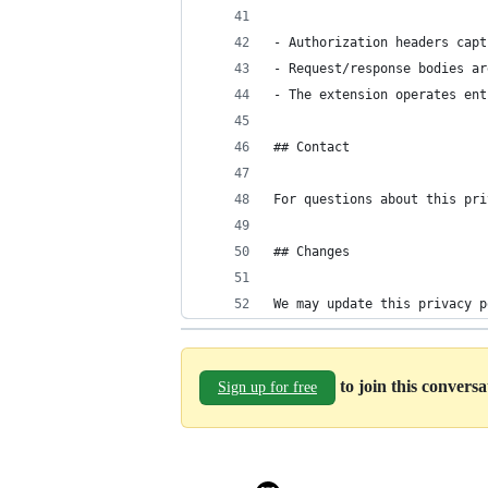
- Authorization headers capt
- Request/response bodies ar
- The extension operates ent
## Contact
For questions about this pri
## Changes
We may update this privacy p
to join this convers
Sign up for free