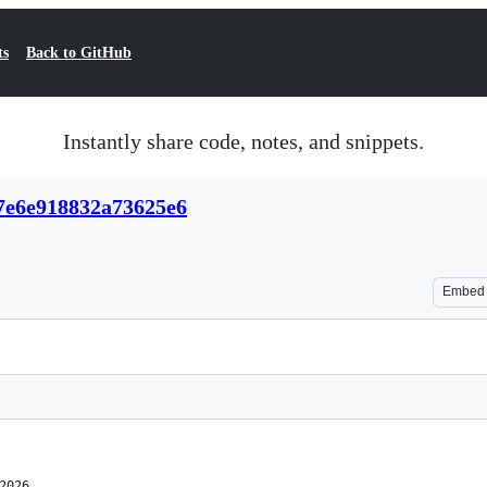
ts
Back to GitHub
Instantly share code, notes, and snippets.
67e6e918832a73625e6
Embed
2026