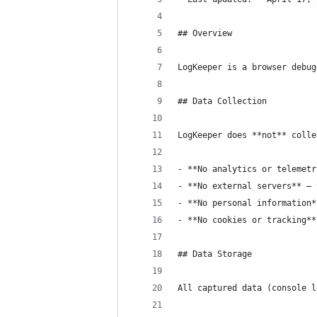
## Overview
LogKeeper is a browser debug
## Data Collection
LogKeeper does **not** colle
- **No analytics or telemetr
- **No external servers** — 
- **No personal information*
- **No cookies or tracking**
## Data Storage
All captured data (console l