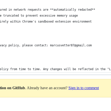
ured in network requests are **automatically redacted**
e truncated to prevent excessive memory usage
irely within Chrome's sandboxed extension environment
vacy policy, please contact: marcusvetter87@gmail.com
olicy from time to time. Any changes will be reflected in the "L
ation on GitHub
. Already have an account?
Sign in to comment