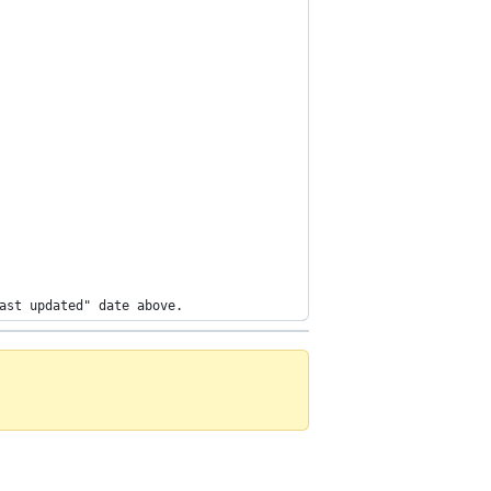
ast updated" date above.