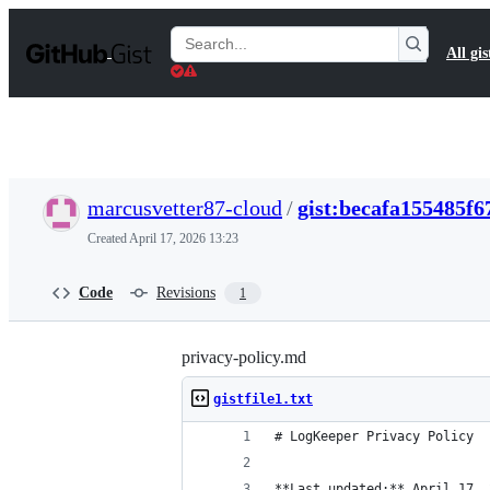
S
k
Search
All gis
i
Gists
p
t
o
c
o
n
t
marcusvetter87-cloud
/
gist:becafa155485f
e
n
Created
April 17, 2026 13:23
t
Code
Revisions
1
privacy-policy.md
gistfile1.txt
# LogKeeper Privacy Policy
**Last updated:** April 17, 