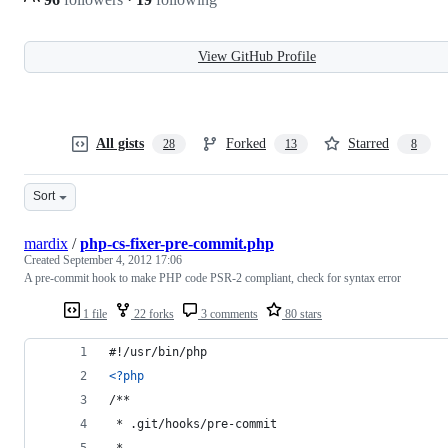
View GitHub Profile
All gists
Forked
Starred
28
13
8
Sort
mardix
/
php-cs-fixer-pre-commit.php
Created
September 4, 2012 17:06
A pre-commit hook to make PHP code PSR-2 compliant, check for syntax error
1 file
22 forks
3 comments
80 stars
#!/usr/bin/php
<?php
/**
 * .git/hooks/pre-commit
 * 