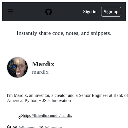
S
k
Sign in
Sign up
i
p
t
o
Instantly share code, notes, and snippets.
c
o
n
t
e
n
Mardix
t
mardix
I'm Mardix, an inventor, a creator and a Senior Engineer at Bank of
America. Python + JS = Innovation
https://linkedin.com/in/mardix
96
followers
·
19
following