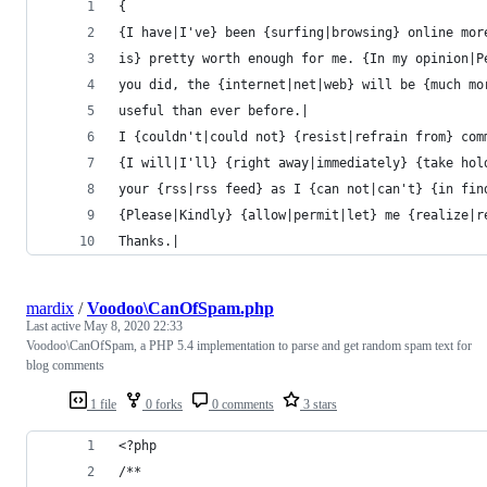
{
{I have|I've} been {surfing|browsing} online mor
is} pretty worth enough for me. {In my opinion|P
you did, the {internet|net|web} will be {much mo
useful than ever before.|
I {couldn't|could not} {resist|refrain from} com
{I will|I'll} {right away|immediately} {take hol
your {rss|rss feed} as I {can not|can't} {in fin
{Please|Kindly} {allow|permit|let} me {realize|r
Thanks.|
mardix
/
Voodoo\CanOfSpam.php
Last active
May 8, 2020 22:33
Voodoo\CanOfSpam, a PHP 5.4 implementation to parse and get random spam text for
blog comments
1 file
0 forks
0 comments
3 stars
<?php
/**