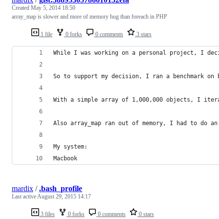
Created
May 5, 2014 18:50
array_map is slower and more of memory hug than foreach in PHP
1 file
0 forks
0 comments
3 stars
While I was working on a personal project, I dec
So to support my decision, I ran a benchmark on 
With a simple array of 1,000,000 objects, I iter
Also array_map ran out of memory, I had to do an
My system:
Macbook
mardix
/
.bash_profile
Last active
August 29, 2015 14:17
3 files
0 forks
0 comments
0 stars