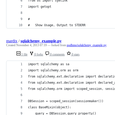
from os import symlink
import getopt
#
#   Show Usage, Output to STDERR
mardix
/
sqlalchemy_example.py
Created
November 4, 2013 07:19
— forked from
podhmo/sqlalchemy_example.py
1 file
0 forks
0 comments
0 stars
import sqlalchemy as sa
import sqlalchemy.orm as orm
from sqlalchemy.ext.declarative import declarati
from sqlalchemy.ext.declarative import declared_
from sqlalchemy.orm import scoped_session, sessi
DBSession = scoped_session(sessionmaker())
class BaseMixin(object):
    query = DBSession.query_property()