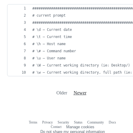
#
###############################################
#
 current prompt
#
###############################################
#
 \d – Current date
#
 \t – Current time
#
 \h – Host name
#
 \# – Command number
#
 \u – User name
#
 \W – Current working directory (ie: Desktop/)
#
 \w – Current working directory, full path (ie:
Older
Newer
Terms
Privacy
Security
Status
Community
Docs
Footer
Footer
Contact
Manage cookies
navigation
Do not share my personal information