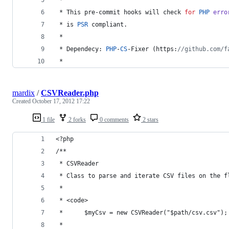
 * This pre-commit hooks will check 
for
PHP
erro
 * is 
PSR
 compliant.
 * 
 * Dependecy: 
PHP
-
CS
-Fixer (https:
//github.com/f
 * 
mardix
/
CSVReader.php
Created
October 17, 2012 17:22
1 file
2 forks
0 comments
2 stars
<?php 
/**
 * CSVReader
 * Class to parse and iterate CSV files on the f
 *
 * <code>
 *      $myCsv = new CSVReader("$path/csv.csv");
 *