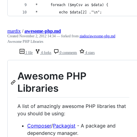
 *      foreach ($myCsv as $data) {
 *          echo $data[2] ."\n";
mardix
/
awesome-php.md
Created
November 2, 2012 14:34
— forked from
ziadoz/awesome-php.md
Awesome PHP Libraries
1 file
4 forks
0 comments
4 stars
Awesome PHP
Libraries
A list of amazingly awesome PHP libraries that
you should be using:
Composer
/
Packagist
- A package and
dependency manager.