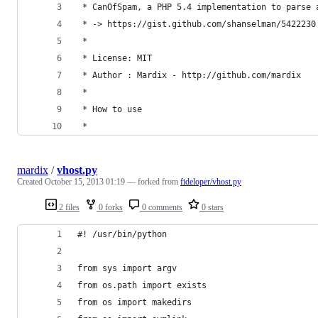
 * CanOfSpam, a PHP 5.4 implementation to parse 
 * -> https://gist.github.com/shanselman/5422230
 * 
 * License: MIT
 * Author : Mardix - http://github.com/mardix
 *
 * How to use
 *
mardix
/
vhost.py
Created
October 15, 2013 01:19
— forked from
fideloper/vhost.py
2 files
0 forks
0 comments
0 stars
#! /usr/bin/python
from sys import argv
from os.path import exists
from os import makedirs