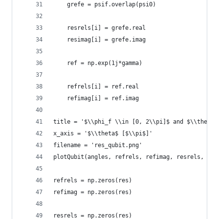
    grefe = psif.overlap(psi0)
    resrels[i] = grefe.real
    resimag[i] = grefe.imag
    ref = np.exp(1j*gamma)
    refrels[i] = ref.real
    refimag[i] = ref.imag
title = '$\\phi_f \\in [0, 2\\pi]$ and $\\theta$
x_axis = '$\\theta$ [$\\pi$]'
filename = 'res_qubit.png'
plotQubit(angles, refrels, refimag, resrels, res
refrels = np.zeros(res)
refimag = np.zeros(res)
resrels = np.zeros(res)