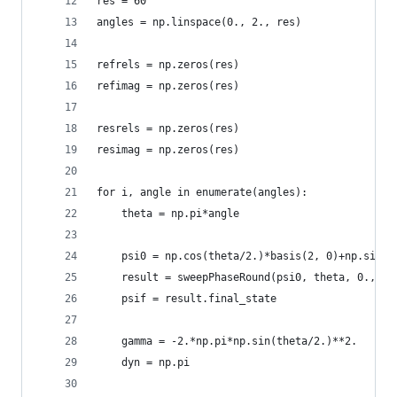
res = 60
angles = np.linspace(0., 2., res)
refrels = np.zeros(res)
refimag = np.zeros(res)
resrels = np.zeros(res)
resimag = np.zeros(res)
for i, angle in enumerate(angles):
    theta = np.pi*angle
    psi0 = np.cos(theta/2.)*basis(2, 0)+np.sin(t
    result = sweepPhaseRound(psi0, theta, 0., 2.
    psif = result.final_state
    gamma = -2.*np.pi*np.sin(theta/2.)**2.
    dyn = np.pi