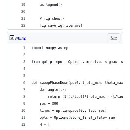
    ax.legend()
    # fig.show()
    fig.savefig(filename)
Raw
qm.py
import numpy as np
from qutip import Options, mesolve, sigmax, sigm
def sweepPhaseDown(psi0, theta_min, theta_max, p
    def angle(t):
        return (1-(t/tau))*theta_max + (t/tau)*t
    res = 300
    times = np.linspace(0., tau, res)
    opts = Options(store_final_state=True)
    H = [