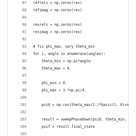
refrels = np.zeros(res)
refimag = np.zeros(res)
resrels = np.zeros(res)
resimag = np.zeros(res)
# fix phi_max, vary theta_min
for i, angle in enumerate(angles):
    theta_min = np.pi*angle
    theta_max = 0.
    phi_min = 0.
    phi_max = 3.*np.pi/4.
    psi0 = np.cos(theta_max/2.)*basis(2, 0)+np.s
    result = sweepPhaseDown(psi0, theta_min, the
    psif = result.final_state