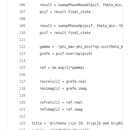
    result = sweepPhaseRound(psif, theta_min, ph
    psif = result.final_state
    result = sweepPhaseUp(psif, theta_min, theta
    psif = result.final_state
    gamma = -(phi_max-phi_min)*np.sin(theta_min/
    grefe = psif.overlap(psi0)
    ref = np.exp(1j*gamma)
    resrels[i] = grefe.real
    resimag[i] = grefe.imag
    refrels[i] = ref.real
    refimag[i] = ref.imag
title = '$\\theta \\in [0, 2\\pi]$ and $\\phi_f 