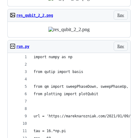
Raw
res_qubit_2_2.png
Raw
run.py
import numpy as np
from qutip import basis
from qm import sweepPhaseDown, sweepPhaseUp, swe
from plotting import plotQubit
url = 'https://mareknarozniak.com/2021/01/09/qub
tau = 16.*np.pi