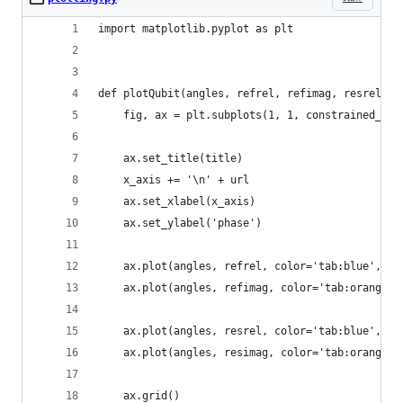
import matplotlib.pyplot as plt
def plotQubit(angles, refrel, refimag, resrel, r
    fig, ax = plt.subplots(1, 1, constrained_lay
    ax.set_title(title)
    x_axis += '\n' + url
    ax.set_xlabel(x_axis)
    ax.set_ylabel('phase')
    ax.plot(angles, refrel, color='tab:blue', la
    ax.plot(angles, refimag, color='tab:orange',
    ax.plot(angles, resrel, color='tab:blue', li
    ax.plot(angles, resimag, color='tab:orange',
    ax.grid()