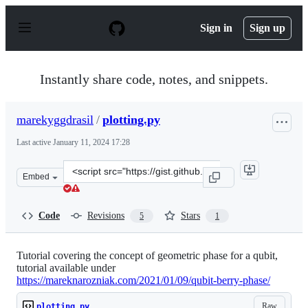
S
k
Sign in
Sign up
i
p
t
o
Instantly share code, notes, and snippets.
c
o
n
marekyggdrasil
/
plotting.py
t
e
Last active
January 11, 2024 17:28
n
t
Clone
Embed
this
repository
at
Code
Revisions
Stars
5
1
&lt;script
src=&quot;https://gist.github.com/marekyggdrasil/66a5
Tutorial covering the concept of geometric phase for a qubit,
tutorial available under
https://mareknarozniak.com/2021/01/09/qubit-berry-phase/
Raw
plotting.py