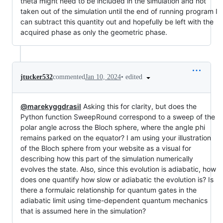
theta might need to be included in the simulation and not
taken out of the simulation until the end of running program I
can subtract this quantity out and hopefully be left with the
acquired phase as only the geometric phase.
•
edited
jtucker532
commented
Jan 10, 2024
@marekyggdrasil
Asking this for clarity, but does the
Python function SweepRound correspond to a sweep of the
polar angle across the Bloch sphere, where the angle phi
remains parked on the equator? I am using your illustration
of the Bloch sphere from your website as a visual for
describing how this part of the simulation numerically
evolves the state. Also, since this evolution is adiabatic, how
does one quantify how slow or adiabatic the evolution is? Is
there a formulaic relationship for quantum gates in the
adiabatic limit using time-dependent quantum mechanics
that is assumed here in the simulation?