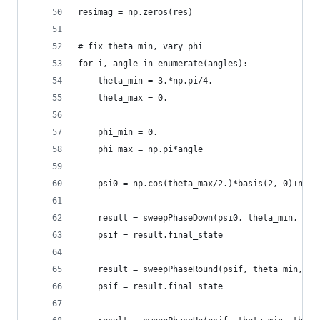
resimag = np.zeros(res)
# fix theta_min, vary phi
for i, angle in enumerate(angles):
    theta_min = 3.*np.pi/4.
    theta_max = 0.
    phi_min = 0.
    phi_max = np.pi*angle
    psi0 = np.cos(theta_max/2.)*basis(2, 0)+np.s
    result = sweepPhaseDown(psi0, theta_min, the
    psif = result.final_state
    result = sweepPhaseRound(psif, theta_min, ph
    psif = result.final_state