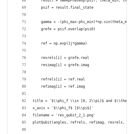
    result = sweepPhaseUp(psif, theta_min, theta
    psif = result.final_state
    gamma = -(phi_max-phi_min)*np.sin(theta_min/
    grefe = psif.overlap(psi0)
    ref = np.exp(1j*gamma)
    resrels[i] = grefe.real
    resimag[i] = grefe.imag
    refrels[i] = ref.real
    refimag[i] = ref.imag
title = '$\\phi_f \\in [0, 2\\pi]$ and $\\theta 
x_axis = '$\\phi_f$ [$\\pi$]'
filename = 'res_qubit_2_1.png'
plotQubit(angles, refrels, refimag, resrels, res