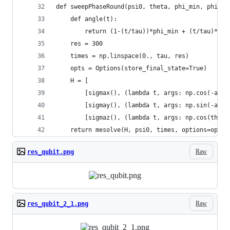
def sweepPhaseRound(psi0, theta, phi_min, phi_ma
    def angle(t):
        return (1-(t/tau))*phi_min + (t/tau)*phi
    res = 300
    times = np.linspace(0., tau, res)
    opts = Options(store_final_state=True)
    H = [
        [sigmax(), (lambda t, args: np.cos(-angl
        [sigmay(), (lambda t, args: np.sin(-angl
        [sigmaz(), (lambda t, args: np.cos(theta
    return mesolve(H, psi0, times, options=opts)
Raw
res_qubit.png
Raw
res_qubit_2_1.png