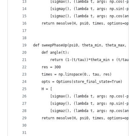
        [sigmax(), (lambda t, args: np.cos(-phi)
        [sigmay(), (lambda t, args: np.sin(-phi)
        [sigmaz(), (lambda t, args: np.cos(angle
    return mesolve(H, psi0, times, options=opts)
def sweepPhaseUp(psi0, theta_min, theta_max, phi
    def angle(t):
        return (1-(t/tau))*theta_min + (t/tau)*t
    res = 300
    times = np.linspace(0., tau, res)
    opts = Options(store_final_state=True)
    H = [
        [sigmax(), (lambda t, args: np.cos(-phi)
        [sigmay(), (lambda t, args: np.sin(-phi)
        [sigmaz(), (lambda t, args: np.cos(angle
    return mesolve(H, psi0, times, options=opts)