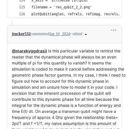
x_axis = '$\\theta$ [$\\pi$]'
filename = 'res_qubit_2_2.png'
plotQubit(angles, refrels, refimag, resrels, res
•
edited
jtucker532
commented
Jan 10, 2024
@marekyggdrasil
Is this particular variable to remind the
reader that the dynamical phase will always be an even
multiple of pi for this quantity to vanish? It seems the
simulation is coded to make it cancel before addressing the
geometric phase factor gamma. In my case, I think I need to
figure out how to account for this dynamic phase in
simulation and am unsure how to model it in your code. I
envision that the inherent precession of the qubit will
contribute to this dynamic phase for all time because the
integral for the dynamic phase is a function of energy and
time E(t) dt. On average a transmon qubit might have a
frequency of approx 4 Ghz given the relationship theta=
2pi/T and f =1/T, my naive assumption is this amount of