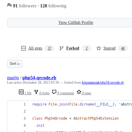
91
followers
·
128
following
View GitHub Profile
All gists
Forked
Starred
37
2
46
Sort
marijn
/
php54-qrcode.rb
Last active
December 28, 2015 03:59
— forked from
krismatusiak/php54-qrcode.rb
1 file
0 forks
0 comments
0 stars
require
File
.
join
(
File
.
dirname
(
__FILE__
)
,
'abstr
class
Php54Qrcode
 < 
AbstractPhp54Extension
init