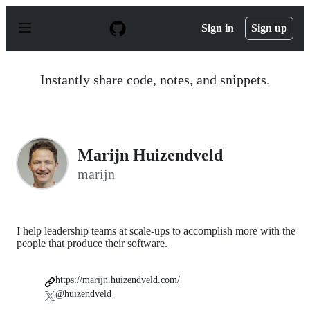
S
k
Sign in
Sign up
i
p
t
o
Instantly share code, notes, and snippets.
c
o
n
t
e
n
Marijn Huizendveld
t
marijn
I help leadership teams at scale-ups to accomplish more with the
people that produce their software.
https://marijn.huizendveld.com/
@huizendveld