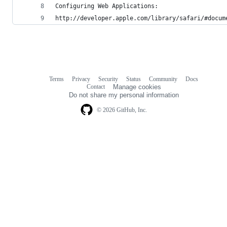
Configuring Web Applications:
http://developer.apple.com/library/safari/#docum
Terms
Privacy
Security
Status
Community
Docs
Footer
Footer
Contact
Manage cookies
navigation
Do not share my personal information
© 2026 GitHub, Inc.