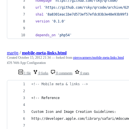
homepage
'https://github.com/rsky/qrcode/'
url
'https://github.com/rsky/qrcode/archive/62
sha1
'8a8301eac1be7d573ef57efdc83b3e48e93b99f3
version
'0.1.0'
depends_on
'php54'
marijn
/
mobile-meta-links.html
Created
October 15, 2012 21:34
— forked from
pierswarmers/mobile-meta-links.html
iOS Web App Configuration
1 file
0 forks
0 comments
0 stars
<!-- Mobile meta & links -->
<!-- Reference
Custom Icon and Image Creation Guidelines:
http://developer.apple.com/library/safari/#docum