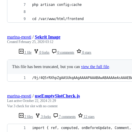
php artisan config:cache
cd /var/www/html/frontend
marina-mosti
/
Sekrit Image
Created
February 25, 2020 03:12
1 file
0 forks
0 comments
0 stars
This file has been truncated, but you can
view the full file
.
/9j/4Q5rRXhpZgAASUkqAAgAAAAPAAABAwABAAAAeAsAAAEB
marina-mosti
/
useEmptySlotCheck.js
Last active
October 22, 2024 21:29
Vue 3 check for slot with no content
2 files
3 forks
7 comments
12 stars
import { ref, computed, onBeforeUpdate, Comment,