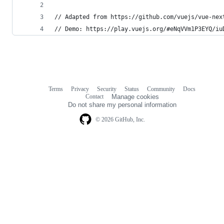
// Adapted from https://github.com/vuejs/vue-nex
// Demo: https://play.vuejs.org/#eNqVVm1P3EYQ/iu
Terms
Privacy
Security
Status
Community
Docs
Footer
Footer
Contact
Manage cookies
navigation
Do not share my personal information
© 2026 GitHub, Inc.