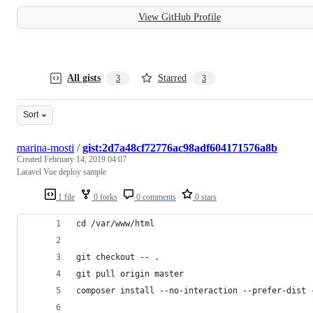
View GitHub Profile
All gists
Starred
3
3
Sort
marina-mosti
/
gist:2d7a48cf72776ac98adf604171576a8b
Created
February 14, 2019 04:07
Laravel Vue deploy sample
1 file
0 forks
0 comments
0 stars
cd /var/www/html
git checkout -- .
git pull origin master
composer install --no-interaction --prefer-dist 