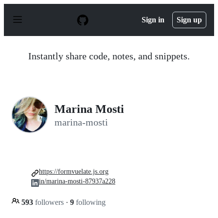
S
k
Sign in
Sign up
i
p
t
o
Instantly share code, notes, and snippets.
c
o
n
t
e
n
Marina Mosti
t
marina-mosti
https://formvuelate.js.org
in/marina-mosti-87937a228
593
followers
·
9
following