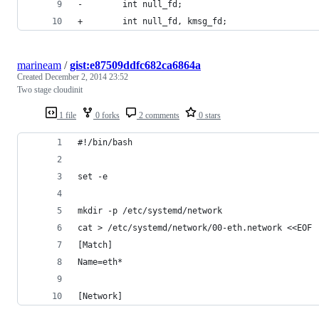
-        int null_fd;
+        int null_fd, kmsg_fd;
marineam
/
gist:e87509ddfc682ca6864a
Created
December 2, 2014 23:52
Two stage cloudinit
1 file
0 forks
2 comments
0 stars
#!/bin/bash
set -e
mkdir -p /etc/systemd/network
cat > /etc/systemd/network/00-eth.network <<EOF
[Match]
Name=eth*
[Network]