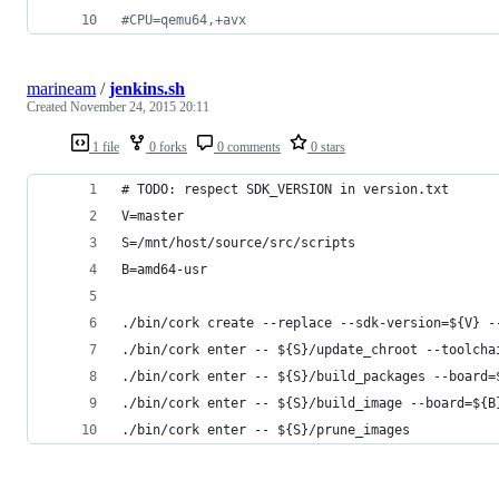
#
CPU=qemu64,+avx
marineam
/
jenkins.sh
Created
November 24, 2015 20:11
1 file
0 forks
0 comments
0 stars
# TODO: respect SDK_VERSION in version.txt
V=master
S=/mnt/host/source/src/scripts
B=amd64-usr
./bin/cork create --replace --sdk-version=${V} -
./bin/cork enter -- ${S}/update_chroot --toolcha
./bin/cork enter -- ${S}/build_packages --board=
./bin/cork enter -- ${S}/build_image --board=${B
./bin/cork enter -- ${S}/prune_images