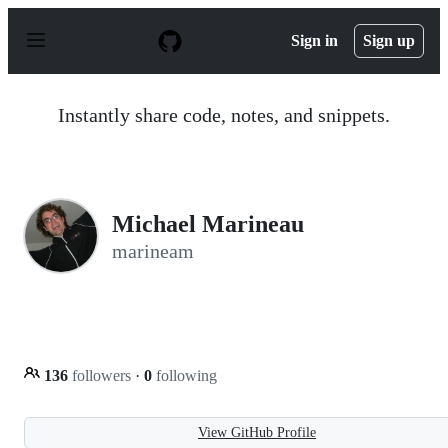
S
k
Sign in
Sign up
i
p
t
o
Instantly share code, notes, and snippets.
c
o
n
t
e
n
Michael Marineau
t
marineam
136
followers
·
0
following
View GitHub Profile