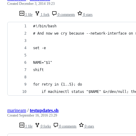
Created
December 3, 2014 19:23
1 file
1 fork
0 comments
0 stars
#!/bin/bash
# And now we cry because --network-interface on 
set -e
NAME="$1"
shift
for retry in {1..5}; do
    if machinectl status "$NAME" &>/dev/null; th
marineam
/
testupdates.sh
Created
September 16, 2016 23:29
1 file
0 forks
0 comments
0 stars