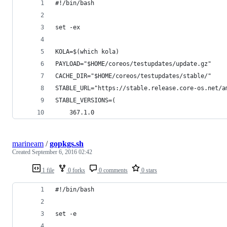
#!/bin/bash
set -ex
KOLA=$(which kola)
PAYLOAD="$HOME/coreos/testupdates/update.gz"
CACHE_DIR="$HOME/coreos/testupdates/stable/"
STABLE_URL="https://stable.release.core-os.net/a
STABLE_VERSIONS=(
    367.1.0 
marineam
/
gopkgs.sh
Created
September 6, 2016 02:42
1 file
0 forks
0 comments
0 stars
#!/bin/bash
set -e