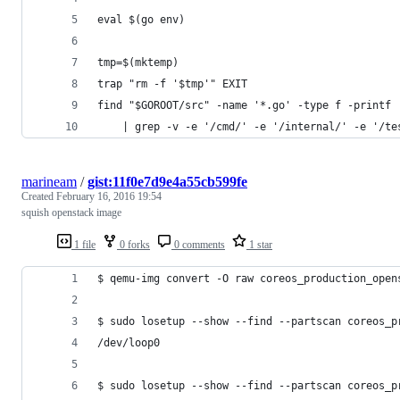
eval $(go env)
tmp=$(mktemp)
trap "rm -f '$tmp'" EXIT
find "$GOROOT/src" -name '*.go' -type f -printf 
    | grep -v -e '/cmd/' -e '/internal/' -e '/te
marineam
/
gist:11f0e7d9e4a55cb599fe
Created
February 16, 2016 19:54
squish openstack image
1 file
0 forks
0 comments
1 star
$ qemu-img convert -O raw coreos_production_open
$ sudo losetup --show --find --partscan coreos_p
/dev/loop0
$ sudo losetup --show --find --partscan coreos_p