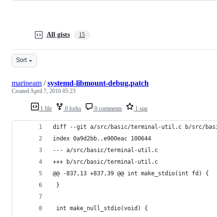
All gists
15
Sort
marineam
/
systemd-libmount-debug.patch
Created
April 7, 2016 05:23
1 file
0 forks
0 comments
1 star
diff --git a/src/basic/terminal-util.c b/src/bas
index 0a9d2bb..e900eac 100644
--- a/src/basic/terminal-util.c
+++ b/src/basic/terminal-util.c
@@ -837,13 +837,39 @@ int make_stdio(int fd) {
 }
 int make_null_stdio(void) {