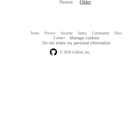
Newer
Older
Terms
Privacy
Security
Status
Community
Docs
Footer
Footer
Contact
Manage cookies
navigation
Do not share my personal information
© 2026 GitHub, Inc.