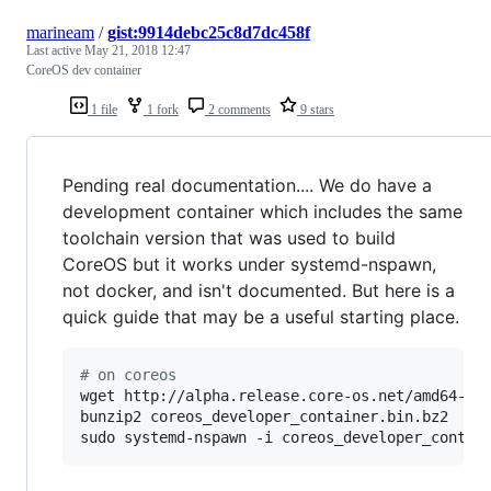
marineam
/
gist:9914debc25c8d7dc458f
Last active
May 21, 2018 12:47
CoreOS dev container
1 file
1 fork
2 comments
9 stars
Pending real documentation.... We do have a
development container which includes the same
toolchain version that was used to build
CoreOS but it works under systemd-nspawn,
not docker, and isn't documented. But here is a
quick guide that may be a useful starting place.
#
 on coreos
wget http://alpha.release.core-os.net/amd64-usr
bunzip2 coreos_developer_container.bin.bz2

sudo systemd-nspawn -i coreos_developer_contai