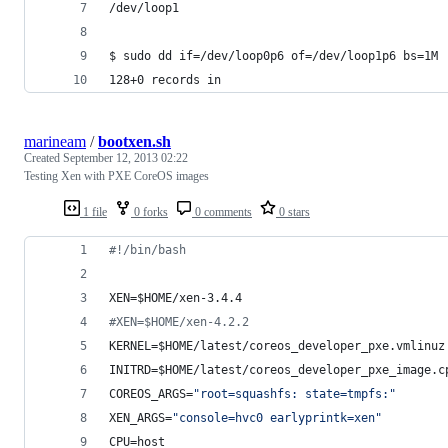
/dev/loop1
$ sudo dd if=/dev/loop0p6 of=/dev/loop1p6 bs=1M
128+0 records in
marineam
/
bootxen.sh
Created
September 12, 2013 02:22
Testing Xen with PXE CoreOS images
1 file
0 forks
0 comments
0 stars
#!
/bin/bash
XEN=
$HOME
/xen-3.4.4
#
XEN=$HOME/xen-4.2.2
KERNEL=
$HOME
/latest/coreos_developer_pxe.vmlinuz
INITRD=
$HOME
/latest/coreos_developer_pxe_image.c
COREOS_ARGS=
"
root=squashfs: state=tmpfs:
"
XEN_ARGS=
"
console=hvc0 earlyprintk=xen
"
CPU=host