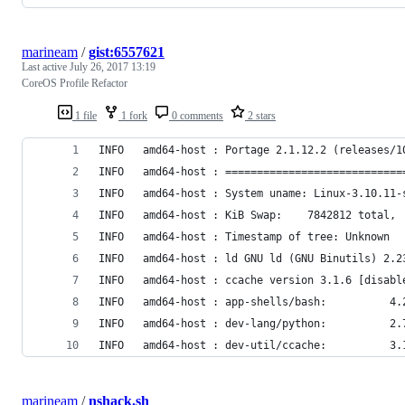
marineam
/
gist:6557621
Last active
July 26, 2017 13:19
CoreOS Profile Refactor
1 file
1 fork
0 comments
2 stars
INFO   amd64-host : Portage 2.1.12.2 (releases/1
INFO   amd64-host : ============================
INFO   amd64-host : System uname: Linux-3.10.11-
INFO   amd64-host : KiB Swap:    7842812 total, 
INFO   amd64-host : Timestamp of tree: Unknown
INFO   amd64-host : ld GNU ld (GNU Binutils) 2.2
INFO   amd64-host : ccache version 3.1.6 [disabl
INFO   amd64-host : app-shells/bash:          4.
INFO   amd64-host : dev-lang/python:          2.
INFO   amd64-host : dev-util/ccache:          3.
marineam
/
nshack.sh