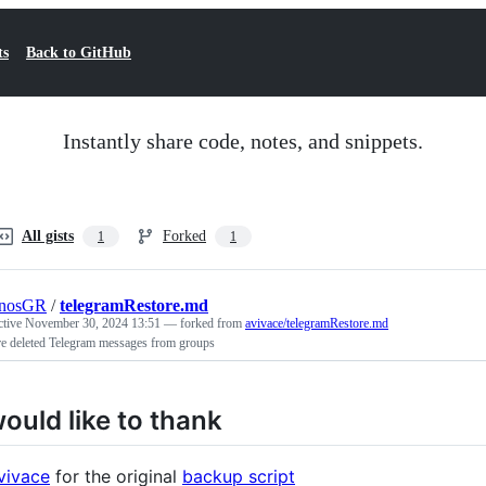
ts
Back to GitHub
Instantly share code, notes, and snippets.
All gists
Forked
1
1
inosGR
/
telegramRestore.md
ctive
November 30, 2024 13:51
— forked from
avivace/telegramRestore.md
re deleted Telegram messages from groups
would like to thank
vivace
for the original
backup script