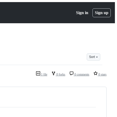
Sign in
Sign up
Sort
1 file
0 forks
0 comments
0 stars