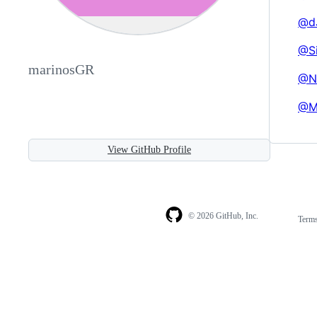
@d
@Si
marinosGR
@N
@M
View GitHub Profile
© 2026 GitHub, Inc.
Term
Footer
Footer
navigation