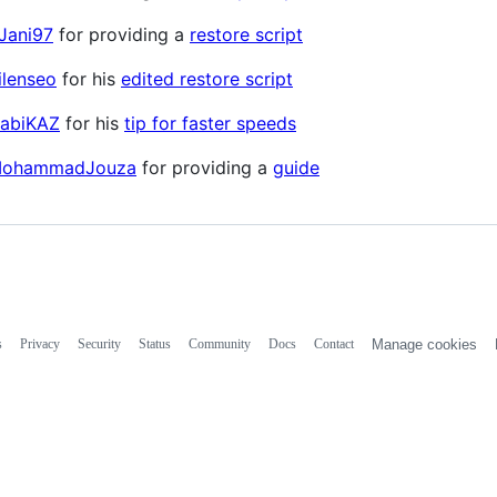
Jani97
for providing a
restore script
lenseo
for his
edited restore script
abiKAZ
for his
tip for faster speeds
ohammadJouza
for providing a
guide
s
Privacy
Security
Status
Community
Docs
Contact
Manage cookies