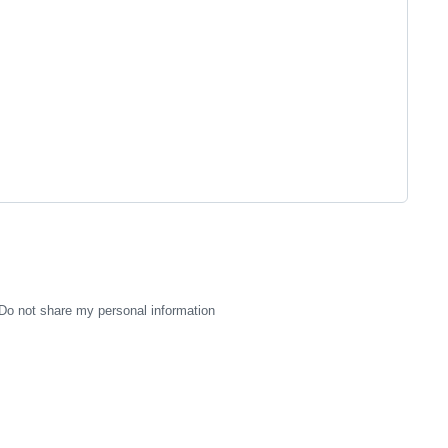
Do not share my personal information