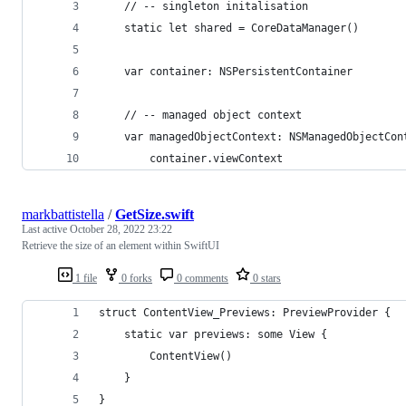
	// -- singleton initalisation
	static let shared = CoreDataManager()
	var container: NSPersistentContainer
	// -- managed object context
	var managedObjectContext: NSManagedObjectCon
		container.viewContext
markbattistella
/
GetSize.swift
Last active
October 28, 2022 23:22
Retrieve the size of an element within SwiftUI
1 file
0 forks
0 comments
0 stars
struct ContentView_Previews: PreviewProvider {
	static var previews: some View {
		ContentView()
	}
}