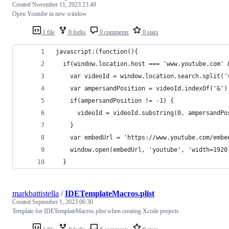
Created
November 11, 2023 23:49
Open Youtube in new window
1 file
0 forks
0 comments
0 stars
javascript:(function(){
  if(window.location.host === 'www.youtube.com' 
    var videoId = window.location.search.split('
    var ampersandPosition = videoId.indexOf('&')
    if(ampersandPosition != -1) {
      videoId = videoId.substring(0, ampersandPo
    }
    var embedUrl = 'https://www.youtube.com/embe
    window.open(embedUrl, 'youtube', 'width=1920
  }
markbattistella
/
IDETemplateMacros.plist
Created
September 1, 2023 06:30
Template for IDETemplateMacros.plist when creating Xcode projects