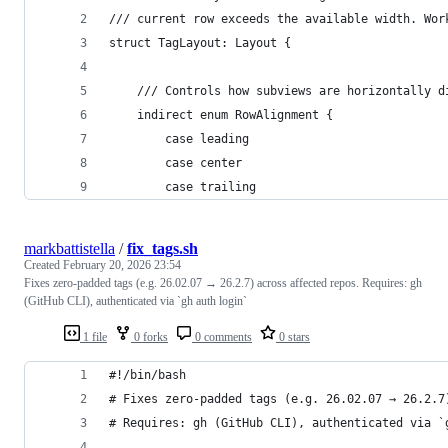
/// current row exceeds the available width. Wor
struct TagLayout: Layout {
    /// Controls how subviews are horizontally d
    indirect enum RowAlignment {
        case leading
        case center
        case trailing
markbattistella
/
fix_tags.sh
Created
February 20, 2026 23:54
Fixes zero-padded tags (e.g. 26.02.07 → 26.2.7) across affected repos. Requires: gh
(GitHub CLI), authenticated via `gh auth login`
1 file
0 forks
0 comments
0 stars
#!/bin/bash
# Fixes zero-padded tags (e.g. 26.02.07 → 26.2.7
# Requires: gh (GitHub CLI), authenticated via `