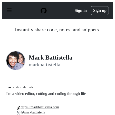
S
k
Sign in
Sign up
i
p
t
o
Instantly share code, notes, and snippets.
c
o
n
t
e
n
Mark Battistella
t
markbattistella
🐢
code. code. code
I'm a video editor, cutting and coding through life
https://markbattistella.com
@markbattistella