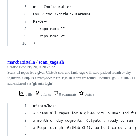
# ── Configuration ─────────────────────────────
OWNER="your-github-username"
REPOS=(
  "repo-name-1"
  "repo-name-2"
)
markbattistella
/
scan_tags.sh
Created
February 20, 2026 23:52
Scans all repos for a given GitHub user and finds tags with zero-padded month or day
segments. Outputs a ready-to-run fix_tags.sh if any are found. Requires: gh (GitHub CLI
authenticated via `gh auth login`
1 file
0 forks
0 comments
0 stars
#!/bin/bash
# Scans all repos for a given GitHub user and fi
# month or day segments. Outputs a ready-to-run 
# Requires: gh (GitHub CLI), authenticated via `