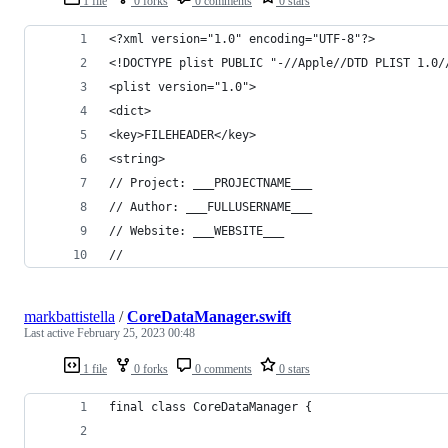
1 file
0 forks
0 comments
0 stars
<?xml version="1.0" encoding="UTF-8"?>
<!DOCTYPE plist PUBLIC "-//Apple//DTD PLIST 1.0/
<plist version="1.0">
<dict>
<key>FILEHEADER</key>
<string>
// Project: ___PROJECTNAME___
// Author: ___FULLUSERNAME___
// Website: ___WEBSITE___
//
markbattistella
/
CoreDataManager.swift
Last active
February 25, 2023 00:48
1 file
0 forks
0 comments
0 stars
final class CoreDataManager {