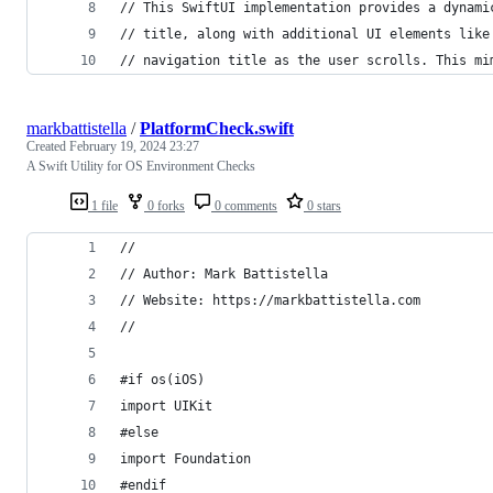
// This SwiftUI implementation provides a dynami
// title, along with additional UI elements like
// navigation title as the user scrolls. This mi
markbattistella
/
PlatformCheck.swift
Created
February 19, 2024 23:27
A Swift Utility for OS Environment Checks
1 file
0 forks
0 comments
0 stars
//
// Author: Mark Battistella
// Website: https://markbattistella.com
//
#if os(iOS)
import UIKit
#else
import Foundation
#endif