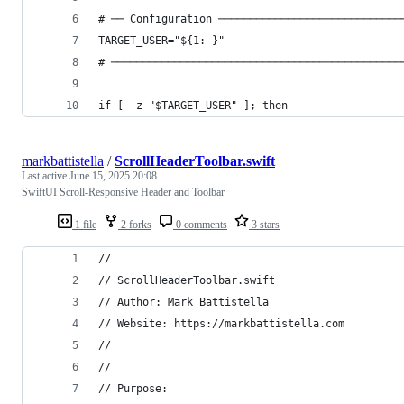
# ── Configuration ─────────────────────────────
TARGET_USER="${1:-}"
# ──────────────────────────────────────────────
if [ -z "$TARGET_USER" ]; then
markbattistella
/
ScrollHeaderToolbar.swift
Last active
June 15, 2025 20:08
SwiftUI Scroll-Responsive Header and Toolbar
1 file
2 forks
0 comments
3 stars
//
// ScrollHeaderToolbar.swift
// Author: Mark Battistella
// Website: https://markbattistella.com
//
//
// Purpose: