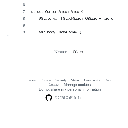
struct ContentView: View {
	@State var hStackSize: CGSize = .zero
	var body: some View {
Newer
Older
Terms
Privacy
Security
Status
Community
Docs
Footer
Footer
Contact
Manage cookies
navigation
Do not share my personal information
© 2026 GitHub, Inc.