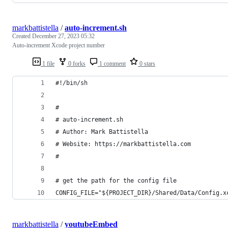
markbattistella
/
auto-increment.sh
Created
December 27, 2023 05:32
Auto-increment Xcode project number
1 file
0 forks
1 comment
0 stars
#!/bin/sh
#
# auto-increment.sh
# Author: Mark Battistella
# Website: https://markbattistella.com
#
# get the path for the config file
CONFIG_FILE="${PROJECT_DIR}/Shared/Data/Config.x
markbattistella
/
youtubeEmbed