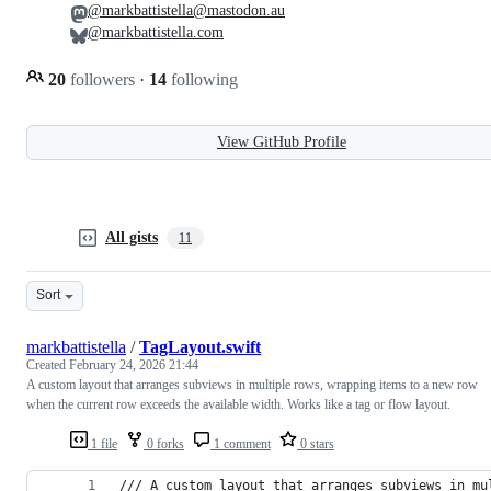
@markbattistella@mastodon.au
@markbattistella.com
20
followers
·
14
following
View GitHub Profile
All gists
11
Sort
markbattistella
/
TagLayout.swift
Created
February 24, 2026 21:44
A custom layout that arranges subviews in multiple rows, wrapping items to a new row
when the current row exceeds the available width. Works like a tag or flow layout.
1 file
0 forks
1 comment
0 stars
/// A custom layout that arranges subviews in mu