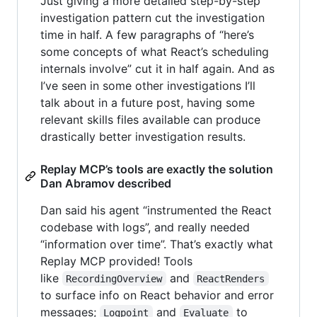
Just giving a more detailed step-by-step
investigation pattern cut the investigation
time in half. A few paragraphs of “here’s
some concepts of what React’s scheduling
internals involve” cut it in half again. And as
I’ve seen in some other investigations I’ll
talk about in a future post, having some
relevant skills files available can produce
drastically better investigation results.
Replay MCP’s tools are exactly the solution
Dan Abramov described
Dan said his agent “instrumented the React
codebase with logs”, and really needed
“information over time”. That’s exactly what
Replay MCP provided! Tools
like
and
RecordingOverview
ReactRenders
to surface info on React behavior and error
messages;
and
to
Logpoint
Evaluate