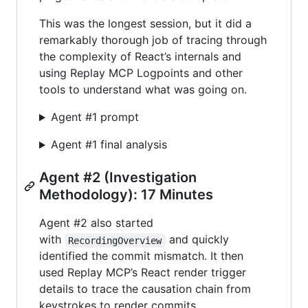
This was the longest session, but it did a
remarkably thorough job of tracing through
the complexity of React’s internals and
using Replay MCP Logpoints and other
tools to understand what was going on.
Agent #1 prompt
Agent #1 final analysis
Agent #2 (Investigation
Methodology): 17 Minutes
Agent #2 also started
with
and quickly
RecordingOverview
identified the commit mismatch. It then
used Replay MCP’s React render trigger
details to trace the causation chain from
keystrokes to render commits.