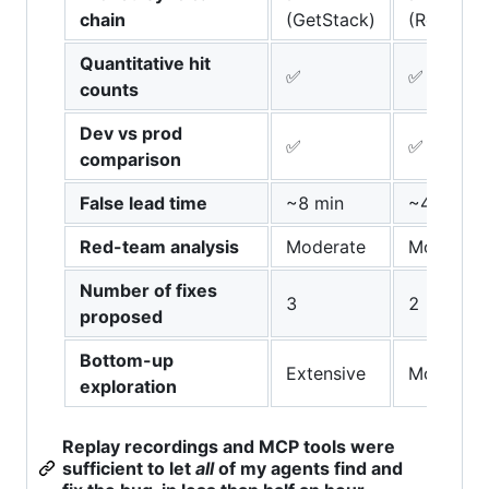
chain
(GetStack)
(ReadSou
Quantitative hit
✅
✅
counts
Dev vs prod
✅
✅
comparison
False lead time
~8 min
~4 min
Red-team analysis
Moderate
Moderate
Number of fixes
3
2
proposed
Bottom-up
Extensive
Moderate
exploration
Replay recordings and MCP tools were
sufficient to let
all
of my agents find and