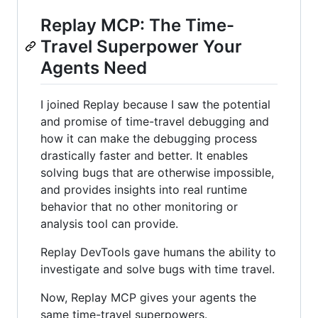
Replay MCP: The Time-
Travel Superpower Your
Agents Need
I joined Replay because I saw the potential
and promise of time-travel debugging and
how it can make the debugging process
drastically faster and better. It enables
solving bugs that are otherwise impossible,
and provides insights into real runtime
behavior that no other monitoring or
analysis tool can provide.
Replay DevTools gave humans the ability to
investigate and solve bugs with time travel.
Now, Replay MCP gives your agents the
same time-travel superpowers.