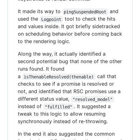
It made its way to
and
pingSuspendedRoot
used the
tool to check the hits
Logpoint
and values inside. It got briefly sidetracked
on scheduling behavior before coming back
to the rendering logic.
Along the way, it actually identified a
second potential bug that none of the other
runs found. It found
a
call that
isThenableResolved(thenable)
checks to see if a promise is resolved or
not, and identified that RSC promises use a
different status value,
"resolved_model"
instead of
. It suggested a
"fulfilled"
tweak to this logic to allow resuming
synchronously instead of re-throwing.
In the end it also suggested the common