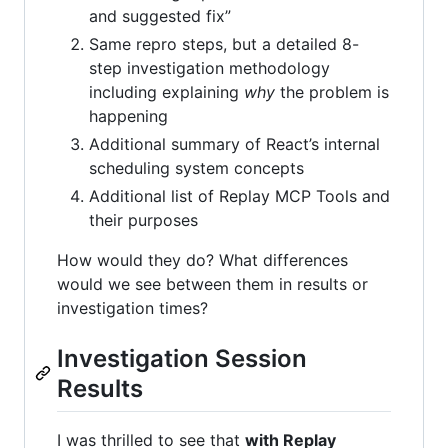
and suggested fix”
Same repro steps, but a detailed 8-
step investigation methodology
including explaining
why
the problem is
happening
Additional summary of React’s internal
scheduling system concepts
Additional list of Replay MCP Tools and
their purposes
How would they do? What differences
would we see between them in results or
investigation times?
Investigation Session
Results
I was thrilled to see that
with Replay