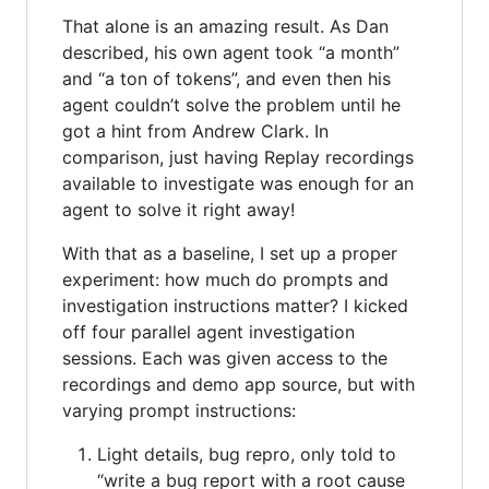
That alone is an amazing result. As Dan
described, his own agent took “a month”
and “a ton of tokens”, and even then his
agent couldn’t solve the problem until he
got a hint from Andrew Clark. In
comparison, just having Replay recordings
available to investigate was enough for an
agent to solve it right away!
With that as a baseline, I set up a proper
experiment: how much do prompts and
investigation instructions matter? I kicked
off four parallel agent investigation
sessions. Each was given access to the
recordings and demo app source, but with
varying prompt instructions:
Light details, bug repro, only told to
“write a bug report with a root cause