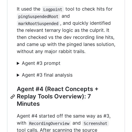
It used the
tool to check hits for
Logpoint
and
pingSuspendedRoot
, and quickly identified
markRootSuspended
the relevant ternary logic as the culprit. It
then checked vs the dev recording line hits,
and came up with the pinged lanes solution,
without any major rabbit trails.
Agent #3 prompt
Agent #3 final analysis
Agent #4 (React Concepts +
Replay Tools Overview): 7
Minutes
Agent #4 started off the same way as #3,
with
and
RecordingOverview
Screenshot
tool calls. After scanning the source