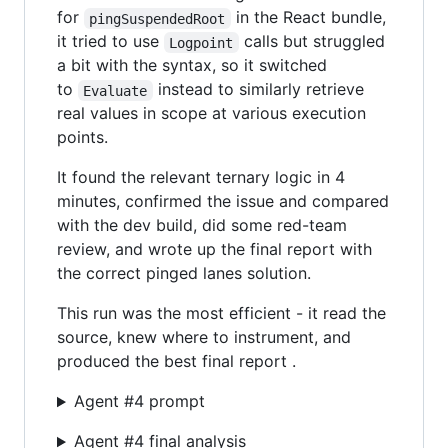
for
in the React bundle,
pingSuspendedRoot
it tried to use
calls but struggled
Logpoint
a bit with the syntax, so it switched
to
instead to similarly retrieve
Evaluate
real values in scope at various execution
points.
It found the relevant ternary logic in 4
minutes, confirmed the issue and compared
with the dev build, did some red-team
review, and wrote up the final report with
the correct pinged lanes solution.
This run was the most efficient - it read the
source, knew where to instrument, and
produced the best final report .
Agent #4 prompt
Agent #4 final analysis