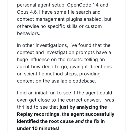
personal agent setup: OpenCode 1.4 and
Opus 4.6. I have some file search and
context management plugins enabled, but
otherwise no specific skills or custom
behaviors.
In other investigations, I’ve found that the
context and investigation prompts have a
huge influence on the results: telling an
agent how deep to go, giving it directions
on scientific method steps, providing
context on the available codebase.
I did an initial run to see if the agent could
even get close to the correct answer. I was
thrilled to see that
just by analyzing the
Replay recordings, the agent successfully
identified the root cause
and
the fix in
under 10 minutes!