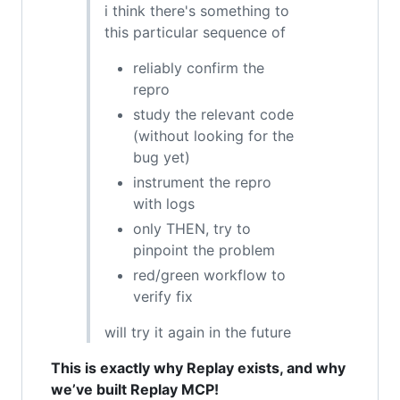
i think there's something to
this particular sequence of
reliably confirm the
repro
study the relevant code
(without looking for the
bug yet)
instrument the repro
with logs
only THEN, try to
pinpoint the problem
red/green workflow to
verify fix
will try it again in the future
This is exactly why Replay exists, and why
we’ve built Replay MCP!