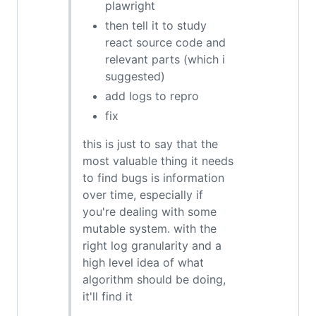
plawright
then tell it to study
react source code and
relevant parts (which i
suggested)
add logs to repro
fix
this is just to say that the
most valuable thing it needs
to find bugs is information
over time, especially if
you're dealing with some
mutable system. with the
right log granularity and a
high level idea of what
algorithm should be doing,
it'll find it