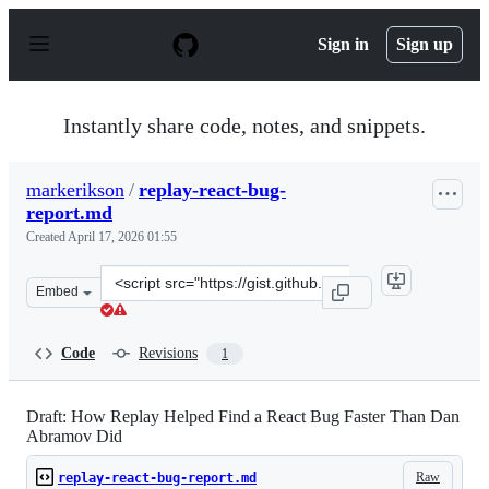
S
k
Sign in
Sign up
i
p
t
o
Instantly share code, notes, and snippets.
c
o
n
markerikson
/
replay-react-bug-
t
report.md
e
n
Created
April 17, 2026 01:55
t
Clone
Embed
this
repository
at
Code
Revisions
1
&lt;script
src=&quot;https://gist.github.com/markerikson/4e324c2a
Draft: How Replay Helped Find a React Bug Faster Than Dan
Abramov Did
Raw
replay-react-bug-report.md