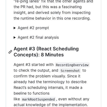
“re-ping lanes” fix that the other agents and
the PR had, but this was a fascinating
insight, and derived solely from inspecting
the runtime behavior in this one recording.
Agent #2 prompt
Agent #2 final analysis
Agent #3 (React Scheduling
Concepts): 8 Minutes
Agent #3 started with
RecordingOverview
to check the output, and
to
Screenshot
confirm the problem visually. Since it
already had the terminology to describe
React’s scheduling internals, it made a
beeline to functions
like
, even without any
markRootSuspended
actual knowledge of the implementation.