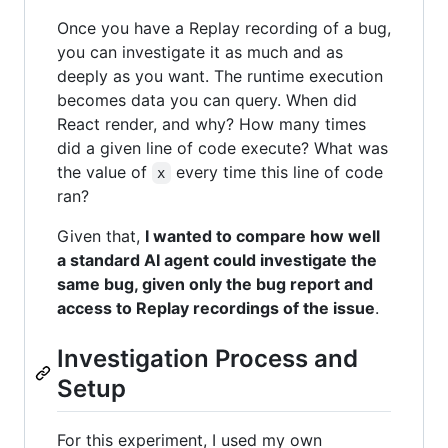
Once you have a Replay recording of a bug,
you can investigate it as much and as
deeply as you want. The runtime execution
becomes data you can query. When did
React render, and why? How many times
did a given line of code execute? What was
the value of
every time this line of code
x
ran?
Given that,
I wanted to compare how well
a standard AI agent could investigate the
same bug, given only the bug report and
access to Replay recordings of the issue
.
Investigation Process and
Setup
For this experiment, I used my own