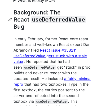
What is Replay MCP?
Background: The
React
useDeferredValue
Bug
In early February, former React core team
member and well-known React expert Dan
Abramov filed
React issue #35821:
useDeferredValue gets stuck with a stale
value
. He reported that he had
seen
get “stuck” in prod
useDeferredValue
builds and never re-render with the
updated result. He included
a fairly minimal
repro
that had two textboxes. Type in the
first textbox, the entries got sent to the
server and reflected into the second
textbox via
. This
useDeferredValue