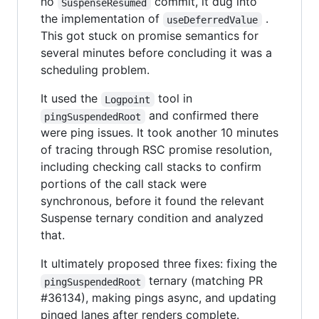
no
commit, it dug into
SuspenseResumed
the implementation of
.
useDeferredValue
This got stuck on promise semantics for
several minutes before concluding it was a
scheduling problem.
It used the
tool in
Logpoint
and confirmed there
pingSuspendedRoot
were ping issues. It took another 10 minutes
of tracing through RSC promise resolution,
including checking call stacks to confirm
portions of the call stack were
synchronous, before it found the relevant
Suspense ternary condition and analyzed
that.
It ultimately proposed three fixes: fixing the
ternary (matching PR
pingSuspendedRoot
#36134), making pings async, and updating
pinged lanes after renders complete.