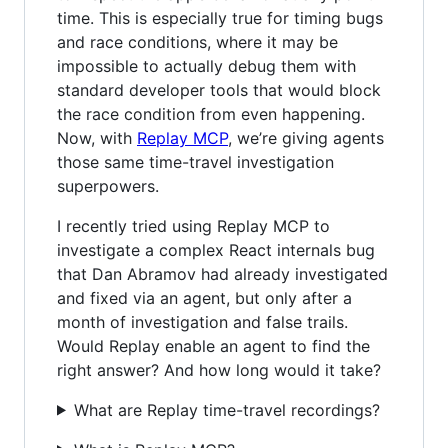
time. This is especially true for timing bugs
and race conditions, where it may be
impossible to actually debug them with
standard developer tools that would block
the race condition from even happening.
Now, with
Replay MCP
, we’re giving agents
those same time-travel investigation
superpowers.
I recently tried using Replay MCP to
investigate a complex React internals bug
that Dan Abramov had already investigated
and fixed via an agent, but only after a
month of investigation and false trails.
Would Replay enable an agent to find the
right answer? And how long would it take?
What are Replay time-travel recordings?