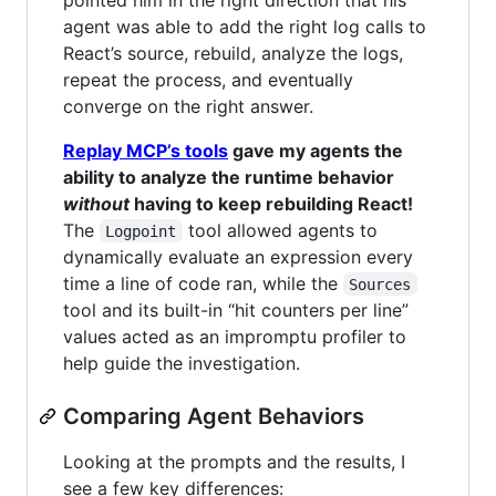
agent was able to add the right log calls to
React’s source, rebuild, analyze the logs,
repeat the process, and eventually
converge on the right answer.
Replay MCP’s tools
gave my agents the
ability to analyze the runtime behavior
without
having to keep rebuilding React!
The
tool allowed agents to
Logpoint
dynamically evaluate an expression every
time a line of code ran, while the
Sources
tool and its built-in “hit counters per line”
values acted as an impromptu profiler to
help guide the investigation.
Comparing Agent Behaviors
Looking at the prompts and the results, I
see a few key differences: