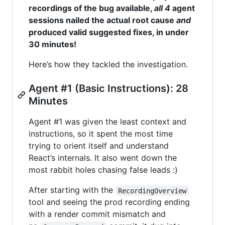
recordings of the bug available,
all 4
agent
sessions nailed the actual root cause
and
produced valid suggested fixes, in under
30 minutes!
Here’s how they tackled the investigation.
Agent #1 (Basic Instructions): 28
Minutes
Agent #1 was given the least context and
instructions, so it spent the most time
trying to orient itself and understand
React’s internals. It also went down the
most rabbit holes chasing false leads :)
After starting with the
RecordingOverview
tool and seeing the prod recording ending
with a render commit mismatch and