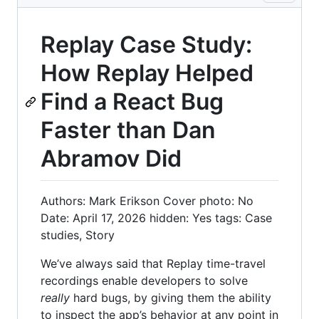
Replay Case Study:
How Replay Helped
Find a React Bug
Faster than Dan
Abramov Did
Authors: Mark Erikson Cover photo: No
Date: April 17, 2026 hidden: Yes tags: Case
studies, Story
We’ve always said that Replay time-travel
recordings enable developers to solve
really
hard bugs, by giving them the ability
to inspect the app’s behavior at any point in