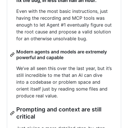
fix the bug, in less than half an hour.
Even with the most basic instructions, just
having the recording and MCP tools was
enough to let Agent #1 eventually figure out
the root cause and propose a valid solution
for an otherwise unsolvable bug.
Modern agents and models are extremely
powerful and capable
We’ve all seen this over the last year, but it’s
still incredible to me that an AI can dive
into a codebase or problem space and
orient itself just by reading some files and
produce real value.
Prompting and context are still
critical