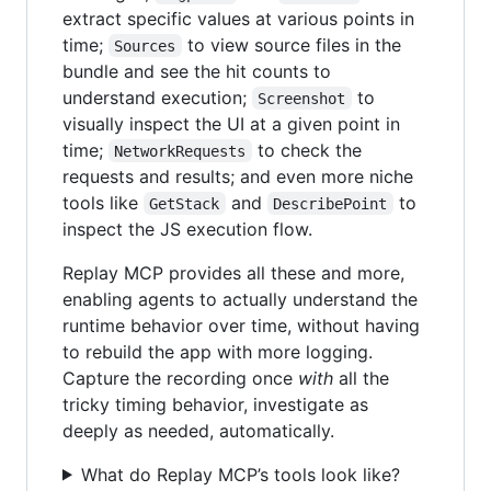
extract specific values at various points in
time;
to view source files in the
Sources
bundle and see the hit counts to
understand execution;
to
Screenshot
visually inspect the UI at a given point in
time;
to check the
NetworkRequests
requests and results; and even more niche
tools like
and
to
GetStack
DescribePoint
inspect the JS execution flow.
Replay MCP provides all these and more,
enabling agents to actually understand the
runtime behavior over time, without having
to rebuild the app with more logging.
Capture the recording once
with
all the
tricky timing behavior, investigate as
deeply as needed, automatically.
What do Replay MCP’s tools look like?