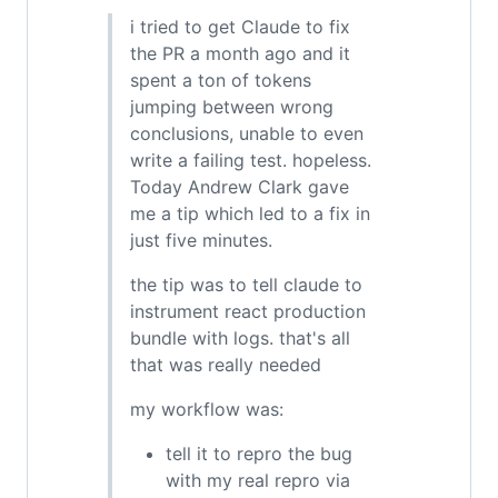
i tried to get Claude to fix
the PR a month ago and it
spent a ton of tokens
jumping between wrong
conclusions, unable to even
write a failing test. hopeless.
Today Andrew Clark gave
me a tip which led to a fix in
just five minutes.
the tip was to tell claude to
instrument react production
bundle with logs. that's all
that was really needed
my workflow was:
tell it to repro the bug
with my real repro via