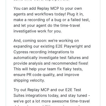
You can add Replay MCP to your own
agents and workflows today! Plug it in,
make a recording of a bug or a failed test,
and let your agent do the time-travel
investigative work for you.
And, coming soon: we’re working on
expanding our existing E2E Playwright and
Cypress recording integrations to
automatically investigate test failures and
provide analysis and recommended fixes!
This will help your team fix flaky tests,
ensure PR code quality, and improve
shipping velocity.
Try out Replay MCP and our E2E Test
Suites integrations today, and stay tuned -
we’ve got a lot more awesome time-travel