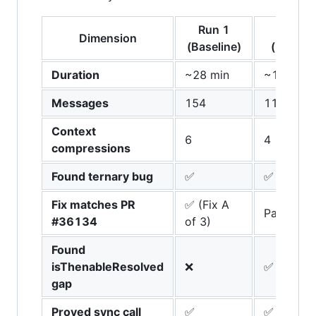
Run 1
Run 2
Dimension
(Baseline)
(+Meth
Duration
~28 min
~17 min
Messages
154
111
Context
6
4
compressions
Found ternary bug
✅
✅
Fix matches PR
✅ (Fix A
Partial (F
#36134
of 3)
Found
isThenableResolved
❌
✅ (unique
gap
Proved sync call
✅
✅