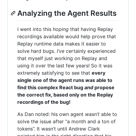
Analyzing the Agent Results
I went into this
hoping
that having Replay
recordings available would help prove that
Replay runtime data makes it easier to
solve hard bugs.
I’ve
certainly experienced
that myself just working on Replay and
using it over the last few years! So it was
extremely satisfying to see that
every
single one of the agent runs
was
able to
find this complex React bug
and
propose
the correct fix, based only on the Replay
recordings of the bug!
As Dan noted: his own agent
wasn’t
able to
solve the issue after “a month and a ton of
tokens”. It wasn’t until Andrew Clark
pointed him in the right direction that his