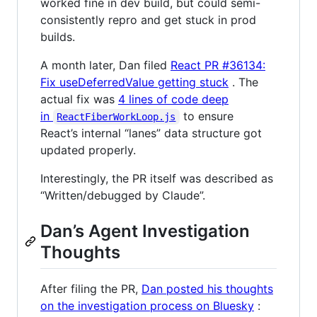
worked fine in dev build, but could semi-
consistently repro and get stuck in prod
builds.
A month later, Dan filed
React PR #36134:
Fix useDeferredValue getting stuck
. The
actual fix was
4 lines of code deep
in
to ensure
ReactFiberWorkLoop.js
React’s internal “lanes” data structure got
updated properly.
Interestingly, the PR itself was described as
“Written/debugged by Claude”.
Dan’s Agent Investigation
Thoughts
After filing the PR,
Dan posted his thoughts
on the investigation process on Bluesky
: