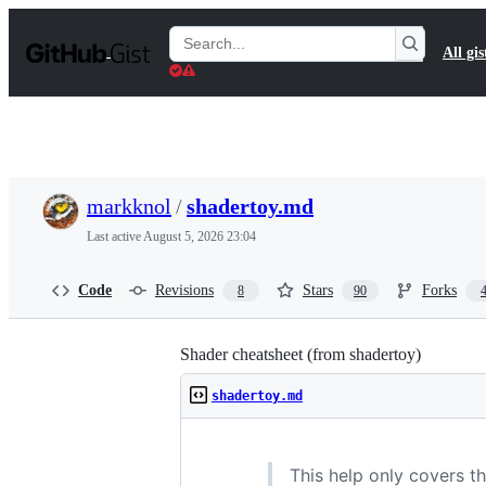
S
k
Search
All gis
i
Gists
p
t
o
c
o
n
t
markknol
/
shadertoy.md
e
n
Last active
August 5, 2026 23:04
t
Code
Revisions
Stars
Forks
8
90
Shader cheatsheet (from shadertoy)
shadertoy.md
This help only covers t