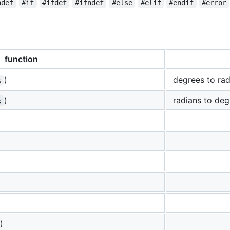
ndef
#if
#ifdef
#ifndef
#else
#elif
#endif
#error
function
)
degrees to rad
s
)
radians to deg
s
)