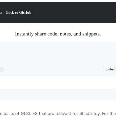
ts
Back to GitHub
Instantly share code, notes, and snippets.
4
Embed
he parts of GLSL ES that are relevant for Shadertoy. For th