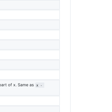
 part of x. Same as
x - 