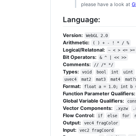
please have a look at
G
Language:
Version:
WebGL 2.0
Arithmetic:
( ) + - ! * / %
Logical/Relatonal:
~ < > <= >=
Bit Operators:
& ^ | << >>
Comments:
// /* */
Types:
void
bool
int
uint
uvec4
mat2
mat3
mat4
mat?
Format:
float a = 1.0; int b 
Function Parameter Qualifiers:
Global Variable Qualifiers:
con
Vector Components:
.xyzw
.
Flow Control:
if
else
for
Output:
vec4 fragColor
Input:
vec2 fragCoord