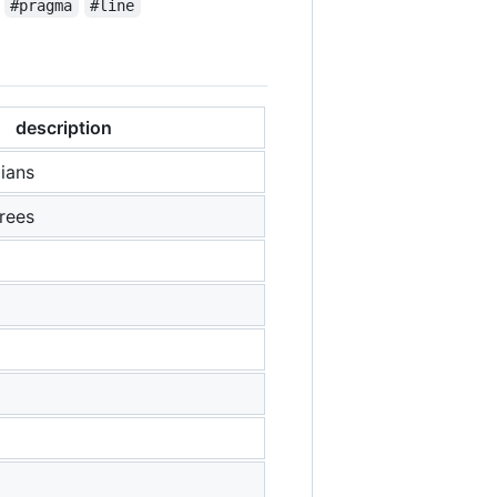
#pragma
#line
description
ians
rees