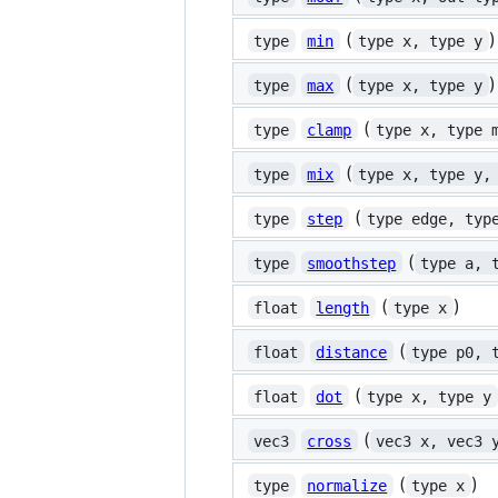
(
)
type
min
type x, type y
(
)
type
max
type x, type y
(
type
clamp
type x, type 
(
type
mix
type x, type y,
(
type
step
type edge, typ
(
type
smoothstep
type a, 
(
)
float
length
type x
(
float
distance
type p0, 
(
float
dot
type x, type y
(
vec3
cross
vec3 x, vec3 
(
)
type
normalize
type x