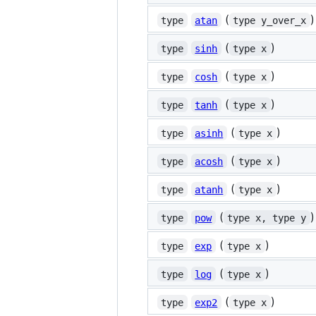
(
)
type
atan
type y_over_x
(
)
type
sinh
type x
(
)
type
cosh
type x
(
)
type
tanh
type x
(
)
type
asinh
type x
(
)
type
acosh
type x
(
)
type
atanh
type x
(
)
type
pow
type x, type y
(
)
type
exp
type x
(
)
type
log
type x
(
)
type
exp2
type x