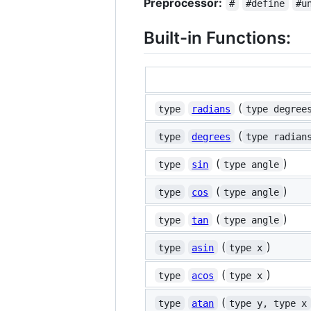
Preprocessor:
#
#define
#u
Built-in Functions:
(
type
radians
type degree
(
type
degrees
type radian
(
)
type
sin
type angle
(
)
type
cos
type angle
(
)
type
tan
type angle
(
)
type
asin
type x
(
)
type
acos
type x
(
type
atan
type y, type x