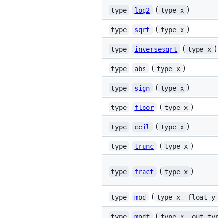
(
)
type
log2
type x
(
)
type
sqrt
type x
(
)
type
inversesqrt
type x
(
)
type
abs
type x
(
)
type
sign
type x
(
)
type
floor
type x
(
)
type
ceil
type x
(
)
type
trunc
type x
(
)
type
fract
type x
(
type
mod
type x, float y
(
type
modf
type x, out ty