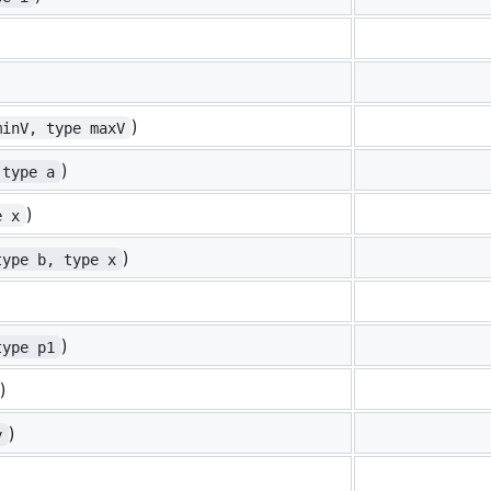
)
minV, type maxV
)
 type a
)
e x
)
type b, type x
)
type p1
)
)
y