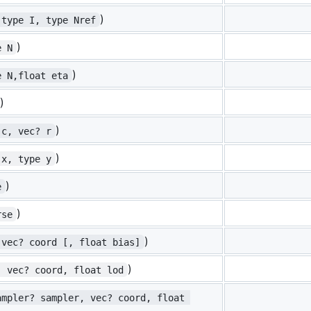
)
 type I, type Nref
)
e N
)
e N,float eta
)
)
 c, vec? r
)
 x, type y
)
e
)
rse
)
 vec? coord [, float bias]
)
, vec? coord, float lod
ampler? sampler, vec? coord, float 