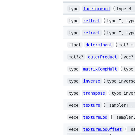
(
type
faceforward
type N,
(
type
reflect
type I, typ
(
type
refract
type I, typ
(
float
determinant
mat? m
(
mat?x?
outerProduct
vec?
(
type
matrixCompMult
type
(
type
inverse
type invers
(
type
transpose
type inve
(
vec4
texture
 sampler? ,
(
vec4
textureLod
 sampler
(
vec4
textureLodOffset
 s