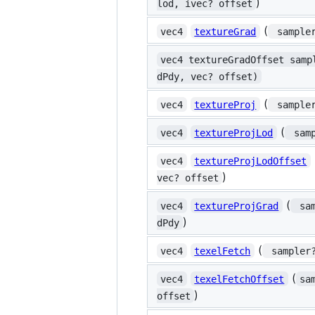
)
lod, ivec? offset
(
vec4
textureGrad
 sample
vec4 textureGradOffset samp
dPdy, vec? offset)
(
vec4
textureProj
 sample
(
vec4
textureProjLod
 sam
vec4
textureProjLodOffset
)
vec? offset
(
vec4
textureProjGrad
 sa
)
dPdy
(
vec4
texelFetch
 sampler
(
vec4
texelFetchOffset
sa
)
offset