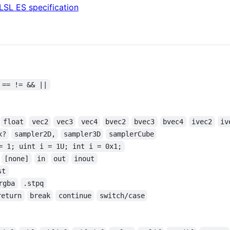
LSL ES specification
 == != && ||
float
vec2
vec3
vec4
bvec2
bvec3
bvec4
ivec2
iv
x?
sampler2D,
sampler3D
samplerCube
= 1; uint i = 1U; int i = 0x1;
[none]
in
out
inout
st
rgba
.stpq
return
break
continue
switch/case