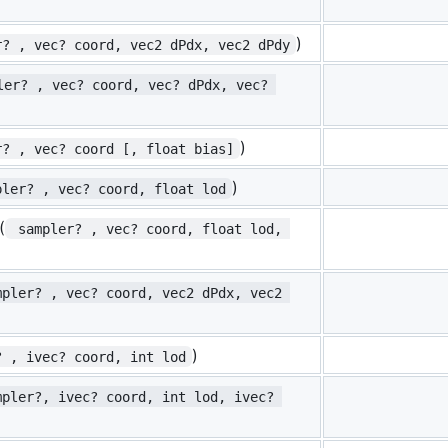
)
r? , vec? coord, vec2 dPdx, vec2 dPdy
ler? , vec? coord, vec? dPdx, vec? 
)
r? , vec? coord [, float bias]
)
pler? , vec? coord, float lod
(
 sampler? , vec? coord, float lod, 
mpler? , vec? coord, vec2 dPdx, vec2 
)
? , ivec? coord, int lod
mpler?, ivec? coord, int lod, ivec? 