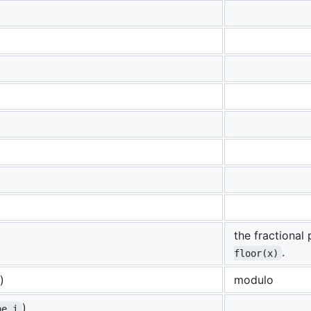
the fractional
.
floor(x)
)
modulo
)
pe i