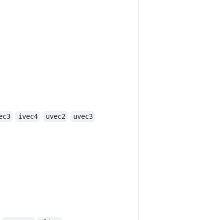
ec3
ivec4
uvec2
uvec3