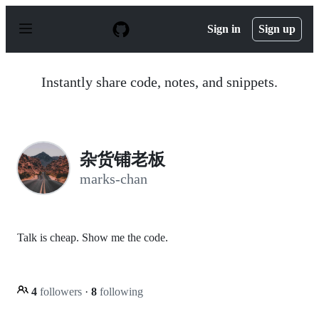
S
k
Sign in
Sign up
i
p
t
o
Instantly share code, notes, and snippets.
c
o
n
t
e
n
杂货铺老板
t
marks-chan
Talk is cheap. Show me the code.
4
followers
·
8
following