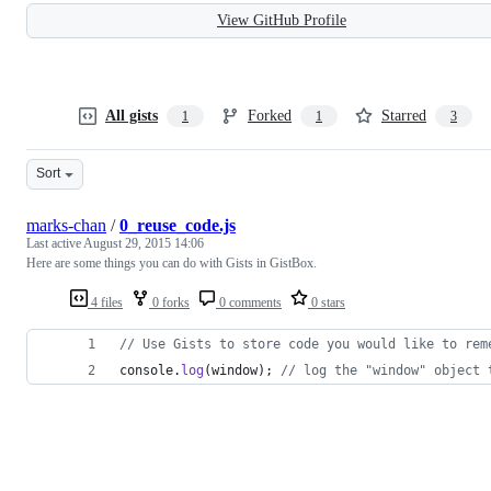
View GitHub Profile
All gists
Forked
Starred
1
1
3
Sort
marks-chan
/
0_reuse_code.js
Last active
August 29, 2015 14:06
Here are some things you can do with Gists in GistBox.
4 files
0 forks
0 comments
0 stars
// Use Gists to store code you would like to rem
console
.
log
(
window
)
;
// log the "window" object 