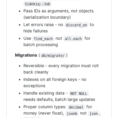
Sidekiq::Job
Pass IDs as arguments, not objects
(serialization boundary)
Let errors raise - no
to
discard_on
hide failures
Use
not
for
find_each
all.each
batch processing
Migrations
(
)
db/migrate/
Reversible - every migration must roll
back cleanly
Indexes on all foreign keys - no
exceptions
Handle existing data -
NOT NULL
needs defaults, batch large updates
Proper column types:
for
decimal
money (never float),
not
,
jsonb
json