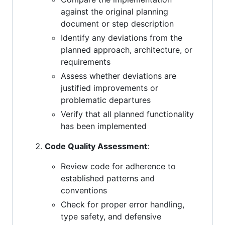
against the original planning
document or step description
Identify any deviations from the
planned approach, architecture, or
requirements
Assess whether deviations are
justified improvements or
problematic departures
Verify that all planned functionality
has been implemented
Code Quality Assessment
:
Review code for adherence to
established patterns and
conventions
Check for proper error handling,
type safety, and defensive