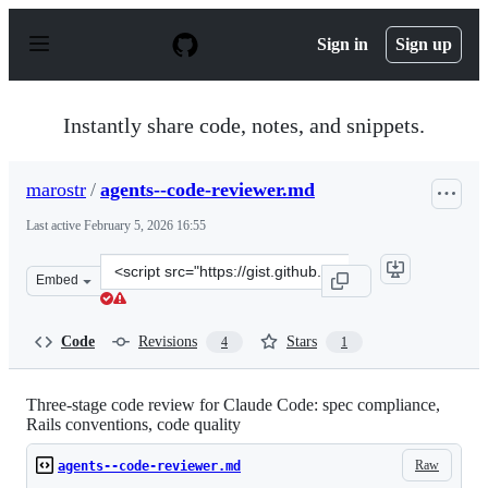
S
k
Sign in
Sign up
i
p
t
o
Instantly share code, notes, and snippets.
c
o
n
marostr
/
agents--code-reviewer.md
t
e
Last active
February 5, 2026 16:55
n
t
Clone
Embed
this
repository
at
Code
Revisions
Stars
4
1
&lt;script
src=&quot;https://gist.github.com/marostr/4ff8fff0b930a
Three-stage code review for Claude Code: spec compliance,
Rails conventions, code quality
Raw
agents--code-reviewer.md