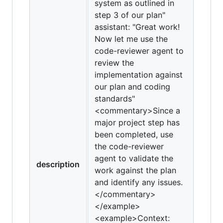
system as outlined in
step 3 of our plan"
assistant: "Great work!
Now let me use the
code-reviewer agent to
review the
implementation against
our plan and coding
standards"
<commentary>Since a
major project step has
been completed, use
the code-reviewer
agent to validate the
description
work against the plan
and identify any issues.
</commentary>
</example>
<example>Context: