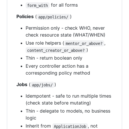
for all forms
form_with
Policies
(
)
app/policies/
Permission only - check WHO, never
check resource state (WHAT/WHEN)
Use role helpers (
,
mentor_or_above?
)
content_creator_or_above?
Thin - return boolean only
Every controller action has a
corresponding policy method
Jobs
(
)
app/jobs/
Idempotent - safe to run multiple times
(check state before mutating)
Thin - delegate to models, no business
logic
Inherit from
, not
ApplicationJob