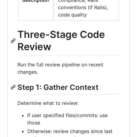
conventions (if Rails),
code quality
Three-Stage Code
Review
Run the full review pipeline on recent
changes.
Step 1: Gather Context
Determine what to review:
If user specified files/commits: use
those
Otherwise: review changes since last