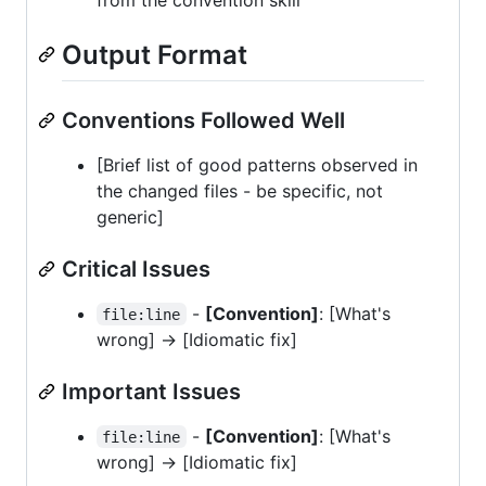
from the convention skill
Output Format
Conventions Followed Well
[Brief list of good patterns observed in
the changed files - be specific, not
generic]
Critical Issues
-
[Convention]
: [What's
file:line
wrong] -> [Idiomatic fix]
Important Issues
-
[Convention]
: [What's
file:line
wrong] -> [Idiomatic fix]