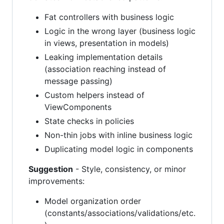
Fat controllers with business logic
Logic in the wrong layer (business logic
in views, presentation in models)
Leaking implementation details
(association reaching instead of
message passing)
Custom helpers instead of
ViewComponents
State checks in policies
Non-thin jobs with inline business logic
Duplicating model logic in components
Suggestion
- Style, consistency, or minor
improvements:
Model organization order
(constants/associations/validations/etc.