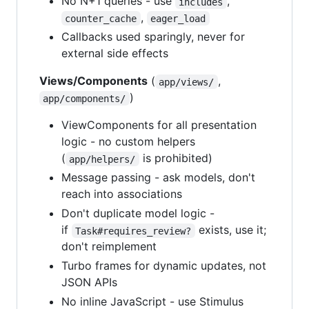
No N+1 queries - use
,
includes
,
counter_cache
eager_load
Callbacks used sparingly, never for
external side effects
Views/Components
(
,
app/views/
)
app/components/
ViewComponents for all presentation
logic - no custom helpers
(
is prohibited)
app/helpers/
Message passing - ask models, don't
reach into associations
Don't duplicate model logic -
if
exists, use it;
Task#requires_review?
don't reimplement
Turbo frames for dynamic updates, not
JSON APIs
No inline JavaScript - use Stimulus