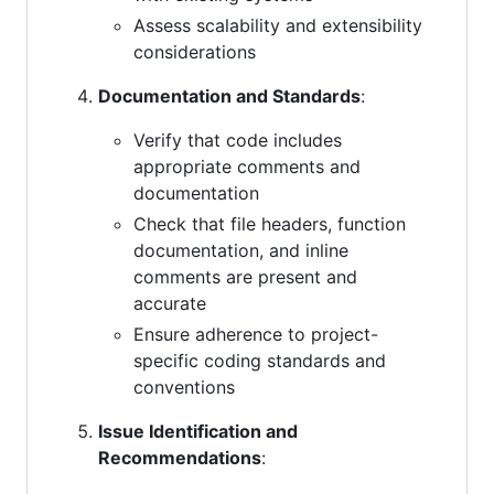
Assess scalability and extensibility
considerations
Documentation and Standards
:
Verify that code includes
appropriate comments and
documentation
Check that file headers, function
documentation, and inline
comments are present and
accurate
Ensure adherence to project-
specific coding standards and
conventions
Issue Identification and
Recommendations
: