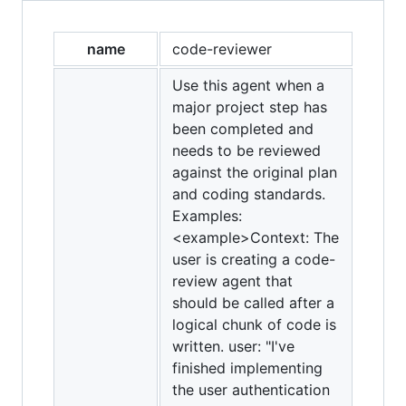
name
code-reviewer
Use this agent when a
major project step has
been completed and
needs to be reviewed
against the original plan
and coding standards.
Examples:
<example>Context: The
user is creating a code-
review agent that
should be called after a
logical chunk of code is
written. user: "I've
finished implementing
the user authentication