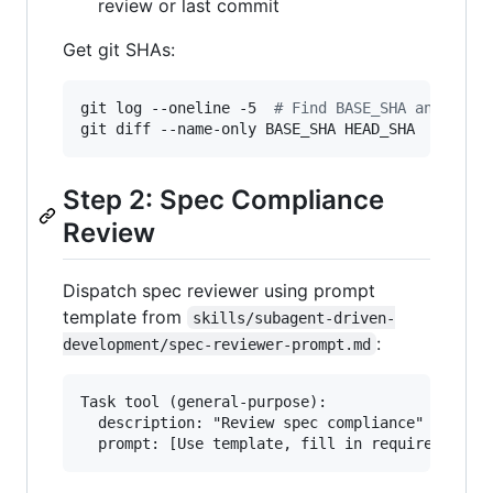
review or last commit
Get git SHAs:
git log --oneline -5  
#
 Find BASE_SHA and HEAD
git diff --name-only BASE_SHA HEAD_SHA  
#
 File
Step 2: Spec Compliance
Review
Dispatch spec reviewer using prompt
template from
skills/subagent-driven-
:
development/spec-reviewer-prompt.md
Task tool (general-purpose):

  description: "Review spec compliance"
