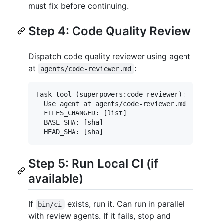
must fix before continuing.
Step 4: Code Quality Review
Dispatch code quality reviewer using agent
at
:
agents/code-reviewer.md
Task tool (superpowers:code-reviewer):

  Use agent at agents/code-reviewer.md

  FILES_CHANGED: [list]

  BASE_SHA: [sha]

Step 5: Run Local CI (if
available)
If
exists, run it. Can run in parallel
bin/ci
with review agents. If it fails, stop and