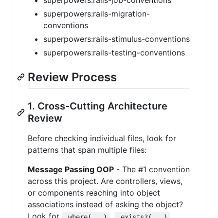
superpowers:rails-job-conventions
superpowers:rails-migration-
conventions
superpowers:rails-stimulus-conventions
superpowers:rails-testing-conventions
Review Process
1. Cross-Cutting Architecture
Review
Before checking individual files, look for
patterns that span multiple files:
Message Passing OOP
- The #1 convention
across this project. Are controllers, views,
or components reaching into object
associations instead of asking the object?
Look for
,
,
.where(...)
.exists?(...)