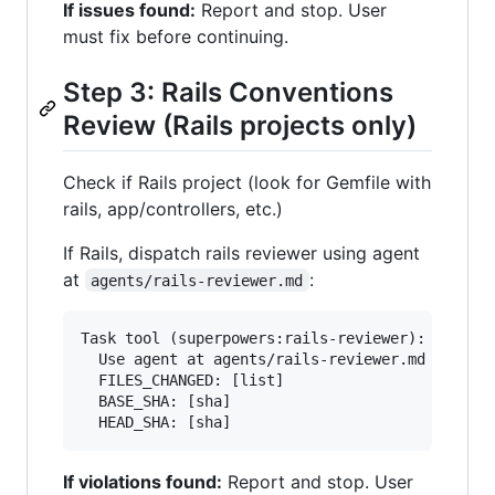
If issues found:
Report and stop. User
must fix before continuing.
Step 3: Rails Conventions
Review (Rails projects only)
Check if Rails project (look for Gemfile with
rails, app/controllers, etc.)
If Rails, dispatch rails reviewer using agent
at
:
agents/rails-reviewer.md
Task tool (superpowers:rails-reviewer):

  Use agent at agents/rails-reviewer.md

  FILES_CHANGED: [list]

  BASE_SHA: [sha]

If violations found:
Report and stop. User