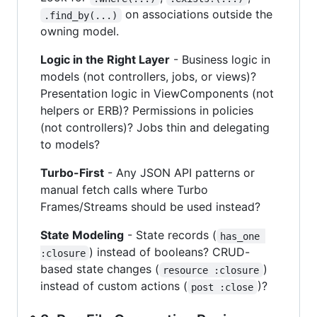
on associations outside the
.find_by(...)
owning model.
Logic in the Right Layer
- Business logic in
models (not controllers, jobs, or views)?
Presentation logic in ViewComponents (not
helpers or ERB)? Permissions in policies
(not controllers)? Jobs thin and delegating
to models?
Turbo-First
- Any JSON API patterns or
manual fetch calls where Turbo
Frames/Streams should be used instead?
State Modeling
- State records (
has_one 
) instead of booleans? CRUD-
:closure
based state changes (
)
resource :closure
instead of custom actions (
)?
post :close