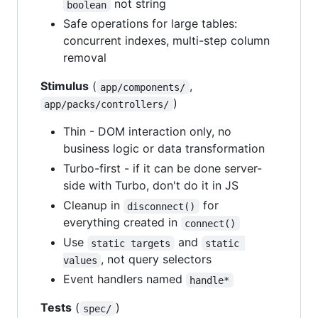
not string
boolean
Safe operations for large tables:
concurrent indexes, multi-step column
removal
Stimulus
(
,
app/components/
)
app/packs/controllers/
Thin - DOM interaction only, no
business logic or data transformation
Turbo-first - if it can be done server-
side with Turbo, don't do it in JS
Cleanup in
for
disconnect()
everything created in
connect()
Use
and
static targets
static 
, not query selectors
values
Event handlers named
handle*
Tests
(
)
spec/