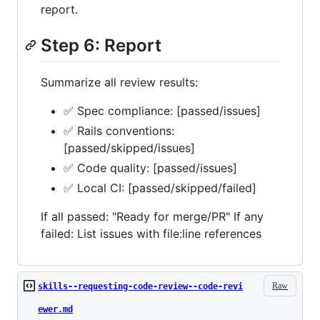
report.
Step 6: Report
Summarize all review results:
✅ Spec compliance: [passed/issues]
✅ Rails conventions:
[passed/skipped/issues]
✅ Code quality: [passed/issues]
✅ Local CI: [passed/skipped/failed]
If all passed: "Ready for merge/PR" If any
failed: List issues with file:line references
Raw
skills--requesting-code-review--code-revi
ewer.md