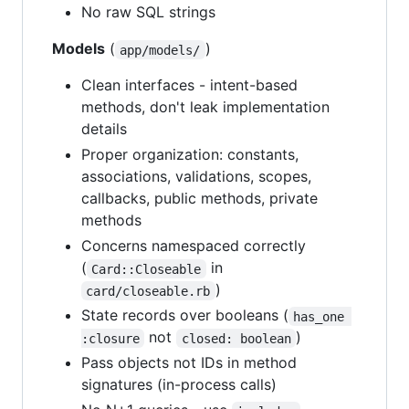
No raw SQL strings
Models
(
)
app/models/
Clean interfaces - intent-based
methods, don't leak implementation
details
Proper organization: constants,
associations, validations, scopes,
callbacks, public methods, private
methods
Concerns namespaced correctly
(
in
Card::Closeable
)
card/closeable.rb
State records over booleans (
has_one 
not
)
:closure
closed: boolean
Pass objects not IDs in method
signatures (in-process calls)