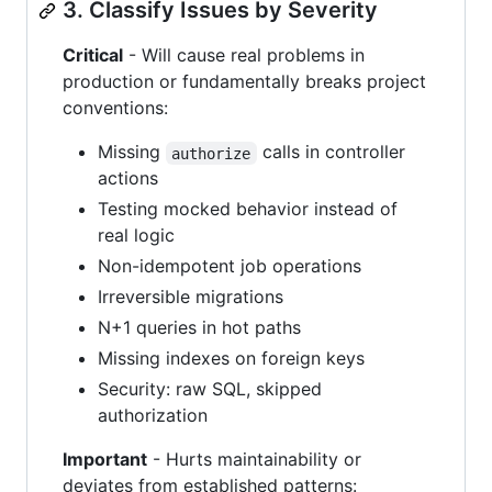
3. Classify Issues by Severity
Critical
- Will cause real problems in
production or fundamentally breaks project
conventions:
Missing
calls in controller
authorize
actions
Testing mocked behavior instead of
real logic
Non-idempotent job operations
Irreversible migrations
N+1 queries in hot paths
Missing indexes on foreign keys
Security: raw SQL, skipped
authorization
Important
- Hurts maintainability or
deviates from established patterns: