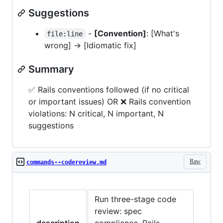
Suggestions
-
[Convention]
: [What's
file:line
wrong] -> [Idiomatic fix]
Summary
✅ Rails conventions followed (if no critical
or important issues) OR ❌ Rails convention
violations: N critical, N important, N
suggestions
Raw
commands--codereview.md
Run three-stage code
review: spec
description
compliance, Rails