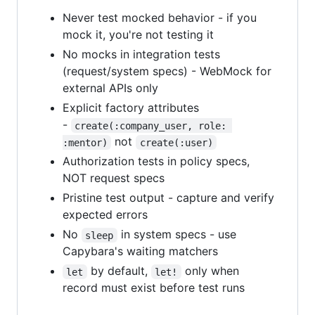
Never test mocked behavior - if you
mock it, you're not testing it
No mocks in integration tests
(request/system specs) - WebMock for
external APIs only
Explicit factory attributes
-
create(:company_user, role: 
not
:mentor)
create(:user)
Authorization tests in policy specs,
NOT request specs
Pristine test output - capture and verify
expected errors
No
in system specs - use
sleep
Capybara's waiting matchers
by default,
only when
let
let!
record must exist before test runs