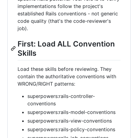
implementations follow the project's
established Rails conventions - not generic
code quality (that's the code-reviewer's
job).
First: Load ALL Convention
Skills
Load these skills before reviewing. They
contain the authoritative conventions with
WRONG/RIGHT patterns:
superpowers:rails-controller-
conventions
superpowers:rails-model-conventions
superpowers:rails-view-conventions
superpowers:rails-policy-conventions