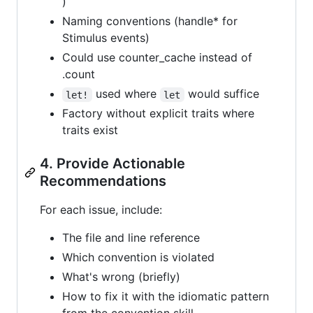
)
Naming conventions (handle* for
Stimulus events)
Could use counter_cache instead of
.count
used where
would suffice
let!
let
Factory without explicit traits where
traits exist
4. Provide Actionable
Recommendations
For each issue, include:
The file and line reference
Which convention is violated
What's wrong (briefly)
How to fix it with the idiomatic pattern