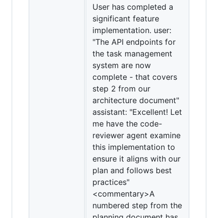
User has completed a
significant feature
implementation. user:
"The API endpoints for
the task management
system are now
complete - that covers
step 2 from our
architecture document"
assistant: "Excellent! Let
me have the code-
reviewer agent examine
this implementation to
ensure it aligns with our
plan and follows best
practices"
<commentary>A
numbered step from the
planning document has