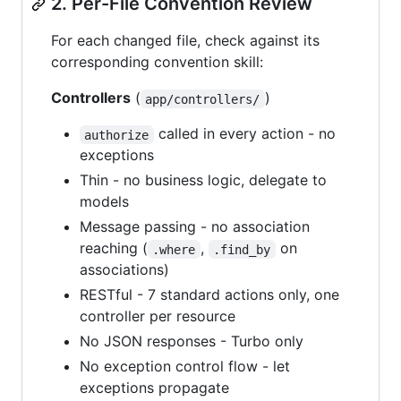
2. Per-File Convention Review
For each changed file, check against its
corresponding convention skill:
Controllers
(
)
app/controllers/
called in every action - no
authorize
exceptions
Thin - no business logic, delegate to
models
Message passing - no association
reaching (
,
on
.where
.find_by
associations)
RESTful - 7 standard actions only, one
controller per resource
No JSON responses - Turbo only
No exception control flow - let
exceptions propagate