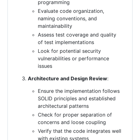
programming
Evaluate code organization,
naming conventions, and
maintainability
Assess test coverage and quality
of test implementations
Look for potential security
vulnerabilities or performance
issues
Architecture and Design Review
:
Ensure the implementation follows
SOLID principles and established
architectural patterns
Check for proper separation of
concerns and loose coupling
Verify that the code integrates well
with existing systems