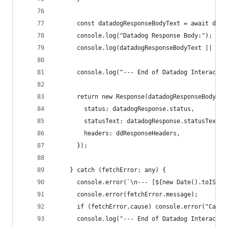
      const datadogResponseBodyText = await data
      console.log("Datadog Response Body:");
      console.log(datadogResponseBodyText || "[N
      console.log("--- End of Datadog Interactio
      return new Response(datadogResponseBodyTex
        status: datadogResponse.status,
        statusText: datadogResponse.statusText,
        headers: ddResponseHeaders,
      });
    } catch (fetchError: any) {
      console.error(`\n--- [${new Date().toISOSt
      console.error(fetchError.message);
      if (fetchError.cause) console.error("Cause
      console.log("--- End of Datadog Interactio