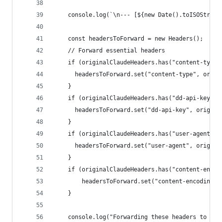
    console.log(`\n--- [${new Date().toISOString
    const headersToForward = new Headers();
    // Forward essential headers
    if (originalClaudeHeaders.has("content-type"
      headersToForward.set("content-type", origi
    }
    if (originalClaudeHeaders.has("dd-api-key"))
      headersToForward.set("dd-api-key", origina
    }
    if (originalClaudeHeaders.has("user-agent"))
      headersToForward.set("user-agent", origina
    }
    if (originalClaudeHeaders.has("content-encod
        headersToForward.set("content-encoding",
    }
    console.log("Forwarding these headers to Dat