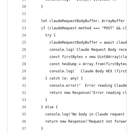
    }
    let claudeRequestBodyBuffer: ArrayBuffer | n
    if (claudeRequest.method === "POST" && claud
      try {
        claudeRequestBodyBuffer = await claudeRe
        console.log(`Claude Request Body receive
        const firstBytes = new Uint8Array(claude
        const hexDump = Array.from(firstBytes).m
        console.log(`  Claude Body HEX (first 64
      } catch (e: any) {
        console.error("  Error reading Claude re
        return new Response("Error reading clien
      }
    } else {
      console.log("No body in Claude request or 
      return new Response("Request not forwarded
    }