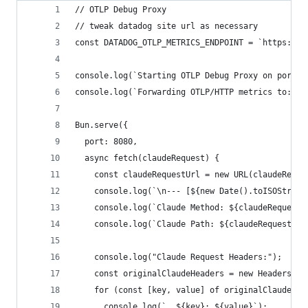
// OTLP Debug Proxy
// tweak datadog site url as necessary
const DATADOG_OTLP_METRICS_ENDPOINT = `https://a
console.log(`Starting OTLP Debug Proxy on port 8
console.log(`Forwarding OTLP/HTTP metrics to: ${
Bun.serve({
  port: 8080,
  async fetch(claudeRequest) {
    const claudeRequestUrl = new URL(claudeReque
    console.log(`\n--- [${new Date().toISOString
    console.log(`Claude Method: ${claudeRequest.
    console.log(`Claude Path: ${claudeRequestUrl
    console.log("Claude Request Headers:");
    const originalClaudeHeaders = new Headers(cl
    for (const [key, value] of originalClaudeHea
      console.log(`  ${key}: ${value}`);