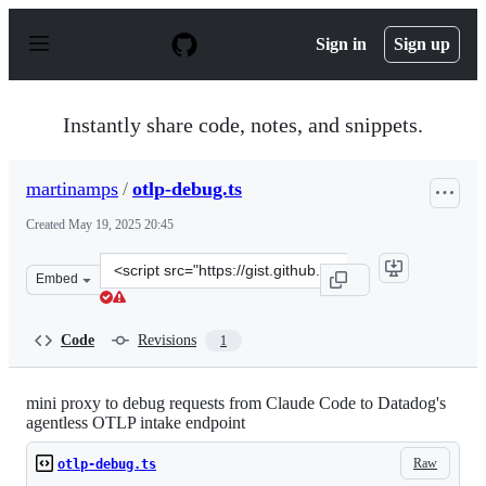
S
k
Sign in
Sign up
i
p
t
o
Instantly share code, notes, and snippets.
c
o
n
martinamps
/
otlp-debug.ts
t
e
Created
May 19, 2025 20:45
n
t
Clone
Embed
this
repository
at
Code
Revisions
1
&lt;script
src=&quot;https://gist.github.com/martinamps/ab57c79ac
mini proxy to debug requests from Claude Code to Datadog's
agentless OTLP intake endpoint
Raw
otlp-debug.ts