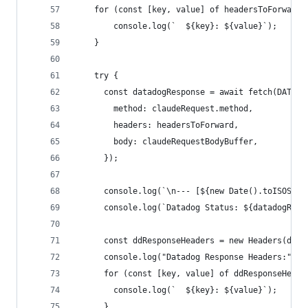
    for (const [key, value] of headersToForward)
        console.log(`  ${key}: ${value}`);
    }
    try {
      const datadogResponse = await fetch(DATADO
        method: claudeRequest.method,
        headers: headersToForward,
        body: claudeRequestBodyBuffer,
      });
      console.log(`\n--- [${new Date().toISOStri
      console.log(`Datadog Status: ${datadogResp
      const ddResponseHeaders = new Headers(data
      console.log("Datadog Response Headers:");
      for (const [key, value] of ddResponseHeade
        console.log(`  ${key}: ${value}`);
      }