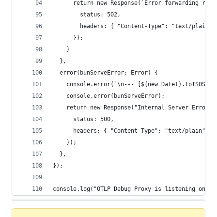
      return new Response(`Error forwarding requ
        status: 502,
        headers: { "Content-Type": "text/plain" 
      });
    }
  },
  error(bunServeError: Error) {
    console.error(`\n--- [${new Date().toISOStri
    console.error(bunServeError);
    return new Response("Internal Server Error i
      status: 500,
      headers: { "Content-Type": "text/plain" },
    });
  },
});
console.log("OTLP Debug Proxy is listening on ht