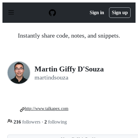
S
k
Sign in
Sign up
i
p
t
o
Instantly share code, notes, and snippets.
c
o
n
t
e
n
Martin Giffy D'Souza
t
martindsouza
http://www.talkapex.com
216
followers
·
2
following