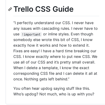
Trello CSS Guide
“I perfectly understand our CSS. I never have
any issues with cascading rules. I never have to
use
or inline styles. Even though
!important
somebody else wrote this bit of CSS, I know
exactly how it works and how to extend it.
Fixes are easy! I have a hard time breaking our
CSS. I know exactly where to put new CSS. We
use all of our CSS and it’s pretty small overall.
When I delete a template, I know the exact
corresponding CSS file and I can delete it all at
once. Nothing gets left behind.”
You often hear updog saying stuff like this.
Who’s updog? Not much, who is up with you?