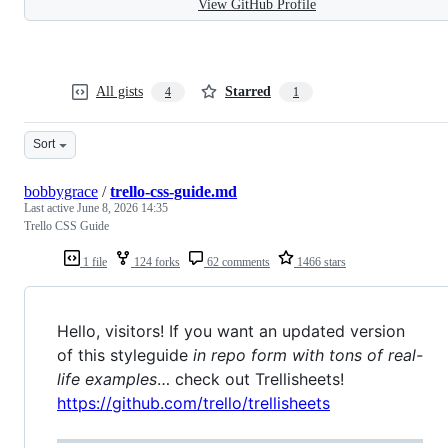
View GitHub Profile
All gists
Starred
4
1
Sort
bobbygrace
/
trello-css-guide.md
Last active
June 8, 2026 14:35
Trello CSS Guide
1 file
124 forks
62 comments
1466 stars
Hello, visitors! If you want an updated version
of this styleguide
in repo form with tons of real-
life examples
… check out Trellisheets!
https://github.com/trello/trellisheets