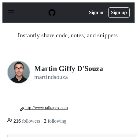
S
k
Sign in
Sign up
i
p
t
o
Instantly share code, notes, and snippets.
c
o
n
t
e
n
Martin Giffy D'Souza
t
martindsouza
http://www.talkapex.com
216
followers
·
2
following