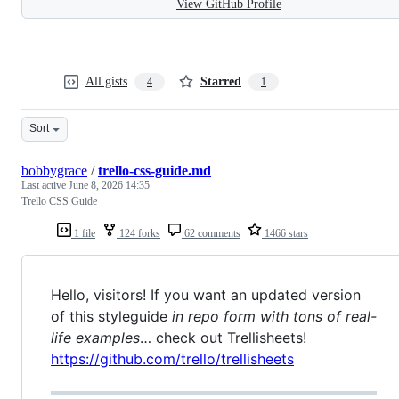
View GitHub Profile
All gists
Starred
4
1
Sort
bobbygrace
/
trello-css-guide.md
Last active
June 8, 2026 14:35
Trello CSS Guide
1 file
124 forks
62 comments
1466 stars
Hello, visitors! If you want an updated version
of this styleguide
in repo form with tons of real-
life examples
… check out Trellisheets!
https://github.com/trello/trellisheets