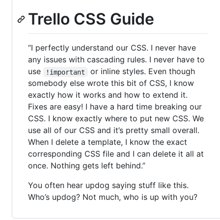
Trello CSS Guide
“I perfectly understand our CSS. I never have
any issues with cascading rules. I never have to
use
or inline styles. Even though
!important
somebody else wrote this bit of CSS, I know
exactly how it works and how to extend it.
Fixes are easy! I have a hard time breaking our
CSS. I know exactly where to put new CSS. We
use all of our CSS and it’s pretty small overall.
When I delete a template, I know the exact
corresponding CSS file and I can delete it all at
once. Nothing gets left behind.”
You often hear updog saying stuff like this.
Who’s updog? Not much, who is up with you?