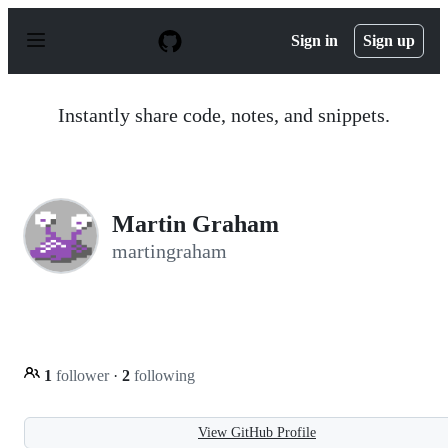
S
k
Sign in
Sign up
i
p
t
o
Instantly share code, notes, and snippets.
c
o
n
t
e
n
Martin Graham
t
martingraham
1
follower
·
2
following
View GitHub Profile