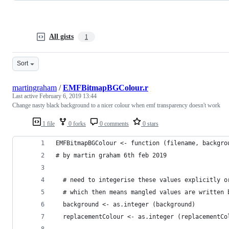
All gists
1
Sort
martingraham
/
EMFBitmapBGColour.r
Last active
February 6, 2019 13:44
Change nasty black background to a nicer colour when emf transparency doesn't work
1 file
0 forks
0 comments
0 stars
EMFBitmapBGColour <- function (filename, backgro
# by martin graham 6th feb 2019
  # need to integerise these values explicitly o
  # which then means mangled values are written 
  background <- as.integer (background)
  replacementColour <- as.integer (replacementCo