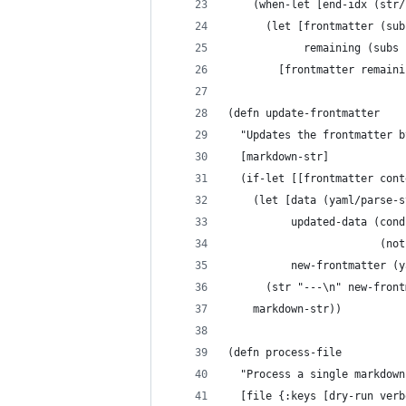
    (when-let [end-idx (str/
      (let [frontmatter (sub
            remaining (subs 
        [frontmatter remaini
(defn update-frontmatter
  "Updates the frontmatter b
  [markdown-str]
  (if-let [[frontmatter cont
    (let [data (yaml/parse-s
          updated-data (cond
                        (not
          new-frontmatter (y
      (str "---\n" new-front
    markdown-str))
(defn process-file
  "Process a single markdown
  [file {:keys [dry-run verb