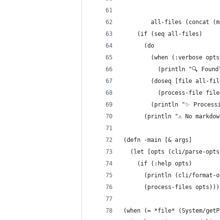
                            
        all-files (concat (m
    (if (seq all-files)
      (do
        (when (:verbose opts
          (println "🔍 Found
        (doseq [file all-fil
          (process-file file
        (println "✨ Process
      (println "⚠️ No markdo
(defn -main [& args]
  (let [opts (cli/parse-opts
    (if (:help opts)
      (println (cli/format-o
      (process-files opts)))
(when (= *file* (System/getP