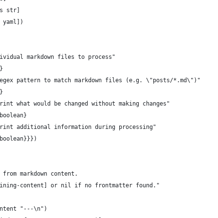
s str]
 yaml])
ividual markdown files to process"
}
egex pattern to match markdown files (e.g. \"posts/*.md\")"
}
rint what would be changed without making changes"
boolean}
rint additional information during processing"
boolean}}})
 from markdown content.
ining-content] or nil if no frontmatter found."
ntent "---\n")