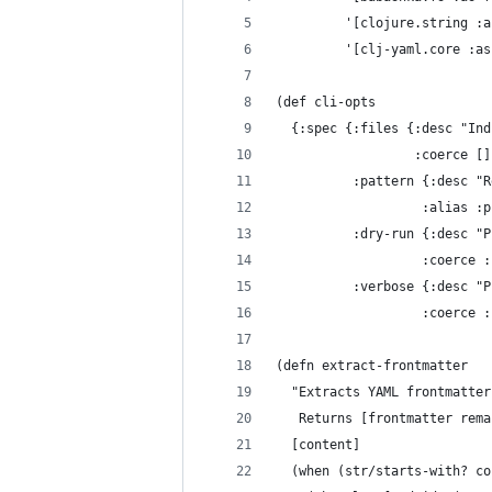
         '[clojure.string :a
         '[clj-yaml.core :as
(def cli-opts
  {:spec {:files {:desc "Ind
                  :coerce []
          :pattern {:desc "R
                   :alias :p
          :dry-run {:desc "P
                   :coerce :
          :verbose {:desc "P
                   :coerce :
(defn extract-frontmatter
  "Extracts YAML frontmatter
   Returns [frontmatter rema
  [content]
  (when (str/starts-with? co