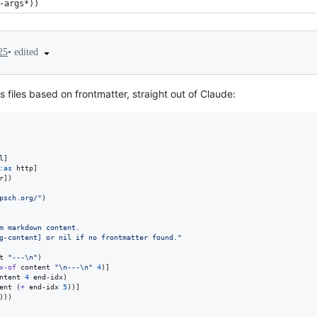
-args*))
•
edited
25
files based on frontmatter, straight out of Claude:
l]

:as
 http]

r])

psch.org/
"
)

m markdown content.
g-content] or nil if no frontmatter found.
"
t 
"
---
\n
"
)

x-of
 content 
"
\n
---
\n
"
4
)]

ntent 
4
 end-idx)

ent (
+
 end-idx 
5
))]

))
