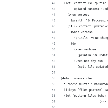
  (let [content (slurp file)
        updated-content (upd
    (when verbose
      (println "📝 Processin
    (if (= content updated-c
      (when verbose
        (println "⏭️ No chan
      (do
        (when verbose
          (println "🔄 Updat
        (when-not dry-run
          (spit file updated
(defn process-files
  "Process multiple markdown
  [{:keys [files pattern] :a
  (let [pattern-files (when 
                       (->> 
                            