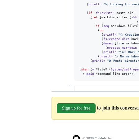
    (
println
"
🔍 Looking for mar
    (
if
 (
fs/exists?
 posts-dir)

      (
let
 [markdown-files (
->>
 
                               (
        (
if
 (
seq
 markdown-files)

          (
do
            (
println
"
📁 Creatin
            (
fs/create-dirs
 back
            (
doseq
 [file markdow
              (
process-markdown-
            (
println
"
\n
✅ Backup
          (
println
"
⚠️ No markdo
      (
println
"
❌ Posts directo
(
when
 (
=
 *file* (
System/getPrope
  (
-main
 *command-line-args*))
to join this convers
Sign up for free
© 2026 GitHub, Inc.