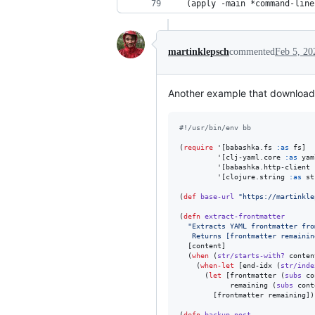
  (apply -main *command-line
martinklepsch
commented
Feb 5, 20
Another example that downloads 
#!
/usr/bin/env bb
(
require
 '[babashka.fs 
:as
 fs]

         '[clj-yaml.core 
:as
 yam
         '[babashka.http-client 
         '[clojure.string 
:as
 st
(
def
base-url
"
https://martinkle
(
defn
extract-frontmatter
"
Extracts YAML frontmatter fro
   Returns [frontmatter remainin
  [content]

  (
when
 (
str/starts-with?
 conten
    (
when-let
 [end-idx (
str/inde
      (
let
 [frontmatter (
subs
 co
            remaining (
subs
 cont
        [frontmatter remaining]))
(
defn
backup-post