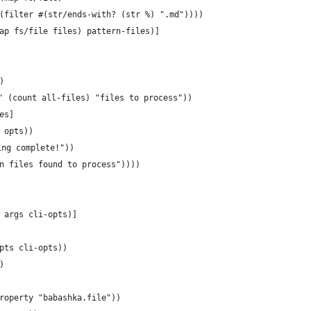
(filter #(str/ends-with? (str %) ".md"))))
ap fs/file files) pattern-files)]
)
" (count all-files) "files to process"))
es]
 opts))
ing complete!"))
wn files found to process"))))
 args cli-opts)]
pts cli-opts))
)
roperty "babashka.file"))