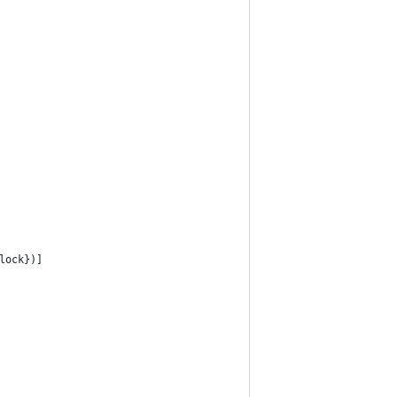
lock})]