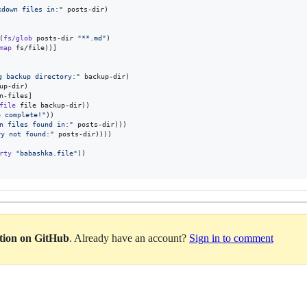
kdown files in:
"
 posts-dir)

(
fs/glob
 posts-dir 
"
**.md
"
)

map
 fs/file))]

g backup directory:
"
 backup-dir)

up-dir)

n-files]

file
 file backup-dir))

 complete!
"
))

wn files found in:
"
 posts-dir)))

ry not found:
"
 posts-dir))))

rty
"
babashka.file
"
))

ation on GitHub
. Already have an account?
Sign in to comment