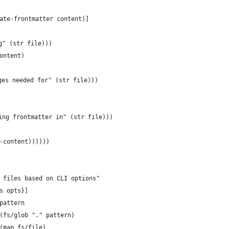
ate-frontmatter content)]
g" (str file)))
ontent)
ges needed for" (str file)))
ing frontmatter in" (str file)))
-content))))))
 files based on CLI options"
s opts}]
pattern
(fs/glob "." pattern)
(map fs/file)