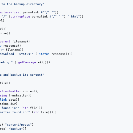
 to the backup directory
"
eplace-first
 permalink 
#"^/"
"
"
))

 
"
/
"
 (
str/replace
 permalink 
#"/"
"
_
"
) 
"
.html
"
)]

l)

rl)]

onse))

parent
 filename))

y
 response))

o:
"
 filename))

 download - Status:
"
 (
:status
 response))))

oading:
"
 (
.getMessage
 e))))))

e and backup its content
"
file))

-frontmatter
 content)]

ring
 frontmatter)]

link
 data)]

ackup-dir)

k found in:
"
 (
str
 file)))

tmatter found in:
"
 (
str
 file)))))

s) 
"
content/posts
"
)

rgs) 
"
backup
"
)]
