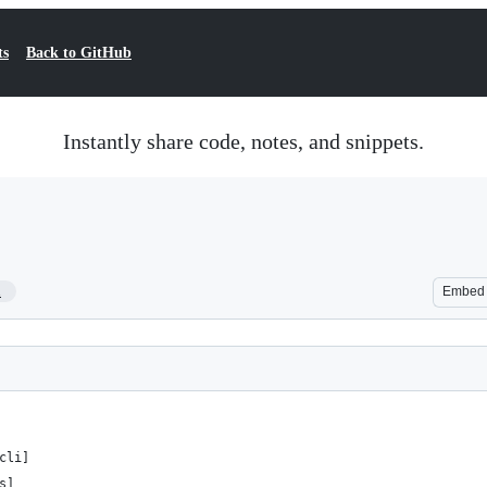
ts
Back to GitHub
Instantly share code, notes, and snippets.
1
Embed
cli]
s]