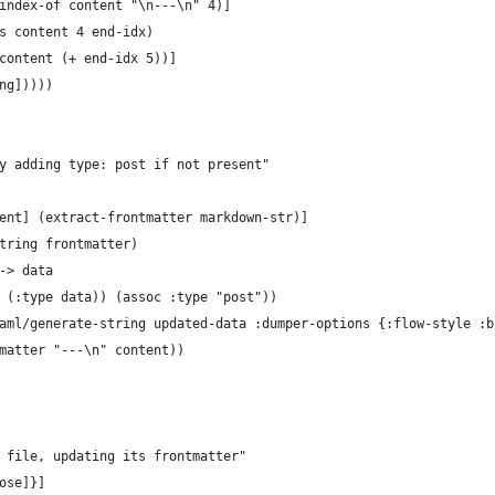
index-of content "\n---\n" 4)]
s content 4 end-idx)
content (+ end-idx 5))]
ng]))))
y adding type: post if not present"
ent] (extract-frontmatter markdown-str)]
tring frontmatter)
-> data
 (:type data)) (assoc :type "post"))
aml/generate-string updated-data :dumper-options {:flow-style :b
matter "---\n" content))
 file, updating its frontmatter"
ose]}]