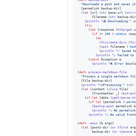
"
Downloads a post and saves it
  [permalink backup-dir]

  (
let
 [url (
str
 base-url (
str/r
        filename (
str
 backup-dir
    (
println
"
📥 Downloading:
"
 ur
    (
try
      (
let
 [response (
http/get
 u
        (
if
 (
=
200
 (
:status
 resp
          (
do
            (
fs/create-dirs
 (
fs/
            (
spit
 filename (
:bod
            (
println
"
✅ Saved t
          (
println
"
⚠️ Failed to
      (
catch
 Exception e

        (
println
"
❌ Error downl
(
defn
process-markdown-file
"
Process a single markdown fil
  [file backup-dir]

  (
println
"
\n
Processing:
"
 (
str
 
  (
let
 [content (
slurp
 file)

        [frontmatter _] (
extract
    (
if-let
 [data (
yaml/parse-st
      (
if-let
 [permalink (
:perma
        (
backup-post
 permalink b
        (
println
"
⚠️ No permalin
      (
println
"
⚠️ No valid fron
(
defn
-main
 [& args]

  (
let
 [posts-dir (
or
 (
first
 arg
        backup-dir (
or
 (
second
 a