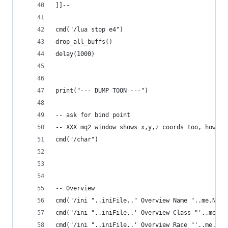
]]--
cmd("/lua stop e4")
drop_all_buffs()
delay(1000)
print("--- DUMP TOON ---")
-- ask for bind point
-- XXX mq2 window shows x,y,z coords too, how to
cmd("/char")
-- Overview
cmd("/ini "..iniFile.." Overview Name "..me.Name
cmd("/ini "..iniFile..' Overview Class "'..me.Cl
cmd("/ini "..iniFile..' Overview Race "'..me.Rac