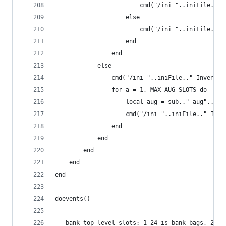
                        cmd("/ini "..iniFile.." 
                    else
                        cmd("/ini "..iniFile.." 
                    end
                end
            else
                cmd("/ini "..iniFile.." Inventor
                for a = 1, MAX_AUG_SLOTS do
                    local aug = sub.."_aug"..tos
                    cmd("/ini "..iniFile.." Inve
                end
            end
        end
    end
end
doevents()
-- bank top level slots: 1-24 is bank bags, 25-2