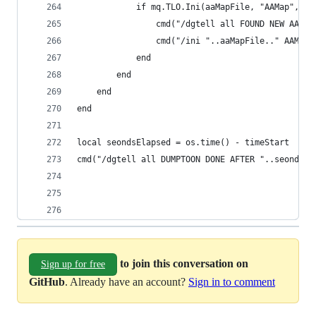
            if mq.TLO.Ini(aaMapFile, "AAMap", me
                cmd("/dgtell all FOUND NEW AA ".
                cmd("/ini "..aaMapFile.." AAMap 
            end
        end
    end
end
local seondsElapsed = os.time() - timeStart
cmd("/dgtell all DUMPTOON DONE AFTER "..seondsEl
to join this conversation on
Sign up for free
GitHub
. Already have an account?
Sign in to comment