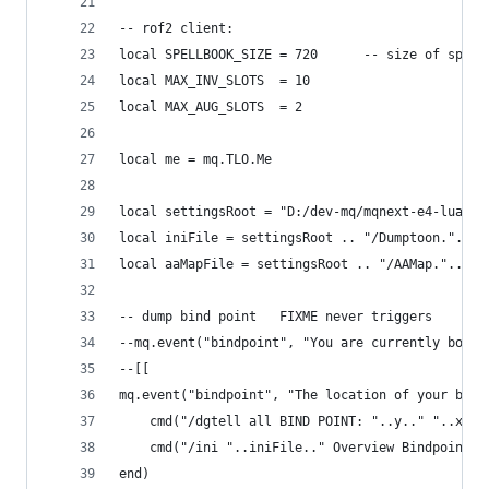
-- rof2 client:
local SPELLBOOK_SIZE = 720      -- size of spell
local MAX_INV_SLOTS  = 10
local MAX_AUG_SLOTS  = 2
local me = mq.TLO.Me
local settingsRoot = "D:/dev-mq/mqnext-e4-lua/du
local iniFile = settingsRoot .. "/Dumptoon."..me
local aaMapFile = settingsRoot .. "/AAMap."..cur
-- dump bind point   FIXME never triggers
--mq.event("bindpoint", "You are currently bound
--[[
mq.event("bindpoint", "The location of your bind
    cmd("/dgtell all BIND POINT: "..y.." "..x.."
    cmd("/ini "..iniFile.." Overview Bindpoint "
end)