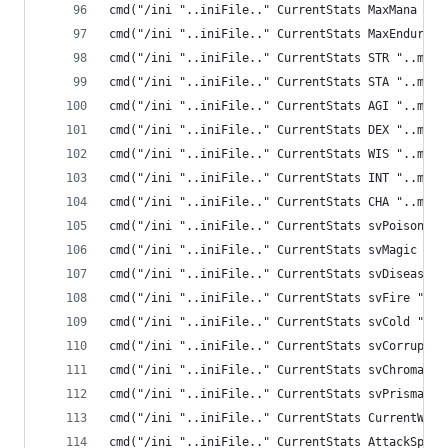
cmd("/ini "..iniFile.." CurrentStats MaxMana "..
cmd("/ini "..iniFile.." CurrentStats MaxEnduranc
cmd("/ini "..iniFile.." CurrentStats STR "..me.S
cmd("/ini "..iniFile.." CurrentStats STA "..me.S
cmd("/ini "..iniFile.." CurrentStats AGI "..me.A
cmd("/ini "..iniFile.." CurrentStats DEX "..me.D
cmd("/ini "..iniFile.." CurrentStats WIS "..me.W
cmd("/ini "..iniFile.." CurrentStats INT "..me.I
cmd("/ini "..iniFile.." CurrentStats CHA "..me.C
cmd("/ini "..iniFile.." CurrentStats svPoison ".
cmd("/ini "..iniFile.." CurrentStats svMagic "..
cmd("/ini "..iniFile.." CurrentStats svDisease "
cmd("/ini "..iniFile.." CurrentStats svFire "..m
cmd("/ini "..iniFile.." CurrentStats svCold "..m
cmd("/ini "..iniFile.." CurrentStats svCorruptio
cmd("/ini "..iniFile.." CurrentStats svChromatic
cmd("/ini "..iniFile.." CurrentStats svPrismatic
cmd("/ini "..iniFile.." CurrentStats CurrentWeig
cmd("/ini "..iniFile.." CurrentStats AttackSpeed