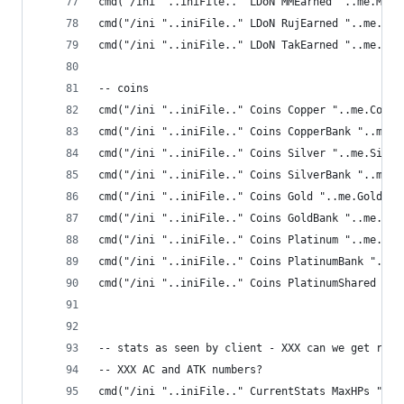
cmd("/ini "..iniFile.." LDoN MMEarned "..me.MMEa
cmd("/ini "..iniFile.." LDoN RujEarned "..me.Ruj
cmd("/ini "..iniFile.." LDoN TakEarned "..me.Tak
-- coins
cmd("/ini "..iniFile.." Coins Copper "..me.Coppe
cmd("/ini "..iniFile.." Coins CopperBank "..me.C
cmd("/ini "..iniFile.." Coins Silver "..me.Silve
cmd("/ini "..iniFile.." Coins SilverBank "..me.S
cmd("/ini "..iniFile.." Coins Gold "..me.Gold())
cmd("/ini "..iniFile.." Coins GoldBank "..me.Gol
cmd("/ini "..iniFile.." Coins Platinum "..me.Pla
cmd("/ini "..iniFile.." Coins PlatinumBank "..me
cmd("/ini "..iniFile.." Coins PlatinumShared "..
-- stats as seen by client - XXX can we get raw 
-- XXX AC and ATK numbers?
cmd("/ini "..iniFile.." CurrentStats MaxHPs "..m