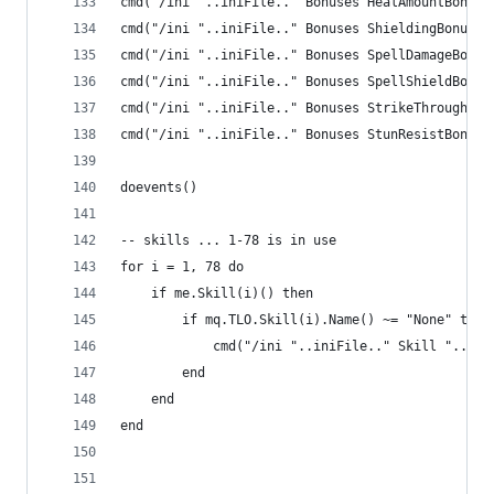
cmd("/ini "..iniFile.." Bonuses HealAmountBonus 
cmd("/ini "..iniFile.." Bonuses ShieldingBonus "
cmd("/ini "..iniFile.." Bonuses SpellDamageBonus
cmd("/ini "..iniFile.." Bonuses SpellShieldBonus
cmd("/ini "..iniFile.." Bonuses StrikeThroughBon
cmd("/ini "..iniFile.." Bonuses StunResistBonus 
doevents()
-- skills ... 1-78 is in use
for i = 1, 78 do
    if me.Skill(i)() then
        if mq.TLO.Skill(i).Name() ~= "None" then
            cmd("/ini "..iniFile.." Skill "..i..
        end
    end
end