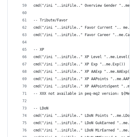
cmd("/ini "..iniFile.." Overview Gender "..me.Ge
-- Tribute/Favor
cmd("/ini "..iniFile.." Favor Current ".. me.Cur
cmd("/ini "..iniFile.." Favor Career "..me.Caree
-- XP
cmd("/ini "..iniFile.." XP Level "..me.Level())
cmd("/ini "..iniFile.." XP Exp "..me.Exp())
cmd("/ini "..iniFile.." XP AAExp "..me.AAExp())
cmd("/ini "..iniFile.." XP AAPoints "..me.AAPoin
cmd("/ini "..iniFile.." XP AAPointsSpent "..me.A
-- XXX not available in peq-mq2 version: ${Me.Gr
-- LDoN
cmd("/ini "..iniFile.." LDoN Points "..me.LDoNPo
cmd("/ini "..iniFile.." LDoN GukEarned "..me.Guk
cmd("/ini "..iniFile.." LDoN MirEarned "..me.Mir