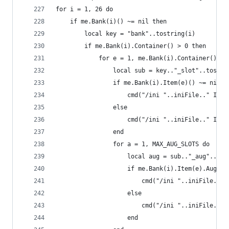
for i = 1, 26 do
    if me.Bank(i)() ~= nil then
        local key = "bank"..tostring(i)
        if me.Bank(i).Container() > 0 then
            for e = 1, me.Bank(i).Container() do
                local sub = key.."_slot"..tostri
                if me.Bank(i).Item(e)() ~= nil t
                    cmd("/ini "..iniFile.." Inve
                else
                    cmd("/ini "..iniFile.." Inve
                end
                for a = 1, MAX_AUG_SLOTS do
                    local aug = sub.."_aug"..tos
                    if me.Bank(i).Item(e).AugSlo
                        cmd("/ini "..iniFile.." 
                    else
                        cmd("/ini "..iniFile.." 
                    end