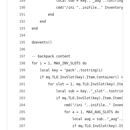
            local sub = key.."_aug"..tostring(a)
            cmd("/ini "..iniFile.." Inventory ".
        end
    end
end
doevents()
-- backpack content
for i = 1, MAX_INV_SLOTS do
    local key = "pack"..tostring(i)
    if mq.TLO.InvSlot(key).Item.Container() > 0 
        for slot = 1, mq.TLO.InvSlot(key).Item.C
            local sub = key.."_slot"..tostring(s
            if mq.TLO.InvSlot(key).Item.Item(slo
                cmd("/ini "..iniFile.." Inventor
                for a = 1, MAX_AUG_SLOTS do
                    local aug = sub.."_aug"..tos
                    if mq.TLO.InvSlot(key).Item.