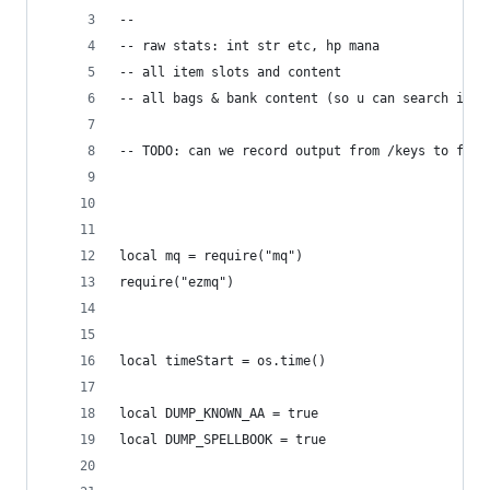
--
-- raw stats: int str etc, hp mana
-- all item slots and content
-- all bags & bank content (so u can search inve
-- TODO: can we record output from /keys to file
local mq = require("mq")
require("ezmq")
local timeStart = os.time()
local DUMP_KNOWN_AA = true
local DUMP_SPELLBOOK = true