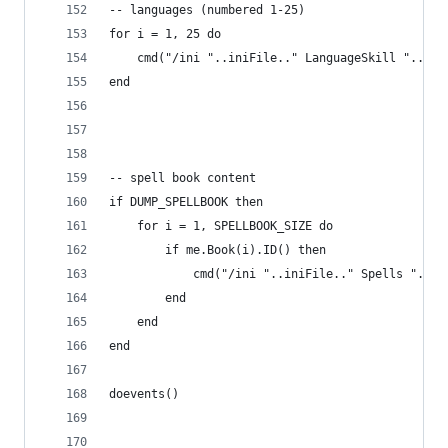
-- languages (numbered 1-25)
for i = 1, 25 do
    cmd("/ini "..iniFile.." LanguageSkill "..i..
end
-- spell book content
if DUMP_SPELLBOOK then
    for i = 1, SPELLBOOK_SIZE do
        if me.Book(i).ID() then
            cmd("/ini "..iniFile.." Spells "..i.
        end
    end
end
doevents()