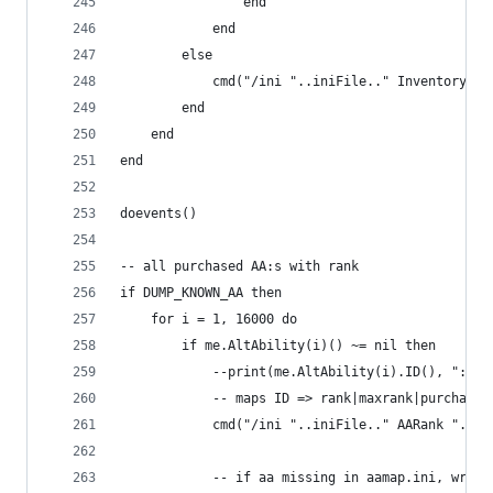
                end
            end
        else
            cmd("/ini "..iniFile.." Inventory ".
        end
    end
end
doevents()
-- all purchased AA:s with rank
if DUMP_KNOWN_AA then
    for i = 1, 16000 do
        if me.AltAbility(i)() ~= nil then
            --print(me.AltAbility(i).ID(), ": ",
            -- maps ID => rank|maxrank|purchased
            cmd("/ini "..iniFile.." AARank "..me
            -- if aa missing in aamap.ini, write