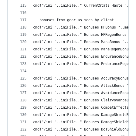
cmd("/ini "..iniFile.." CurrentStats Haste "..me
-- bonuses from gear as seen by client
cmd("/ini "..iniFile.." Bonuses HPBonus "..me.HP
cmd("/ini "..iniFile.." Bonuses HPRegenBonus "..
cmd("/ini "..iniFile.." Bonuses ManaBonus "..me.
cmd("/ini "..iniFile.." Bonuses ManaRegenBonus "
cmd("/ini "..iniFile.." Bonuses EnduranceBonus "
cmd("/ini "..iniFile.." Bonuses EnduranceRegenBo
cmd("/ini "..iniFile.." Bonuses AccuracyBonus ".
cmd("/ini "..iniFile.." Bonuses AttackBonus "..m
cmd("/ini "..iniFile.." Bonuses AvoidanceBonus "
cmd("/ini "..iniFile.." Bonuses ClairvoyanceBonu
cmd("/ini "..iniFile.." Bonuses CombatEffectsBon
cmd("/ini "..iniFile.." Bonuses DamageShieldBonu
cmd("/ini "..iniFile.." Bonuses DamageShieldMiti
cmd("/ini "..iniFile.." Bonuses DoTShieldBonus "