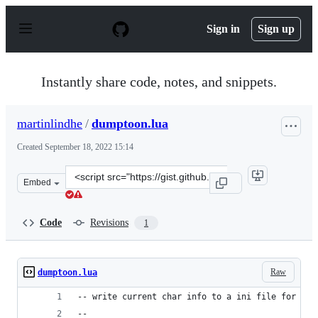
S
k
Sign in
Sign up
i
p
t
o
Instantly share code, notes, and snippets.
c
o
n
martinlindhe
/
dumptoon.lua
t
e
Created
September 18, 2022 15:14
n
t
Clone
Embed
this
repository
at
Code
Revisions
1
&lt;script
src=&quot;https://gist.github.com/martinlindhe/3a6c986
Raw
dumptoon.lua
-- write current char info to a ini file for lat
--