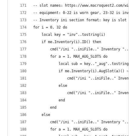
-- slot names: https://www.macroquest2.com/wiki/
-- equipment: 0-22 is worn gear, 23-32 is invent
-- Inventory ini section format: key is slot id,
for i = 0, 32 do
    local key = "inv"..tostring(i)
    if me.Inventory(i).ID() then
        cmd("/ini "..iniFile.." Inventory "..key
        for a = 1, MAX_AUG_SLOTS do
            local sub = key.."_aug"..tostring(a)
            if me.Inventory(i).AugSlot(a)() ~= n
                cmd("/ini "..iniFile.." Inventor
            else
                cmd("/ini "..iniFile.." Inventor
            end
        end
    else
        cmd("/ini "..iniFile.." Inventory "..key
        for a = 1, MAX_AUG_SLOTS do