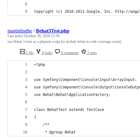
Copyright (c) 2010-2013 Google, Inc. http://angu
martinlindhe
/
Behat3Test.php
Last active
October 30, 2018 23:39
run Behat 3 tests as a phpunit script (to include behat in code coverage count)
1 file
0 forks
0 comments
3 stars
<?php
use Symfony\Component\Console\Input\ArrayInput;
use Symfony\Component\Console\Output\ConsoleOutp
use Behat\Behat\ApplicationFactory;
class BehatTest extends TestCase
{
    /**
     * @group Behat