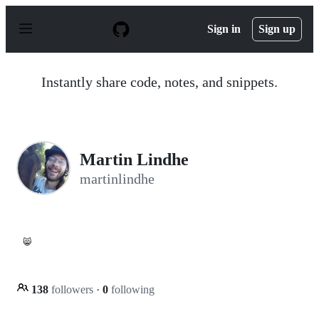
S
k
Sign in
Sign up
i
p
t
o
Instantly share code, notes, and snippets.
c
o
n
t
e
n
Martin Lindhe
t
martinlindhe
😸
138
followers
·
0
following