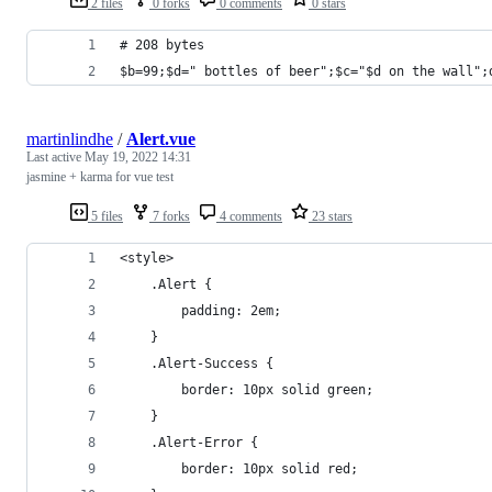
2 files
0 forks
0 comments
0 stars
# 208 bytes
$b=99;$d=" bottles of beer";$c="$d on the wall";
martinlindhe
/
Alert.vue
Last active
May 19, 2022 14:31
jasmine + karma for vue test
5 files
7 forks
4 comments
23 stars
<style>
    .Alert {
        padding: 2em;
    }
    .Alert-Success {
        border: 10px solid green;
    }
    .Alert-Error {
        border: 10px solid red;