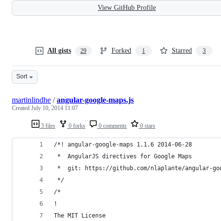
View GitHub Profile
All gists
Forked
Starred
29
1
3
Sort
martinlindhe
/
angular-google-maps.js
Created
July 10, 2014 11:07
3 files
0 forks
0 comments
0 stars
/*! angular-google-maps 1.1.6 2014-06-28
 *  AngularJS directives for Google Maps
 *  git: https://github.com/nlaplante/angular-go
 */
/*
!
The MIT License