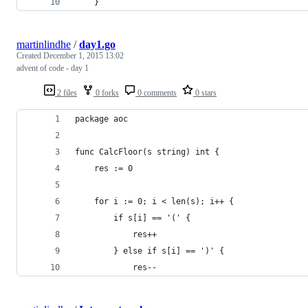
    }
martinlindhe
/
day1.go
Created
December 1, 2015 13:02
advent of code - day 1
2 files
0 forks
0 comments
0 stars
package aoc
func CalcFloor(s string) int {
	res := 0
	for i := 0; i < len(s); i++ {
		if s[i] == '(' {
			res++
		} else if s[i] == ')' {
			res--