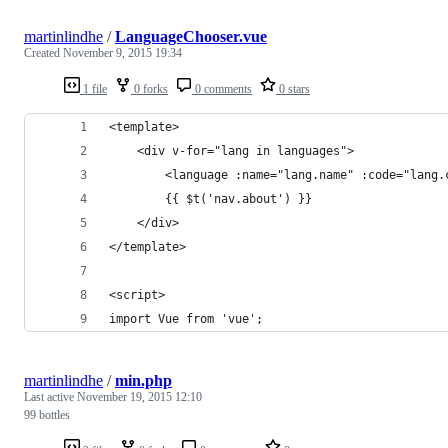
martinlindhe
/
LanguageChooser.vue
Created
November 9, 2015 19:34
1 file
0 forks
0 comments
0 stars
<template>
    <div v-for="lang in languages">
        <language :name="lang.name" :code="lang.
        {{ $t('nav.about') }}
    </div>
</template>
<script>
import Vue from 'vue';
martinlindhe
/
min.php
Last active
November 19, 2015 12:10
99 bottles