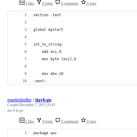
2 files
0 forks
0 comments
0 stars
section .text
global mystart
int_to_string:
    add esi,9
    mov byte [esi],0
    mov ebx,10
.next:
martinlindhe
/
day6.go
Created
December 7, 2015 10:42
aoc 6 in go
2 files
0 forks
0 comments
0 stars
package aoc