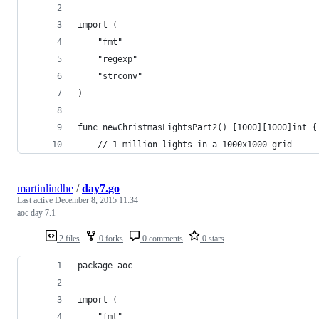
import (
	"fmt"
	"regexp"
	"strconv"
)
func newChristmasLightsPart2() [1000][1000]int {
	// 1 million lights in a 1000x1000 grid
martinlindhe
/
day7.go
Last active
December 8, 2015 11:34
aoc day 7.1
2 files
0 forks
0 comments
0 stars
package aoc
import (
	"fmt"