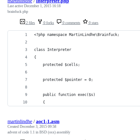
martinlindhe
/
Interpreter.php
Last active
December 1, 2015 16:18
brainfuck php
2 files
0 forks
0 comments
0 stars
<?php namespace MartinLindhe\Brainfuck;
class Interpreter
{
    protected $cells;
    protected $pointer = 0;
    public function exec($s)
    {
martinlindhe
/
aoc1-1.asm
Created
December 3, 2015 09:58
advent of code 1.1 in BSD (osx) assembly