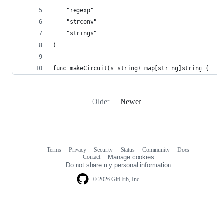
	"regexp"
	"strconv"
	"strings"
)
func makeCircuit(s string) map[string]string {
Older
Newer
Terms
Privacy
Security
Status
Community
Docs
Footer
Footer
Contact
Manage cookies
navigation
Do not share my personal information
© 2026 GitHub, Inc.