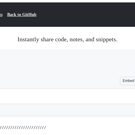
ts
Back to GitHub
Instantly share code, notes, and snippets.
Embed
//////////////////////