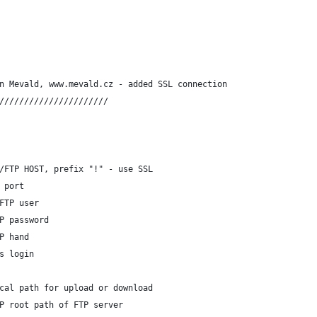
n Mevald, www.mevald.cz - added SSL connection
//////////////////////
/FTP HOST, prefix "!" - use SSL
 port
FTP user
P password
P hand
s login 
cal path for upload or download
P root path of FTP server