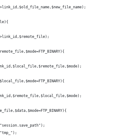
>link_id,$old_file_name,$new_file_name);
le){
>link_id,$remote_file);
remote_file,$mode=FTP_BINARY){
nk_id,$local_file,$remote_file,$mode);
$local_file,$mode=FTP_BINARY){
nk_id,$remote_file,$local_file,$mode);
e_file,$data,$mode=FTP_BINARY){
"session.save_path");
"tmp_");