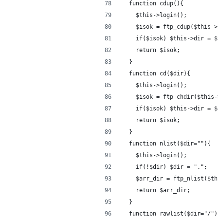
  function cdup(){
    $this->login();
    $isok = ftp_cdup($this->
    if($isok) $this->dir = $
    return $isok;
  }
  function cd($dir){
    $this->login();
    $isok = ftp_chdir($this-
    if($isok) $this->dir = $
    return $isok;
  }
  function nlist($dir=""){
    $this->login();
    if(!$dir) $dir = ".";
    $arr_dir = ftp_nlist($th
    return $arr_dir;
  }
  function rawlist($dir="/")