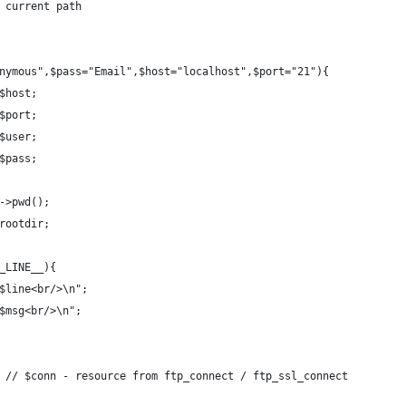
 current path
nymous",$pass="Email",$host="localhost",$port="21"){
$host;
$port;
$user;
$pass;
->pwd();
rootdir;
_LINE__){
$line<br/>\n";
$msg<br/>\n";
 // $conn - resource from ftp_connect / ftp_ssl_connect