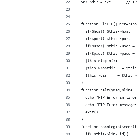
  var $dir = "/";      //FTP
  function ClsFTP($user="Ano
    if($host) $this->host = 
    if($port) $this->port = 
    if($user) $this->user = 
    if($pass) $this->pass = 
    $this->login();
    $this->rootdir   = $this
    $this->dir     = $this->
  }
  function halt($msg,$line=_
    echo "FTP Error in line:
    echo "FTP Error message:
    exit();
  }
  function connLogin($conn){
    if(!$this->link_id){