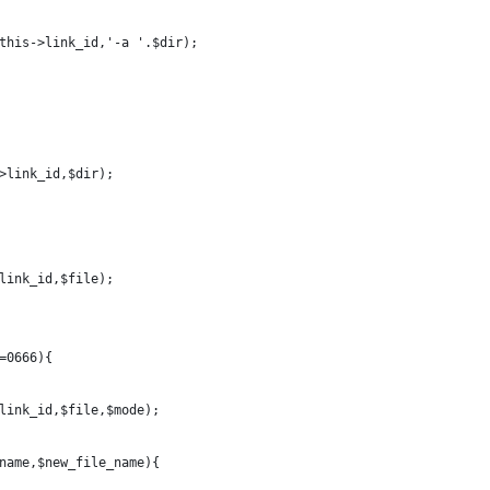
this->link_id,'-a '.$dir);
>link_id,$dir);
link_id,$file);
=0666){
link_id,$file,$mode);
name,$new_file_name){