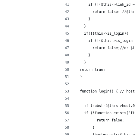
      if (!($this->link_id =
      	return false; 
      }
    }
    if(!$this->is_login){
      if (!($this->is_login 
      	return false;/
      }
    }
  return true;
  }
  function login() { // host
    if (substr($this->host,0
	if (!function_exists('f
          return false;
        }
        $host=substr($this->