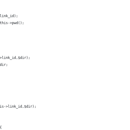
link_id);
this->pwd();
>link_id,$dir);
dir;
is->link_id,$dir);
{