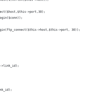
onnect($host,$this->port,30);    
nLogin($conn));
gin(ftp_connect($this->host,$this->port, 30));
->link_id);
nk_id);