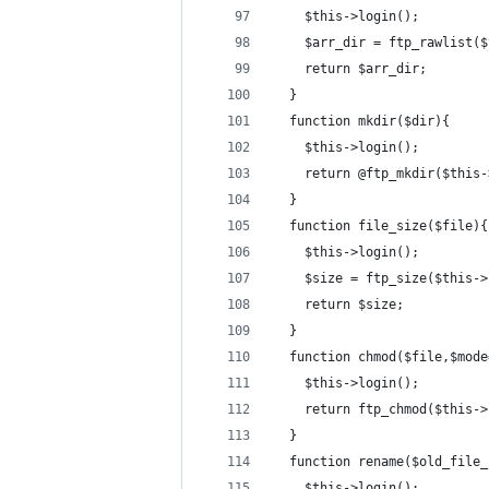
    $this->login();
    $arr_dir = ftp_rawlist($
    return $arr_dir;
  }
  function mkdir($dir){
    $this->login();
    return @ftp_mkdir($this-
  }
  function file_size($file){
    $this->login();
    $size = ftp_size($this->
    return $size;
  }
  function chmod($file,$mode
    $this->login();
    return ftp_chmod($this->
  }
  function rename($old_file_
    $this->login();