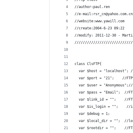
//author:paul.ren
//e-mail:rsr_cn@yahoo.com.cn
//website:www.yawill.com
//create:2004-6-23 09:22
//modify: 2011-12-30 - Marti
////////////////////////////
class ClsFTP{
  var $host = "localhost"; /
  var $port = "21";    //FTP
  var $user = "Anonymous";//
  var $pass = "Email";  //FT
  var $link_id = "";    //FT
  var $is_login = "";    //i
  var $debug = 1;
  var $local_dir = "";  //lo
  var $rootdir = "";    //FT