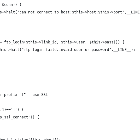
 $conn)) {
//$this->halt("can not connect to host:$this->host:$this->port",__LIN
= ftp_login($this->link_id, $this->user, $this->pass))) {
/or $this->halt("ftp login faild.invaid user or password",__LINE__);
: prefix "!" - use SSL
,1)=='!') {
tp_ssl_connect')) {
host,1,strlen($this->host));