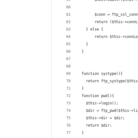
    	$conn = ftp_ssl_c
    	return ($this->con
    } else {
        return $this->connLo
    }
  }
  function systype(){
    return ftp_systype($this
  }
  function pwd(){
    $this->login();
    $dir = ftp_pwd($this->li
    $this->dir = $dir;
    return $dir;
  }