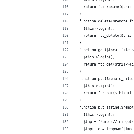
    return ftp_rename($this-
  }
  function delete($remote_fi
    $this->login();
    return ftp_delete($this-
  }
  function get($local_file,$
    $this->login();
    return ftp_get($this->li
  }
  function put($remote_file,
    $this->login();
    return ftp_put($this->li
  }
  function put_string($remot
    $this->login();
    $tmp = "/tmp";//ini_get(
    $tmpfile = tempnam($tmp,