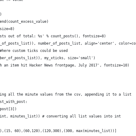
)
end(count_excess_value)
size=8)
sts out of total: %s' % count_posts(), fontsize=8)
_of_posts_list)), number_of_posts_list, align='center', color=co
#here custom ticks could be used
ber_of_posts_list)), my_xticks, size='small')
h an item hit Hacker News frontpage, July 2017', fontsize=10)
ing all the minute values from the csv, appending it to a list
st_with_post:
post[3])
int, minutes_list)) # converting all list values into int
),(15, 60),(60,120),(120,300),(300, max(minutes_list))]