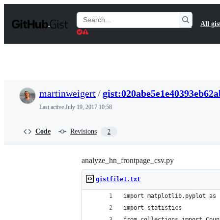
S
k
Search
All gis
i
Gists
p
t
o
c
o
n
t
martinweigert
/
gist:020abe5e1e40393eb62
e
n
Last active
July 19, 2017 10:58
t
Code
Revisions
2
analyze_hn_frontpage_csv.py
gistfile1.txt
import matplotlib.pyplot as 
import statistics
from collections import Coun