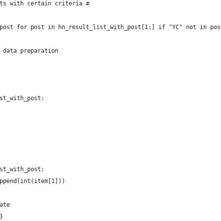
ts with certain criteria #
post for post in hn_result_list_with_post[1:] if "YC" not in pos
 data preparation
st_with_post:
st_with_post:
ppend(int(item[1]))
ate
}