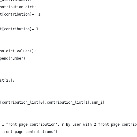
ontribution_dict:
t[contribution]+= 1
t[contribution]= 1
on_dict.values():
pend(number)
st[2:]:
[contribution_list[0],contribution_list[1],sum_i]
 1 front page contribution', r'By user with 2 front page contrib
 front page contributions']