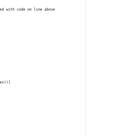
ed with code on line above
es))]