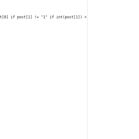
t[0] if post[1] != "1" if int(post[1]) < 500]