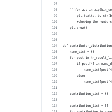
    '''for a,b in zip(bin_co
        plt.text(a, b, str(b
        #showing the numbers
    plt.show()
def contributor_distribution
    name_dict = {}
    for post in hn_result_li
        if post[4] in name_d
            name_dict[post[4
        else:
            name_dict[post[4
    contribution_dict = {}
    contribution_list = []
    for contribution in name