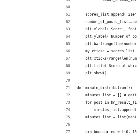
    scores_list.append('21+'
    number_of_posts_list.app
    plt.xlabel('Score', font
    plt.ylabel('Number of po
    plt.bar(range(len(number
    my_xticks = scores_list 
    plt.xticks(range(len(num
    plt.title('Score at whic
    plt.show()
def minute_distribution():
    minutes_list = [] # gett
    for post in hn_result_li
        minutes_list.append(
    minutes_list = list(map(
    bin_boundaries = [(0, 15