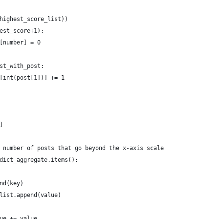
highest_score_list))
est_score+1):
[number] = 0
st_with_post:
[int(post[1])] += 1
]
 number of posts that go beyond the x-axis scale
dict_aggregate.items():
nd(key)
list.append(value)
ue += value