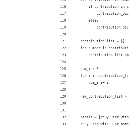
        if contribution in c
            contribution_dic
        else:
            contribution_dic
    contribution_list = []
    for number in contributi
        contribution_list.ap
    sum_i = 0
    for i in contribution_li
        sum_i += i
    new_contribution_list = 
    labels = [r'By user with
    r'By user with 3 or more