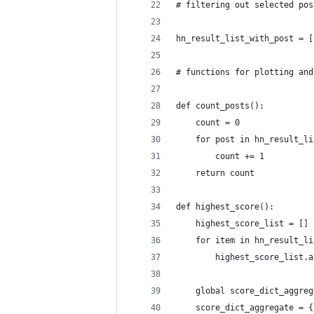
# filtering out selected pos
hn_result_list_with_post = [
# functions for plotting and
def count_posts():
    count = 0
    for post in hn_result_li
        count += 1
    return count
def highest_score():
    highest_score_list = []
    for item in hn_result_li
        highest_score_list.a
    global score_dict_aggreg
    score_dict_aggregate = {