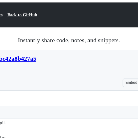
ts
Back to GitHub
Instantly share code, notes, and snippets.
abc42a8b427a5
Embed
plt
ter