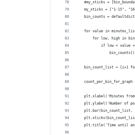
    #my_xticks = [bin_bounda
    my_xticks = ["1-15", "16
    bin_counts = defaultdict
    for value in minutes_lis
        for low, high in bin
            if low < value <
                bin_counts[(
    bin_count_list = [i+1 fo
    count_per_bin_for_graph 
    plt.xlabel('Minutes from
    plt.ylabel('Number of po
    plt.bar(bin_count_list, 
    plt.xticks(bin_count_lis
    plt.title('Time until an