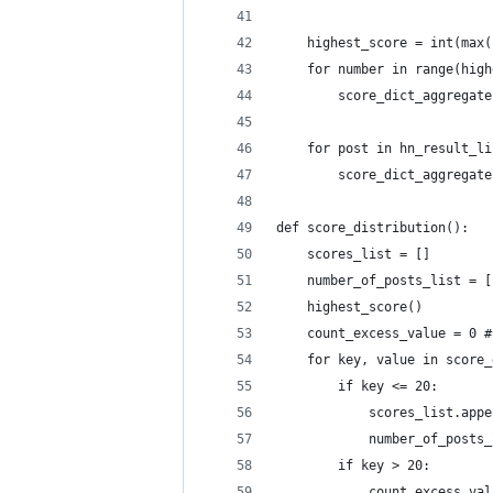
    highest_score = int(max(
    for number in range(high
        score_dict_aggregate
    for post in hn_result_li
        score_dict_aggregate
def score_distribution():
    scores_list = []
    number_of_posts_list = [
    highest_score()
    count_excess_value = 0 #
    for key, value in score_
        if key <= 20:
            scores_list.appe
            number_of_posts_
        if key > 20:
            count_excess_val