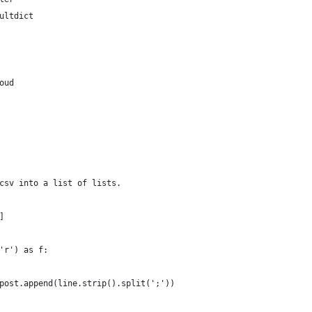
ultdict
oud
csv into a list of lists.
]
'r') as f:
post.append(line.strip().split(';'))