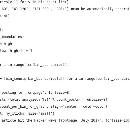
ries[y-1] for y in bin_count_list]
-60", "61-120", "121-300", "301+"] #can be automatically generat
(int)
t:
_boundaries:
= high:
low, high)] += 1
r i in range(len(bin_boundaries))]
= [bin_counts[bin_boundaries[a]] for a in range(len(bin_boundari
 posting to frontpage', fontsize=8)
sts (total analyzed: %s)' % count_posts(),fontsize=8)
count_per_bin_for_graph, align='center', color=color)
t, my_xticks, size='small')
 article hit the Hacker News frontpage, July 2017', fontsize=10)