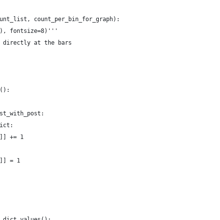
unt_list, count_per_bin_for_graph):
), fontsize=8)'''
 directly at the bars
():
st_with_post:
ict:
]] += 1
]] = 1
_dict.values():