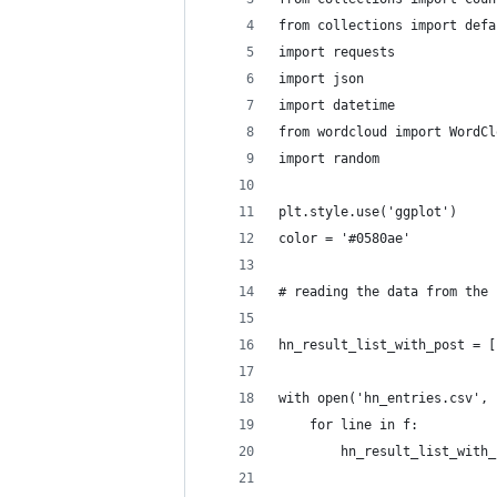
from collections import defa
import requests
import json
import datetime
from wordcloud import WordCl
import random
plt.style.use('ggplot')
color = '#0580ae'
# reading the data from the 
hn_result_list_with_post = [
with open('hn_entries.csv', 
    for line in f:
        hn_result_list_with_