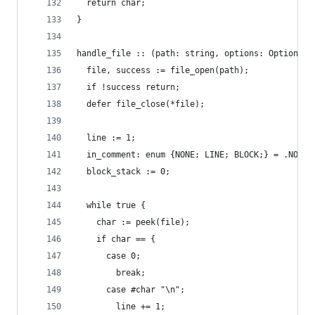
  return char;
}
handle_file :: (path: string, options: Options) 
  file, success := file_open(path);
  if !success return;
  defer file_close(*file);
  line := 1;
  in_comment: enum {NONE; LINE; BLOCK;} = .NONE;
  block_stack := 0;
  while true {
    char := peek(file);
    if char == {
      case 0;
        break;
      case #char "\n";
        line += 1;