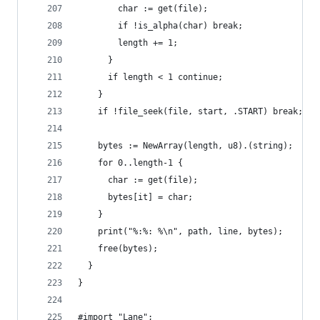
        char := get(file);
        if !is_alpha(char) break;
        length += 1;
      }
      if length < 1 continue;
    }
    if !file_seek(file, start, .START) break;
    bytes := NewArray(length, u8).(string);
    for 0..length-1 {
      char := get(file);
      bytes[it] = char;
    }
    print("%:%: %\n", path, line, bytes);
    free(bytes);
  }
}
#import "Lane";