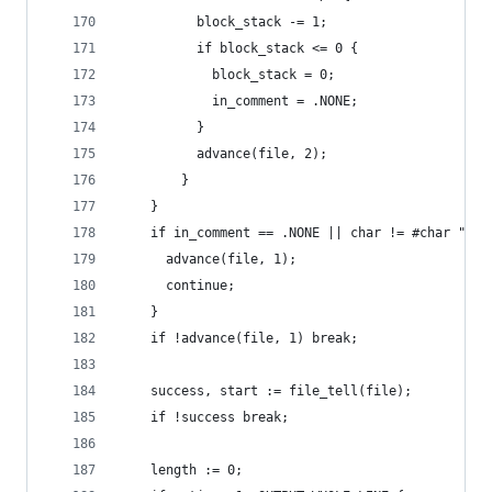
          block_stack -= 1;
          if block_stack <= 0 {
            block_stack = 0;
            in_comment = .NONE;
          }
          advance(file, 2);
        }
    }
    if in_comment == .NONE || char != #char "@" 
      advance(file, 1);
      continue;
    }
    if !advance(file, 1) break;
    success, start := file_tell(file);
    if !success break;
    length := 0;