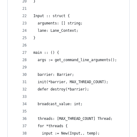
}
Input :: struct {
  arguments: [] string;
  lane: Lane_Context;
}
main :: () {
  args := get_command_line_arguments();
  barrier: Barrier;
  init(*barrier, MAX_THREAD_COUNT);
  defer destroy(*barrier);
  broadcast_value: int;
  threads: [MAX_THREAD_COUNT] Thread;
  for *threads {
    input := New(Input,, temp);