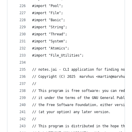
#import "Pool";
#import "File";
#import "Basic";
#import "String";
#import "Thread";
#import "System";
#import "Atomics";
#import "File_Utilities";
// notes.jai - CLI application for finding notes
// Copyright (C) 2025  marvhus <martin@marvhus.x
//
// This program is free software: you can redist
// it under the terms of the GNU General Public 
// the Free Software Foundation, either version 
// (at your option) any later version.
//
// This program is distributed in the hope that 