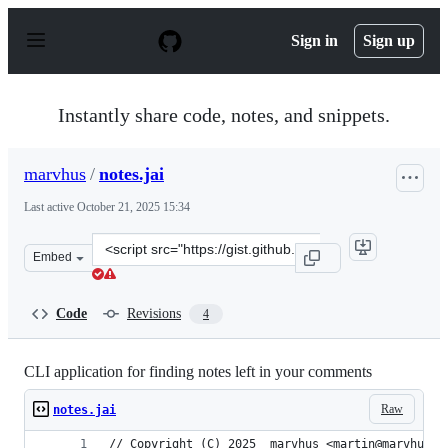
S
k
Sign in
Sign up
i
p
t
o
Instantly share code, notes, and snippets.
c
o
n
marvhus
/
notes.jai
t
e
Last active
October 21, 2025 15:34
n
t
Clone
Embed
this
repository
at
Code
Revisions
4
&lt;script
src=&quot;https://gist.github.com/marvhus/47606b84ec7
CLI application for finding notes left in your comments
Raw
notes.jai
// Copyright (C) 2025  marvhus <martin@marvhus.x