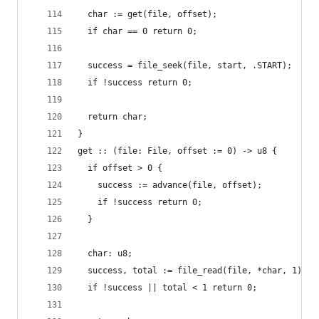
  char := get(file, offset);
  if char == 0 return 0;
  success = file_seek(file, start, .START);
  if !success return 0;
  return char;
}
get :: (file: File, offset := 0) -> u8 {
  if offset > 0 {
    success := advance(file, offset);
    if !success return 0;
  }
  char: u8;
  success, total := file_read(file, *char, 1);
  if !success || total < 1 return 0;