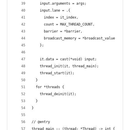
    input.arguments = args;
    input.lane = .{
      index = it_index,
      count = MAX_THREAD_COUNT,
      barrier = *barrier,
      broadcast_memory = *broadcast_value
    };
    it.data = cast(*void) input;
    thread_init(it, thread_main);
    thread_start(it);
  }
  for *threads {
    thread_deinit(it);
  }
}
// @entry
thread_main :: (thread: *Thread) -> int {