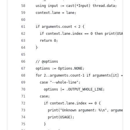
  using input := cast(*Input) thread.data;
  context.lane = lane;
  if arguments.count < 2 {
    if context.lane.index == 0 then print(USAGE)
    return 0;
  }
  // @options
  options := Options.NONE;
  for 2..arguments.count-1 if arguments[it] == {
    case "--whole-line";
      options |= .OUTPUT_WHOLE_LINE;
    case;
      if context.lane.index == 0 {
        print("Unknown argument: %\n", arguments
        print(USAGE);
      }