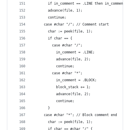
        if in_comment == .LINE then in_comment =
        advance(file, 1);
        continue;
      case #char "/"; // Comment start
        char := peek(file, 1);
        if char == {
          case #char "/";
            in_comment = .LINE;
            advance(file, 2);
            continue;
          case #char "*";
            in_comment = .BLOCK;
            block_stack += 1;
            advance(file, 2);
            continue;
        }
      case #char "*"; // Block comment end
        char := peek(file, 1);
        if char == #char "/" {