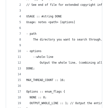
// See end of file for extended copyright inform
USAGE :: #string DONE
Usage: notes <path> [options]
- path
    The directory you want to search through.
- options
    --whole-line
        Output the whole line, (combining all no
DONE;
MAX_THREAD_COUNT :: 16;
Options :: enum_flags {
  NONE :: 0;
  OUTPUT_WHOLE_LINE :: 1; // Output the entire l