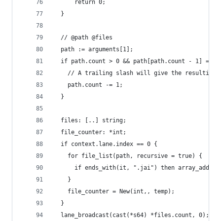
      return 0;
  }
  // @path @files
  path := arguments[1];
  if path.count > 0 && path[path.count - 1] == #
    // A trailing slash will give the resulting 
    path.count -= 1;
  }
  files: [..] string;
  file_counter: *int;
  if context.lane.index == 0 {
    for file_list(path, recursive = true) {
      if ends_with(it, ".jai") then array_add(*f
    }
    file_counter = New(int,, temp);
  }
  lane_broadcast(cast(*s64) *files.count, 0);