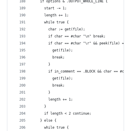
    if options & .OUTPUT_WHOLE_LINE {
      start -= 1;
      length += 1;
      while true {
        char := get(file);
        if char == #char "\n" break;
        if char == #char "\r" && peek(file) == #
          get(file);
          break;
        }
        if in_comment == .BLOCK && char == #char
          get(file);
          break;
        }
        length += 1;
      }
      if length < 2 continue;
    } else {
      while true {