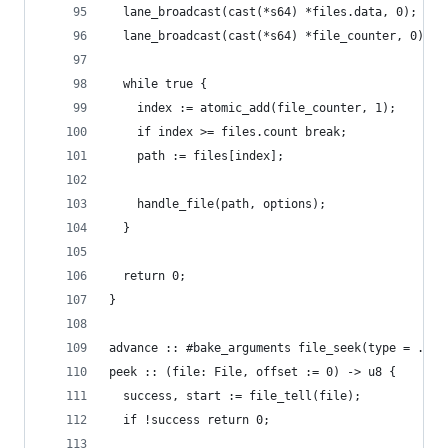
  lane_broadcast(cast(*s64) *files.data, 0);
  lane_broadcast(cast(*s64) *file_counter, 0);
  while true {
    index := atomic_add(file_counter, 1);
    if index >= files.count break;
    path := files[index];
    handle_file(path, options);
  }
  return 0;
}
advance :: #bake_arguments file_seek(type = .CUR
peek :: (file: File, offset := 0) -> u8 {
  success, start := file_tell(file);
  if !success return 0;