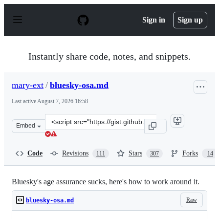
S
k
Sign in
Sign up
i
p
t
o
Instantly share code, notes, and snippets.
c
o
n
mary-ext
/
bluesky-osa.md
t
e
Last active
August 7, 2026 16:58
n
t
Clone
Embed
this
repository
at
Code
Revisions
Stars
Forks
111
307
14
&lt;script
src=&quot;https://gist.github.com/mary-
ext/6e27b24a83838202908808ad528b3318.js&quot;&gt;&lt;
Bluesky's age assurance sucks, here's how to work around it.
Raw
bluesky-osa.md