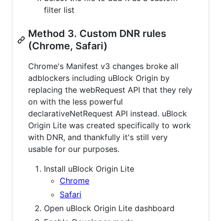
filter list
Method 3. Custom DNR rules
(Chrome, Safari)
Chrome's Manifest v3 changes broke all
adblockers including uBlock Origin by
replacing the webRequest API that they rely
on with the less powerful
declarativeNetRequest API instead. uBlock
Origin Lite was created specifically to work
with DNR, and thankfully it's still very
usable for our purposes.
Install uBlock Origin Lite
Chrome
Safari
Open uBlock Origin Lite dashboard