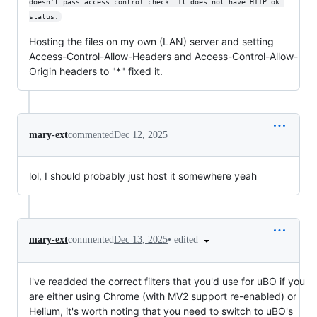
doesn't pass access control check: It does not have HTTP ok 
status.
Hosting the files on my own (LAN) server and setting
Access-Control-Allow-Headers and Access-Control-Allow-
Origin headers to "*" fixed it.
mary-ext
commented
Dec 12, 2025
lol, I should probably just host it somewhere yeah
•
edited
mary-ext
commented
Dec 13, 2025
I've readded the correct filters that you'd use for uBO if you
are either using Chrome (with MV2 support re-enabled) or
Helium, it's worth noting that you need to switch to uBO's