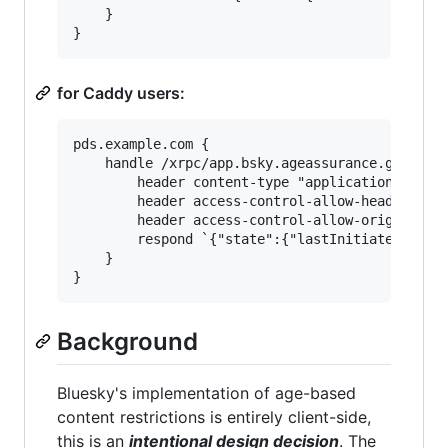
	}

for Caddy users:
pds.example.com {

	handle /xrpc/app.bsky.ageassurance.getState {

		header content-type "application/json"

		header access-control-allow-headers "authorization,dpop,atproto-accept-labelers,atproto-proxy"

		header access-control-allow-origin "*"

		respond `{"state":{"lastInitiatedAt":"2025-07-14T14:22:43.912Z","status":"assured","access":"full"},"metadata":{"accountCreatedAt":"2022-11-17T00:35:16.391Z"}}` 200

	}

Background
Bluesky's implementation of age-based
content restrictions is entirely client-side,
this is an
intentional design decision
. The