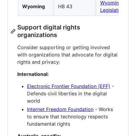
Wyoming
Wyoming
HB 43
Legislature
Support digital rights
organizations
Consider supporting or getting involved
with organizations that advocate for digital
rights and privacy:
International:
Electronic Frontier Foundation (EFF)
-
Defends civil liberties in the digital
world
Internet Freedom Foundation
- Works
to ensure that technology respects
fundamental rights