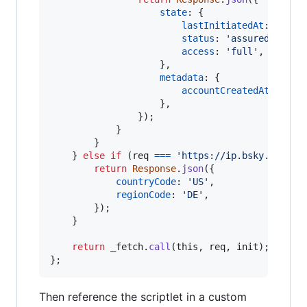
state
: 
{
lastInitiatedAt
: 
'2025
status
: 
'assured'
,
access
: 
'full'
,
}
,
metadata
: 
{
accountCreatedAt
: 
'202
}
,
}
)
;
}
}
}
else
if
(
req
===
'https://ip.bsky.app/ge
return
Response
.
json
(
{
countryCode
: 
'US'
,
regionCode
: 
'DE'
,
}
)
;
}
return
_fetch
.
call
(
this
,
req
,
init
)
;
}
;
Then reference the scriptlet in a custom