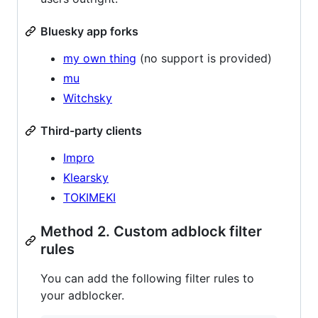
Bluesky app forks
my own thing
(no support is provided)
mu
Witchsky
Third-party clients
Impro
Klearsky
TOKIMEKI
Method 2. Custom adblock filter
rules
You can add the following filter rules to
your adblocker.