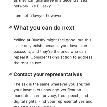
as they can guarantee in a decentralized
network like Bluesky.
I am not a lawyer however.
What you can do next
Yelling at Bluesky might feel good, but this
issue only exists because your lawmakers
passed it, and they're the ones who can
repeal it. Consider taking action to address
the root cause:
Contact your representatives
The ask is the same wherever you are: tell
your lawmakers how age-verification
mandates harm privacy, free speech, and
digital rights. Find your representatives and