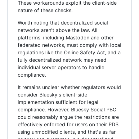
These workarounds exploit the client-side
nature of these checks.
Worth noting that decentralized social
networks aren't above the law. All
platforms, including Mastodon and other
federated networks, must comply with local
regulations like the Online Safety Act, and a
fully decentralized network may need
individual server operators to handle
compliance.
It remains unclear whether regulators would
consider Bluesky's client-side
implementation sufficient for legal
compliance. However, Bluesky Social PBC
could reasonably argue the restrictions are
effectively enforced for users on their PDS
using unmodified clients, and that's as far