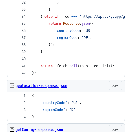
}
}
}
else
if
(
req
===
'https://ip.bsky.app/geol
return
Response
.
json
(
{
countryCode
: 
'US'
,
regionCode
: 
'DE'
,
}
)
;
}
return
_fetch
.
call
(
this
,
req
,
init
)
;
}
;
Raw
geolocation-response.json
{
"countryCode"
: 
"
US
"
,
"regionCode"
: 
"
DE
"
}
Raw
getConfig-response.json