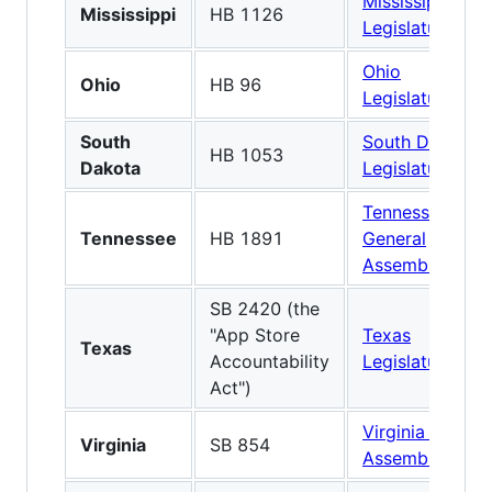
Mississippi
Mississippi
HB 1126
Legislature
Ohio
Ohio
HB 96
Legislature
South
South Dakota
HB 1053
Dakota
Legislature
Tennessee
Tennessee
HB 1891
General
Assembly
SB 2420 (the
"App Store
Texas
Texas
Accountability
Legislature
Act")
Virginia Genera
Virginia
SB 854
Assembly