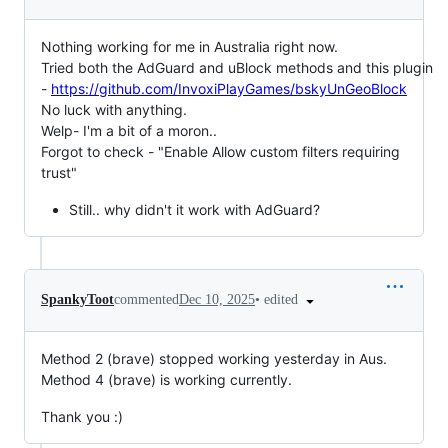
Nothing working for me in Australia right now.
Tried both the AdGuard and uBlock methods and this plugin
-
https://github.com/InvoxiPlayGames/bskyUnGeoBlock
No luck with anything.
Welp- I'm a bit of a moron..
Forgot to check - "Enable Allow custom filters requiring
trust"
Still.. why didn't it work with AdGuard?
•
edited
SpankyToot
commented
Dec 10, 2025
Method 2 (brave) stopped working yesterday in Aus.
Method 4 (brave) is working currently.
Thank you :)