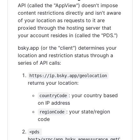
API (called the "AppView") doesn't impose
content restrictions directly and isn't aware
of your location as requests to it are
proxied through the hosting server that
your account resides in (called the "PDS.")
bsky.app (or the "client") determines your
location and restriction status through a
series of API calls:
https://ip.bsky.app/geolocation
returns your location:
: your country based
countryCode
on IP address
: your state/region
regionCode
code
<pds 
host>/xrpc/app.bsky.ageassurance.getC