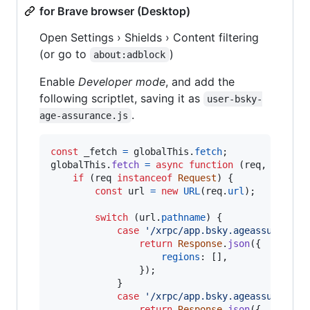
for Brave browser (Desktop)
Open Settings › Shields › Content filtering
(or go to
)
about:adblock
Enable
Developer mode
, and add the
following scriptlet, saving it as
user-bsky-
.
age-assurance.js
const
_fetch
=
globalThis
.
fetch
;
globalThis
.
fetch
=
async
function
(
req
,
init
)
if
(
req
instanceof
Request
)
{
const
url
=
new
URL
(
req
.
url
)
;
switch
(
url
.
pathname
)
{
case
'/xrpc/app.bsky.ageassurance.
return
Response
.
json
(
{
regions
: 
[
]
,
}
)
;
}
case
'/xrpc/app.bsky.ageassurance.
return
Response
.
json
(
{