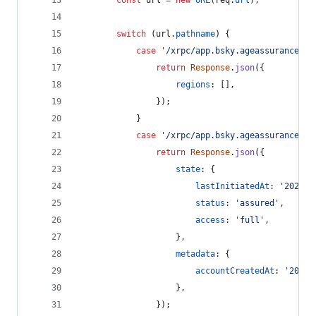
const
url
=
new
URL
(
req
.
url
)
;
switch
(
url
.
pathname
)
{
case
'/xrpc/app.bsky.ageassurance.ge
return
Response
.
json
(
{
regions
: 
[
]
,
}
)
;
}
case
'/xrpc/app.bsky.ageassurance.ge
return
Response
.
json
(
{
state
: 
{
lastInitiatedAt
: 
'2025-0
status
: 
'assured'
,
access
: 
'full'
,
}
,
metadata
: 
{
accountCreatedAt
: 
'2022-
}
,
}
)
;