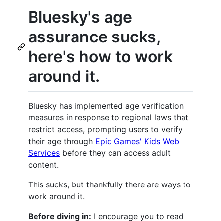
Bluesky's age
assurance sucks,
here's how to work
around it.
Bluesky has implemented age verification
measures in response to regional laws that
restrict access, prompting users to verify
their age through
Epic Games' Kids Web
Services
before they can access adult
content.
This sucks, but thankfully there are ways to
work around it.
Before diving in:
I encourage you to read