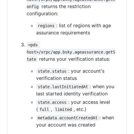
returns the restriction
onfig
configuration:
: list of regions with age
regions
assurance requirements
<pds 
host>/xrpc/app.bsky.ageassurance.getS
returns your verification status:
tate
: your account's
state.status
verification status
: when you
state.lastInitiatedAt
last started identity verification
: your access level
state.access
(
,
, etc.)
full
limited
: when
metadata.accountCreatedAt
your account was created