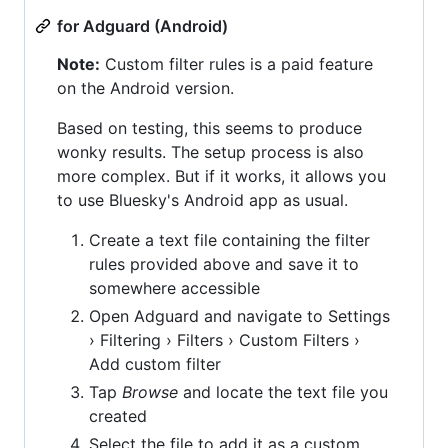
for Adguard (Android)
Note:
Custom filter rules is a paid feature
on the Android version.
Based on testing, this seems to produce
wonky results. The setup process is also
more complex. But if it works, it allows you
to use Bluesky's Android app as usual.
Create a text file containing the filter
rules provided above and save it to
somewhere accessible
Open Adguard and navigate to Settings
› Filtering › Filters › Custom Filters ›
Add custom filter
Tap
Browse
and locate the text file you
created
Select the file to add it as a custom