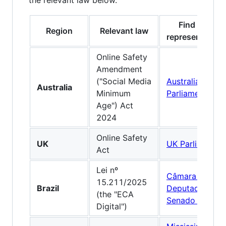
the relevant law below.
Find your
Region
Relevant law
representative
Online Safety
Amendment
("Social Media
Australian
Australia
Minimum
Parliament
Age") Act
2024
Online Safety
UK
UK Parliament
Act
Lei nº
Câmara dos
15.211/2025
Brazil
Deputados
·
(the "ECA
Senado Federal
Digital")