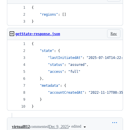
{
"regions"
: []
}
Raw
getState-response.json
{
"state"
: {
"lastInitiatedAt"
: 
"
2025-07-14T14:22:43.
"status"
: 
"
assured
"
,
"access"
: 
"
full
"
	},
"metadata"
: {
"accountCreatedAt"
: 
"
2022-11-17T00:35:16
	}
}
•
edited
virtual812
commented
Dec 9, 2025