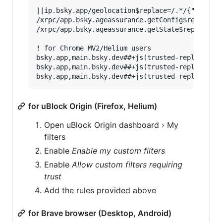
||ip.bsky.app/geolocation$replace=/.*/{"country
/xrpc/app.bsky.ageassurance.getConfig$replace=/
/xrpc/app.bsky.ageassurance.getState$replace=/.
! for Chrome MV2/Helium users

bsky.app,main.bsky.dev##+js(trusted-replace-fet
bsky.app,main.bsky.dev##+js(trusted-replace-fet
for uBlock Origin (Firefox, Helium)
Open uBlock Origin dashboard › My
filters
Enable
Enable my custom filters
Enable
Allow custom filters requiring
trust
Add the rules provided above
for Brave browser (Desktop, Android)