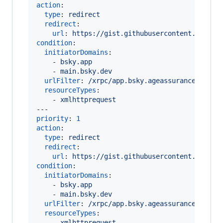
action
:

type
: 
redirect
redirect
:

url
: 
https://gist.githubusercontent.com/ma
condition
:

initiatorDomains
:

    - 
bsky.app
    - 
main.bsky.dev
urlFilter
: 
/xrpc/app.bsky.ageassurance.getCo
resourceTypes
:

    - 
xmlhttprequest
priority
: 
1
action
:

type
: 
redirect
redirect
:

url
: 
https://gist.githubusercontent.com/ma
condition
:

initiatorDomains
:

    - 
bsky.app
    - 
main.bsky.dev
urlFilter
: 
/xrpc/app.bsky.ageassurance.getSt
resourceTypes
:

    - 
xmlhttprequest