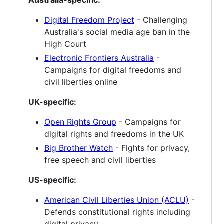
Australia-specific:
Digital Freedom Project
- Challenging
Australia's social media age ban in the
High Court
Electronic Frontiers Australia
-
Campaigns for digital freedoms and
civil liberties online
UK-specific:
Open Rights Group
- Campaigns for
digital rights and freedoms in the UK
Big Brother Watch
- Fights for privacy,
free speech and civil liberties
US-specific:
American Civil Liberties Union (ACLU)
-
Defends constitutional rights including