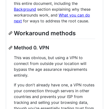
this entire document, including the
Background
section explaining why these
workarounds work, and
What you can do
next
for ways to address the root cause.
Workaround methods
Method 0. VPN
This was obvious, but using a VPN to
connect from outside your location will
bypass the age assurance requirements
entirely.
If you don't already have one, a VPN routes
your connection through servers in other
countries and prevents your ISP from
tracking and selling your browsing data,
though you're essentially trading trust from