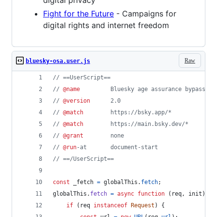
digital privacy
Fight for the Future
- Campaigns for
digital rights and internet freedom
Raw
bluesky-osa.user.js
// ==UserScript==
// 
@name
         Bluesky age assurance bypass
// 
@version
      2.0
// 
@match
        https://bsky.app/*
// 
@match
        https://main.bsky.dev/*
// 
@grant
        none
// 
@run
-at       document-start
// ==/UserScript==
const
_fetch
=
globalThis
.
fetch
;
globalThis
.
fetch
=
async
function
(
req
,
init
)
{
if
(
req
instanceof
Request
)
{