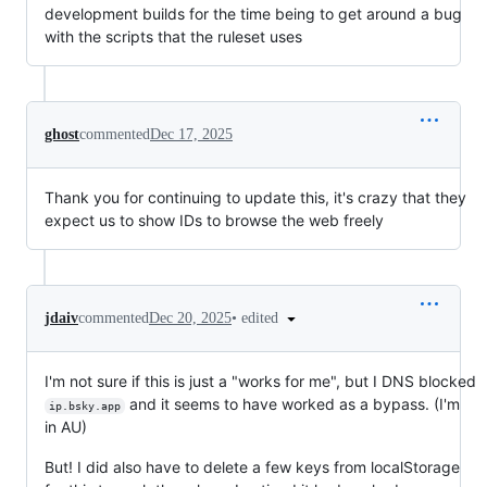
development builds for the time being to get around a bug
with the scripts that the ruleset uses
ghost
commented
Dec 17, 2025
Thank you for continuing to update this, it's crazy that they
expect us to show IDs to browse the web freely
•
edited
jdaiv
commented
Dec 20, 2025
I'm not sure if this is just a "works for me", but I DNS blocked
and it seems to have worked as a bypass. (I'm
ip.bsky.app
in AU)
But! I did also have to delete a few keys from localStorage