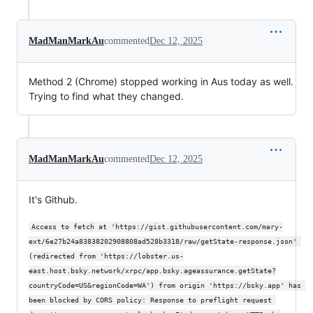
MadManMarkAu
commented
Dec 12, 2025
Method 2 (Chrome) stopped working in Aus today as well.
Trying to find what they changed.
MadManMarkAu
commented
Dec 12, 2025
It's Github.
Access to fetch at 'https://gist.githubusercontent.com/mary-
ext/6e27b24a83838202908808ad528b3318/raw/getState-response.json' 
(redirected from 'https://lobster.us-
east.host.bsky.network/xrpc/app.bsky.ageassurance.getState?
countryCode=US&regionCode=WA') from origin 'https://bsky.app' has 
been blocked by CORS policy: Response to preflight request 