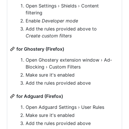
Open Settings › Shields › Content
filtering
Enable
Developer mode
Add the rules provided above to
Create custom filters
for Ghostery (Firefox)
Open Ghostery extension window › Ad-
Blocking › Custom Filters
Make sure it's enabled
Add the rules provided above
for Adguard (Firefox)
Open Adguard Settings › User Rules
Make sure it's enabled
Add the rules provided above