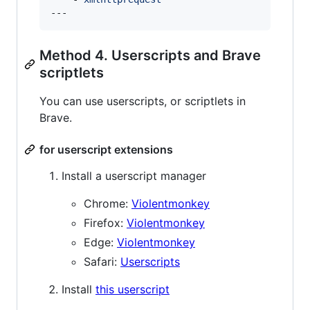
---
Method 4. Userscripts and Brave
scriptlets
You can use userscripts, or scriptlets in
Brave.
for userscript extensions
Install a userscript manager
Chrome:
Violentmonkey
Firefox:
Violentmonkey
Edge:
Violentmonkey
Safari:
Userscripts
Install
this userscript