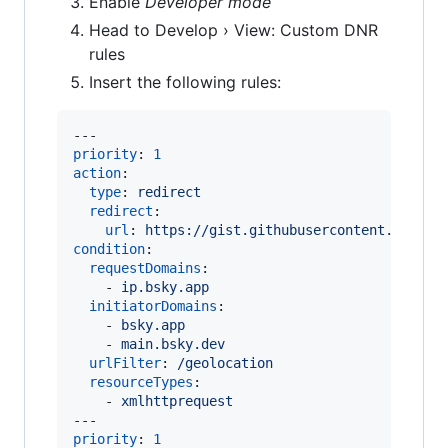
Enable
Developer mode
Head to Develop › View: Custom DNR
rules
Insert the following rules:
priority
: 
1
action
:

type
: 
redirect
redirect
:

url
: 
https://gist.githubusercontent.com/ma
condition
:

requestDomains
:

    - 
ip.bsky.app
initiatorDomains
:

    - 
bsky.app
    - 
main.bsky.dev
urlFilter
: 
/geolocation
resourceTypes
:

    - 
xmlhttprequest
priority
: 
1