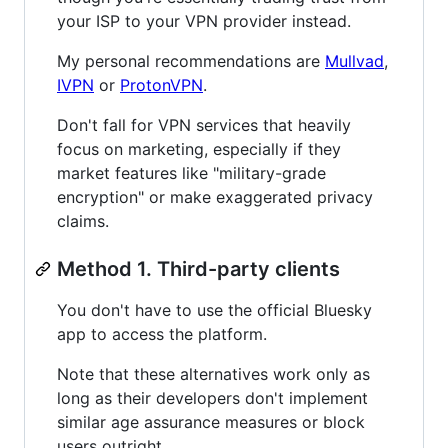
your ISP to your VPN provider instead.
My personal recommendations are
Mullvad
,
IVPN
or
ProtonVPN
.
Don't fall for VPN services that heavily
focus on marketing, especially if they
market features like "military-grade
encryption" or make exaggerated privacy
claims.
Method 1. Third-party clients
You don't have to use the official Bluesky
app to access the platform.
Note that these alternatives work only as
long as their developers don't implement
similar age assurance measures or block
users outright.