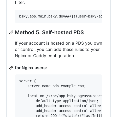
filter.
Method 5. Self-hosted PDS
If your account is hosted on a PDS you own
or control, you can add these rules to your
Nginx or Caddy configuration.
for Nginx users:
server {

	server_name pds.example.com;

	location /xrpc/app.bsky.ageassurance.getState {

		default_type application/json;

		add_header access-control-allow-headers "authorization,dpop,atproto-accept-labelers,atproto-proxy" always;

		add_header access-control-allow-origin "*" always;

		return 200 '{"state":{"lastInitiatedAt":"2025-07-14T14:22:43.912Z","status":"assured","access":"full"},"metadata":{"accountCreatedAt":"2022-11-17T00:35:16.391Z"}}';
