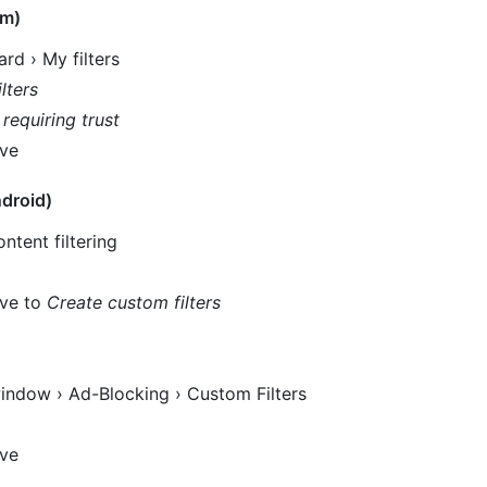
um)
rd › My filters
lters
 requiring trust
ove
droid)
ntent filtering
ove to
Create custom filters
indow › Ad-Blocking › Custom Filters
ove