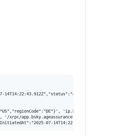
7-14T14:22:43.912Z","status":"assured","access":"full"},
"US","regionCode":"DE"}', 'ip.bsky.app/geolocation')

, '/xrpc/app.bsky.ageassurance.getConfig')
