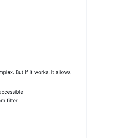
lex. But if it works, it allows
accessible
m filter