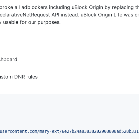
roke all adblockers including uBlock Origin by replacing 
declarativeNetRequest API instead. uBlock Origin Lite was c
ry usable for our purposes.
shboard
ustom DNR rules
usercontent.com/mary-ext/6e27b24a83838202908808ad528b331