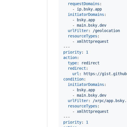
requestDomains
:

    - 
ip.bsky.app
initiatorDomains
:

    - 
bsky.app
    - 
main.bsky.dev
urlFilter
: 
/geolocation
resourceTypes
:

    - 
xmlhttprequest
priority
: 
1
action
:

type
: 
redirect
redirect
:

url
: 
https://gist.github
condition
:

initiatorDomains
:

    - 
bsky.app
    - 
main.bsky.dev
urlFilter
: 
/xrpc/app.bsky.
resourceTypes
:

    - 
xmlhttprequest
priority
: 
1