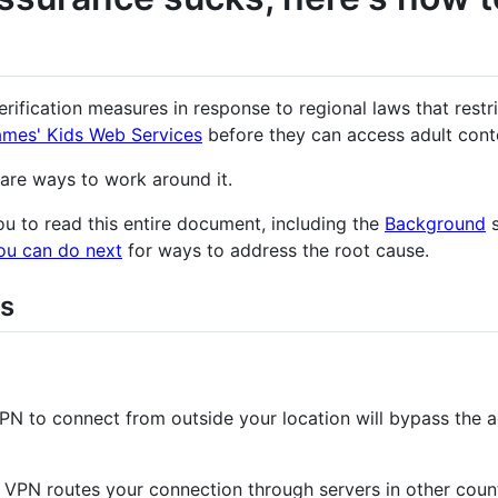
ification measures in response to regional laws that restr
ames' Kids Web Services
before they can access adult cont
 are ways to work around it.
u to read this entire document, including the
Background
s
ou can do next
for ways to address the root cause.
s
VPN to connect from outside your location will bypass the 
a VPN routes your connection through servers in other coun