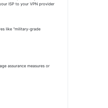
 your ISP to your VPN provider
es like "military-grade
r age assurance measures or