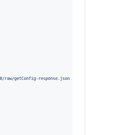
8/raw/getConfig-response.json