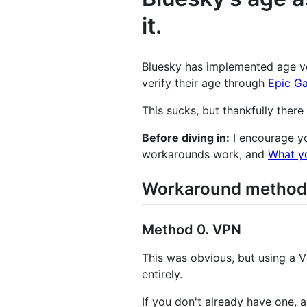
it.
Bluesky has implemented age ver
verify their age through
Epic G
This sucks, but thankfully there
Before diving in:
I encourage yo
workarounds work, and
What y
Workaround method
Method 0. VPN
This was obvious, but using a 
entirely.
If you don't already have one, 