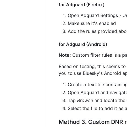
for Adguard (Firefox)
Open Adguard Settings › Us
Make sure it's enabled
Add the rules provided ab
for Adguard (Android)
Note:
Custom filter rules is a p
Based on testing, this seems to
you to use Bluesky's Android ap
Create a text file containi
Open Adguard and navigate to
Tap
Browse
and locate the 
Select the file to add it as a
Method 3. Custom DNR ru