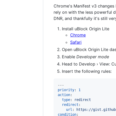
Chrome's Manifest v3 changes b
rely on with the less powerful 
DNR, and thankfully it's still ve
Install uBlock Origin Lite
Chrome
Safari
Open uBlock Origin Lite da
Enable
Developer mode
Head to Develop › View: C
Insert the following rules:
priority
: 
1
action
:

type
: 
redirect
redirect
:

url
: 
https://gist.github
condition
:
