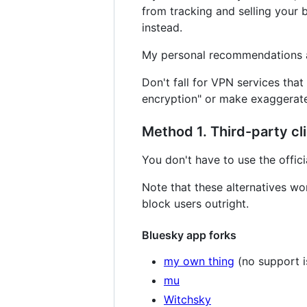
from tracking and selling your 
instead.
My personal recommendations
Don't fall for VPN services that
encryption" or make exaggerate
Method 1. Third-party cl
You don't have to use the offic
Note that these alternatives wo
block users outright.
Bluesky app forks
my own thing
(no support i
mu
Witchsky