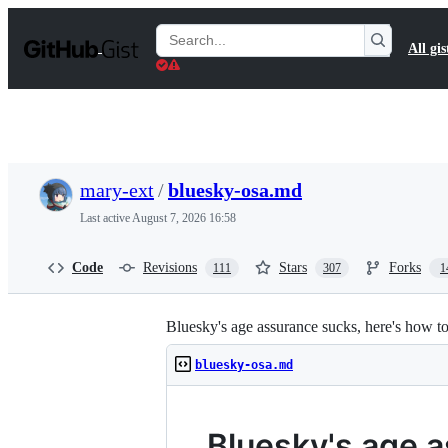
S
k
Search
All gis
i
Gists
p
t
o
c
o
n
t
mary-ext
/
bluesky-osa.md
e
n
Last active
August 7, 2026 16:58
t
Code
Revisions
Stars
Forks
111
307
1
Bluesky's age assurance sucks, here's how to
bluesky-osa.md
Bluesky's age 