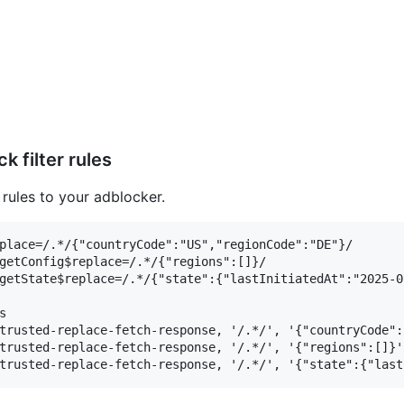
 filter rules
 rules to your adblocker.
place=/.*/{"countryCode":"US","regionCode":"DE"}/

getConfig$replace=/.*/{"regions":[]}/

getState$replace=/.*/{"state":{"lastInitiatedAt":"2025-0


trusted-replace-fetch-response, '/.*/', '{"countryCode":
trusted-replace-fetch-response, '/.*/', '{"regions":[]}'