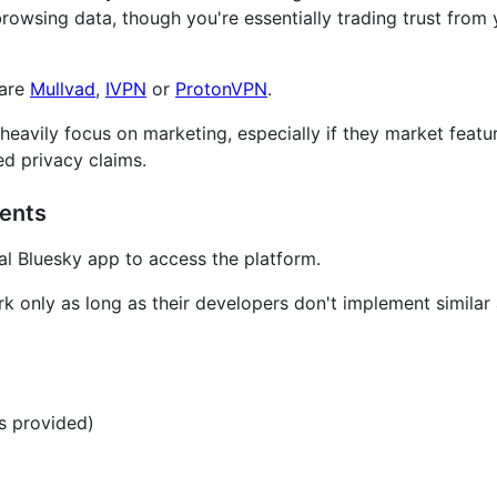
browsing data, though you're essentially trading trust from
 are
Mullvad
,
IVPN
or
ProtonVPN
.
 heavily focus on marketing, especially if they market featur
d privacy claims.
ients
ial Bluesky app to access the platform.
rk only as long as their developers don't implement simila
s provided)