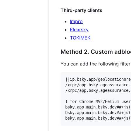
Third-party clients
Impro
Klearsky
TOKIMEKI
Method 2. Custom adblock
You can add the following filter
||ip.bsky.app/geolocation$re
/xrpc/app.bsky.ageassurance.
/xrpc/app.bsky.ageassurance.
! for Chrome MV2/Helium users
bsky.app,main.bsky.dev##+js(
bsky.app,main.bsky.dev##+js(