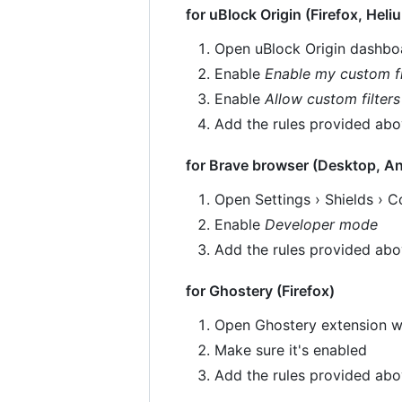
for uBlock Origin (Firefox, Heli
Open uBlock Origin dashboa
Enable
Enable my custom fi
Enable
Allow custom filters
Add the rules provided ab
for Brave browser (Desktop, An
Open Settings › Shields › Co
Enable
Developer mode
Add the rules provided ab
for Ghostery (Firefox)
Open Ghostery extension w
Make sure it's enabled
Add the rules provided ab