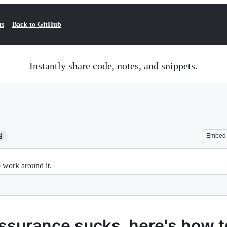
ts
Back to GitHub
Instantly share code, notes, and snippets.
4
Embed
 work around it.
assurance sucks, here's how 