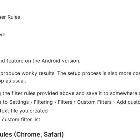
er Rules
ove
aid feature on the Android version.
 produce wonky results. The setup process is also more comp
p as usual.
ng the filter rules provided above and save it to somewhere 
 Settings › Filtering › Filters › Custom Filters › Add custo
text file you created
 custom filter list
les (Chrome, Safari)