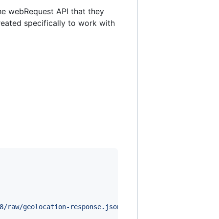
the webRequest API that they
reated specifically to work with
8/raw/geolocation-response.json