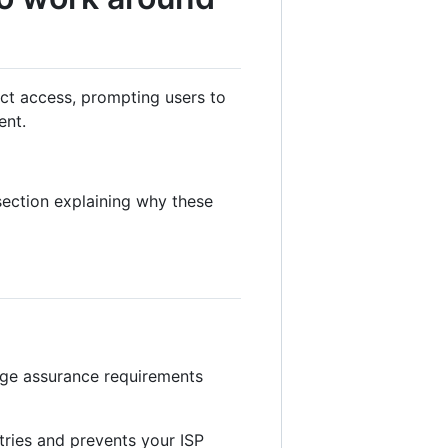
ict access, prompting users to
ent.
ection explaining why these
age assurance requirements
tries and prevents your ISP