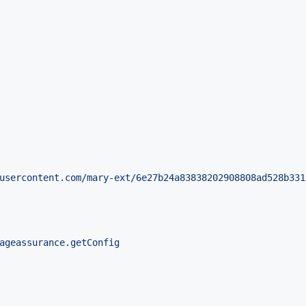
usercontent.com/mary-ext/6e27b24a83838202908808ad528b331
ageassurance.getConfig