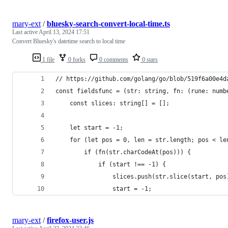
mary-ext
/
bluesky-search-convert-local-time.ts
Last active
April 13, 2024 17:51
Convert Bluesky's datetime search to local time
1 file
0 forks
0 comments
0 stars
// https://github.com/golang/go/blob/519f6a00e4d
const fieldsfunc = (str: string, fn: (rune: numb
	const slices: string[] = [];
	let start = -1;
	for (let pos = 0, len = str.length; pos < le
		if (fn(str.charCodeAt(pos))) {
			if (start !== -1) {
				slices.push(str.slice(start, pos
				start = -1;
mary-ext
/
firefox-user.js