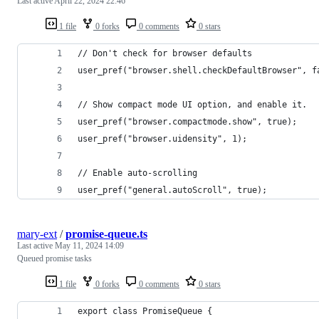
Last active
April 22, 2024 22:46
1 file
0 forks
0 comments
0 stars
// Don't check for browser defaults
user_pref("browser.shell.checkDefaultBrowser", f
// Show compact mode UI option, and enable it.
user_pref("browser.compactmode.show", true);
user_pref("browser.uidensity", 1);
// Enable auto-scrolling
user_pref("general.autoScroll", true);
mary-ext
/
promise-queue.ts
Last active
May 11, 2024 14:09
Queued promise tasks
1 file
0 forks
0 comments
0 stars
export class PromiseQueue {