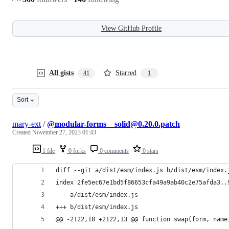
View GitHub Profile
All gists
Starred
41
1
Sort
mary-ext
/
@modular-forms__solid@0.20.0.patch
Created
November 27, 2023 01:43
1 file
0 forks
0 comments
0 stars
diff --git a/dist/esm/index.js b/dist/esm/index.
index 2fe5ec67e1bd5f86653cfa49a9ab40c2e75afda3..
--- a/dist/esm/index.js
+++ b/dist/esm/index.js
@@ -2122,18 +2122,13 @@ function swap(form, name