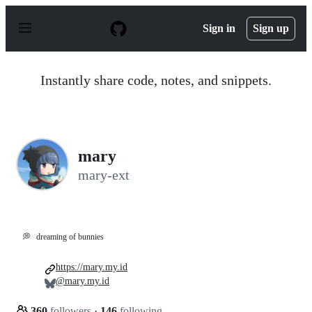
S
k
Sign in
Sign up
i
p
t
o
Instantly share code, notes, and snippets.
c
o
n
t
e
n
mary
t
mary-ext
💭
dreaming of bunnies
https://mary.my.id
@mary.my.id
360
followers
·
146
following