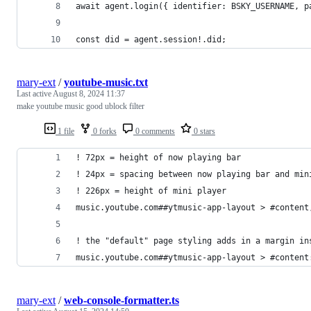
await agent.login({ identifier: BSKY_USERNAME, p
const did = agent.session!.did;
mary-ext
/
youtube-music.txt
Last active
August 8, 2024 11:37
make youtube music good ublock filter
1 file
0 forks
0 comments
0 stars
! 72px = height of now playing bar
! 24px = spacing between now playing bar and min
! 226px = height of mini player
music.youtube.com##ytmusic-app-layout > #content
! the "default" page styling adds in a margin in
music.youtube.com##ytmusic-app-layout > #content
mary-ext
/
web-console-formatter.ts