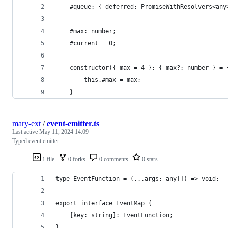
	#queue: { deferred: PromiseWithResolvers<any
	#max: number;
	#current = 0;
	constructor({ max = 4 }: { max?: number } = 
		this.#max = max;
	}
mary-ext
/
event-emitter.ts
Last active
May 11, 2024 14:09
Typed event emitter
1 file
0 forks
0 comments
0 stars
type EventFunction = (...args: any[]) => void;
export interface EventMap {
	[key: string]: EventFunction;
}