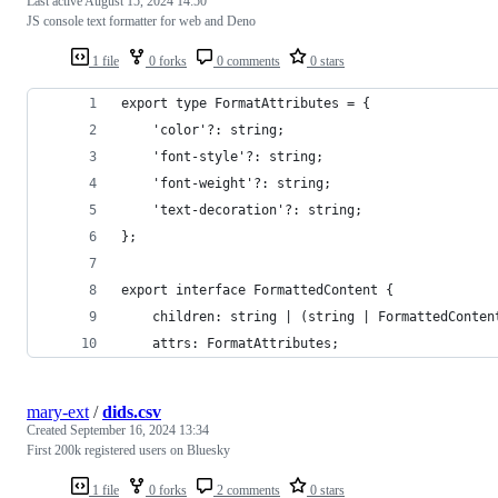
Last active
August 15, 2024 14:50
JS console text formatter for web and Deno
1 file
0 forks
0 comments
0 stars
export type FormatAttributes = {
	'color'?: string;
	'font-style'?: string;
	'font-weight'?: string;
	'text-decoration'?: string;
};
export interface FormattedContent {
	children: string | (string | FormattedConten
	attrs: FormatAttributes;
mary-ext
/
dids.csv
Created
September 16, 2024 13:34
First 200k registered users on Bluesky
1 file
0 forks
2 comments
0 stars