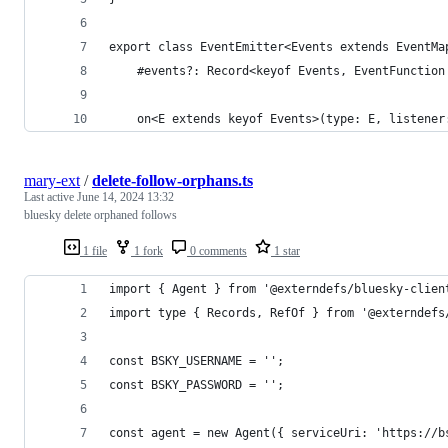
export class EventEmitter<Events extends EventMa
	#events?: Record<keyof Events, EventFunction
	on<E extends keyof Events>(type: E, listener
mary-ext
/
delete-follow-orphans.ts
Last active
June 14, 2024 13:32
bluesky delete orphaned follows
1 file
1 fork
0 comments
1 star
import { Agent } from '@externdefs/bluesky-clien
import type { Records, RefOf } from '@externdefs
const BSKY_USERNAME = '';
const BSKY_PASSWORD = '';
const agent = new Agent({ serviceUri: 'https://b