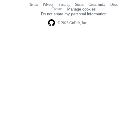
Terms
Privacy
Security
Status
Community
Docs
Footer
Footer
Contact
Manage cookies
navigation
Do not share my personal information
© 2026 GitHub, Inc.