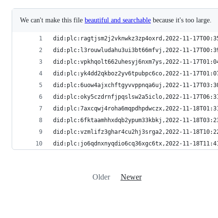
We can't make this file
beautiful and searchable
because it's too large.
did:plc:ragtjsm2j2vknwkz3zp4oxrd,2022-11-17T00:3
did:plc:l3rouwludahu3ui3bt66mfvj,2022-11-17T00:3
did:plc:vpkhqolt662uhesyj6nxm7ys,2022-11-17T01:0
did:plc:yk4dd2qkboz2yv6tpubpc6co,2022-11-17T01:0
did:plc:6uow4ajxchftgyvvppnqa6uj,2022-11-17T03:3
did:plc:oky5czdrnfjpqslsw2a5iclo,2022-11-17T06:3
did:plc:7axcqwj4roha6mqpdhpdwczx,2022-11-18T01:3
did:plc:6fktaamhhxdqb2ypum33kbkj,2022-11-18T03:2
did:plc:vzmlifz3ghar4cu2hj3srga2,2022-11-18T10:2
did:plc:jo6qdnxnyqdio6cq36xgc6tx,2022-11-18T11:4
Older
Newer