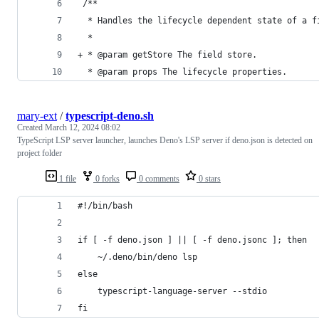
 /**
  * Handles the lifecycle dependent state of a f
  *
+ * @param getStore The field store.
  * @param props The lifecycle properties.
mary-ext
/
typescript-deno.sh
Created
March 12, 2024 08:02
TypeScript LSP server launcher, launches Deno's LSP server if deno.json is detected on
project folder
1 file
0 forks
0 comments
0 stars
#!/bin/bash
if [ -f deno.json ] || [ -f deno.jsonc ]; then
	~/.deno/bin/deno lsp
else
	typescript-language-server --stdio
fi