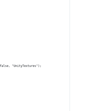
 false, "UnityTextures");