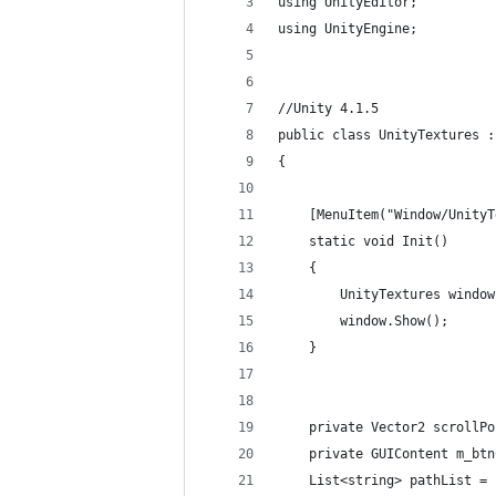
using UnityEditor;
using UnityEngine;
//Unity 4.1.5
public class UnityTextures :
{
	[MenuItem("Window/Unity
	static void Init()
	{
		UnityTextures wind
		window.Show();
	}
	private Vector2 scrollP
	private GUIContent m_bt
	List<string> pathList =