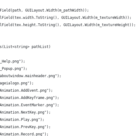
xtField(path, GUILayout.Width(m_pathWidth));
belField(tex.width.ToString(), GUILayout.Width(m_textureWidth));
belField(tex.height.ToString(), GUILayout.Width(m_textureHeight));
ts(List<string> pathList)
/_Help.png");
/_Popup.png");
s/aboutwindow.mainheader.png");
/ageialogo.png");
/Animation.AddEvent.png");
s/Animation.AddKeyframe.png");
s/Animation.EventMarker.png");
/Animation.NextKey.png");
/Animation.Play.png");
/Animation.PrevKey.png");
/Animation.Record.png");