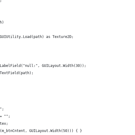
;
h)
orGUIUtility.Load(path) as Texture2D;
ut.LabelField("null:", GUILayout.Width(30));
t.TextField(path);
"";
 = "";
 tex;
on(m_btnCntent, GUILayout.Width(50))) { }