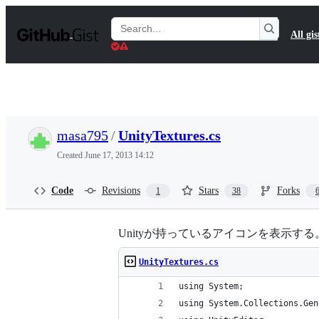
S
k
Search
All gis
i
Gists
p
t
o
c
o
n
t
masa795
/
UnityTextures.cs
e
n
Created
June 17, 2013 14:12
t
Code
Revisions
Stars
Forks
1
38
Unityが持っているアイコンを表示す
UnityTextures.cs
using System;
using System.Collections.Gen