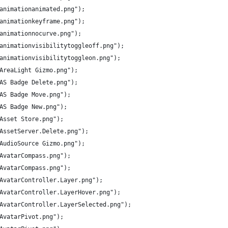
/animationanimated.png");
/animationkeyframe.png");
/animationnocurve.png");
s/animationvisibilitytoggleoff.png");
s/animationvisibilitytoggleon.png");
/AreaLight Gizmo.png");
/AS Badge Delete.png");
/AS Badge Move.png");
/AS Badge New.png");
/Asset Store.png");
/AssetServer.Delete.png");
/AudioSource Gizmo.png");
/AvatarCompass.png");
/AvatarCompass.png");
s/AvatarController.Layer.png");
s/AvatarController.LayerHover.png");
s/AvatarController.LayerSelected.png");
/AvatarPivot.png");