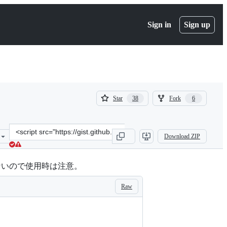
Sign in
Sign up
(
(
Star
Fork
38
6
38
6
)
)
Clone
Download ZIP
this
repository
at
れないので使用時は注意。
&lt;script
src=&quot;https://gist.github.com/masa795/5797164.js&quot;&gt;&lt;
Raw