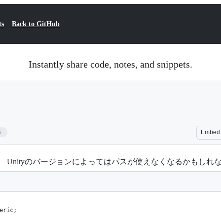
ts
Back to GitHub
Instantly share code, notes, and snippets.
6
Embed
る。 Unityのバージョンによってはパスが使えなくなるかもし
eric;