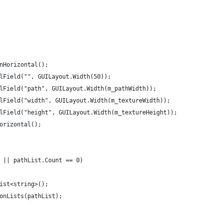
inHorizontal();
belField("", GUILayout.Width(50));
belField("path", GUILayout.Width(m_pathWidth));
belField("width", GUILayout.Width(m_textureWidth));
belField("height", GUILayout.Width(m_textureHeight));
Horizontal();
l || pathList.Count == 0)
 List<string>();
IconLists(pathList);