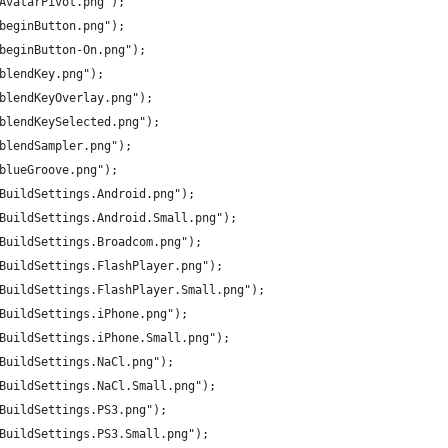
/AvatarPivot.png");
/beginButton.png");
/beginButton-On.png");
/blendKey.png");
/blendKeyOverlay.png");
/blendKeySelected.png");
/blendSampler.png");
/blueGroove.png");
s/BuildSettings.Android.png");
s/BuildSettings.Android.Small.png");
s/BuildSettings.Broadcom.png");
s/BuildSettings.FlashPlayer.png");
s/BuildSettings.FlashPlayer.Small.png");
/BuildSettings.iPhone.png");
s/BuildSettings.iPhone.Small.png");
/BuildSettings.NaCl.png");
s/BuildSettings.NaCl.Small.png");
/BuildSettings.PS3.png");
s/BuildSettings.PS3.Small.png");