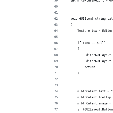
	int m_textureHeight = 60
	void GUIItem( string pat
	{
		Texture tex = Edit
		if (tex == null)
		{
			EditorGUILayo
			EditorGUILayou
			return;
		}
		m_btnCntent.text = 
		m_btnCntent.tooltip
		m_btnCntent.image =
		if (GUILayout.Butt