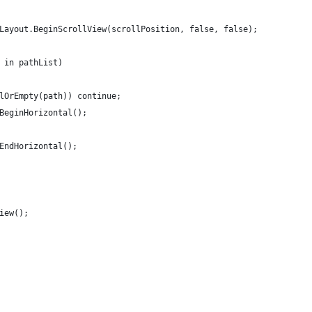
UILayout.BeginScrollView(scrollPosition, false, false);
h in pathList)
ullOrEmpty(path)) continue;
t.BeginHorizontal();
t.EndHorizontal();
View();