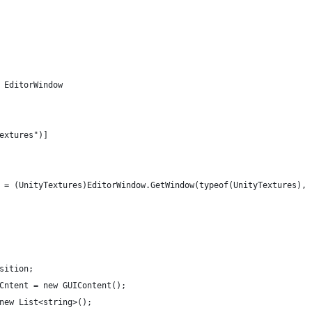
 EditorWindow
Textures")]
ow = (UnityTextures)EditorWindow.GetWindow(typeof(UnityTextures),
osition;
nCntent = new GUIContent();
 new List<string>();