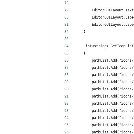
		EditorGUILayout.Te
		EditorGUILayout.La
		EditorGUILayout.La
	}
	List<string> GetIconLis
	{
		pathList.Add("icons
		pathList.Add("icons
		pathList.Add("icon
		pathList.Add("icons
		pathList.Add("icons
		pathList.Add("icon
		pathList.Add("icon
		pathList.Add("icons
		pathList.Add("icons
		pathList.Add("icons
		pathList.Add("icons