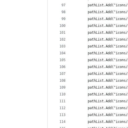
		pathList.Add("icons
		pathList.Add("icons
		pathList.Add("icons
		pathList.Add("icon
		pathList.Add("icon
		pathList.Add("icons
		pathList.Add("icons
		pathList.Add("icons
		pathList.Add("icons
		pathList.Add("icons
		pathList.Add("icons
		pathList.Add("icons
		pathList.Add("icons
		pathList.Add("icons
		pathList.Add("icon
		pathList.Add("icon
		pathList.Add("icon
		pathList.Add("icons