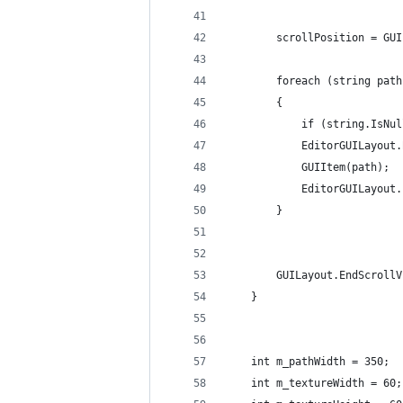
		scrollPosition = G
		foreach (string pat
		{
			if (string.IsN
			EditorGUILayou
			GUIItem(path);
			EditorGUILayou
		}
		GUILayout.EndScroll
	}
	int m_pathWidth = 350;
	int m_textureWidth = 60;