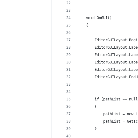
	void OnGUI()
	{
		EditorGUILayout.Beg
		EditorGUILayout.La
		EditorGUILayout.La
		EditorGUILayout.La
		EditorGUILayout.La
		EditorGUILayout.End
		if (pathList == nul
		{
			pathList = new
			pathList = Get
		}