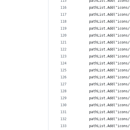
		pathList.Add("icons
		pathList.Add("icons
		pathList.Add("icons
		pathList.Add("icons
		pathList.Add("icons
		pathList.Add("icons
		pathList.Add("icons
		pathList.Add("icons
		pathList.Add("icon
		pathList.Add("icon
		pathList.Add("icon
		pathList.Add("icon
		pathList.Add("icon
		pathList.Add("icons
		pathList.Add("icon
		pathList.Add("icons
		pathList.Add("icon
		pathList.Add("icons
		pathList.Add("icon