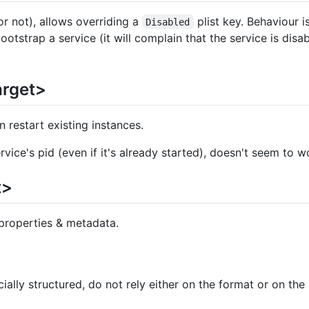
or not), allows overriding a
plist key. Behaviour i
Disabled
otstrap a service (it will complain that the service is disab
arget>
en restart existing instances.
ervice's pid (even if it's already started), doesn't seem to w
t>
 properties & metadata.
cially structured, do not rely either on the format or on the