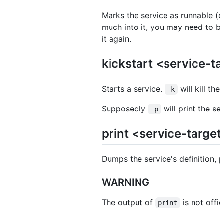
Marks the service as runnable (
much into it, you may need to bo
it again.
kickstart <service-t
Starts a service.
will kill th
-k
Supposedly
will print the s
-p
print <service-targe
Dumps the service's definition,
WARNING
The output of
is not offi
print