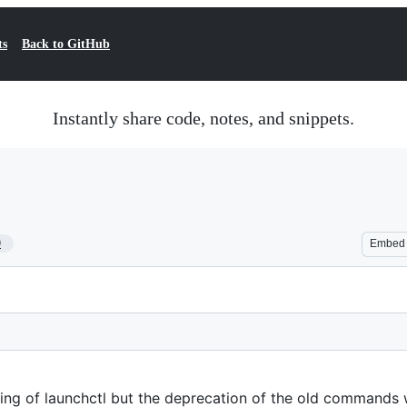
ts
Back to GitHub
Instantly share code, notes, and snippets.
9
Embed
ing of launchctl but the deprecation of the old commands w