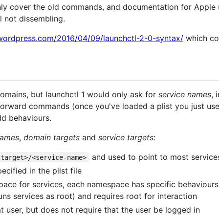
only cover the old commands, and documentation for Apple uti
l not dissembling.
wordpress.com/2016/04/09/launchctl-2-0-syntax/
which con
 domains, but launchctl 1 would only ask for
service names
, 
forward commands (once you've loaded a plist you just use 
dd behaviours.
names
,
domain targets
and
service targets
:
and used to point to most service
-target>/<service-name>
ecified in the plist file
ace for services, each namespace has specific behaviours
uns services as root) and requires root for interaction
t user, but does not require that the user be logged in