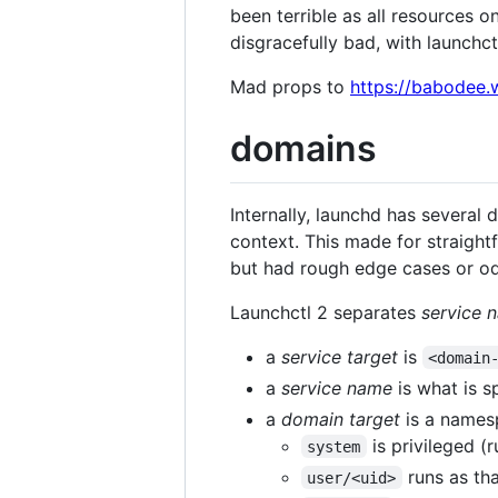
been terrible as all resources 
disgracefully bad, with launchct
Mad props to
https://babodee.
domains
Internally, launchd has several
context. This made for straight
but had rough edge cases or o
Launchctl 2 separates
service 
a
service target
is
<domain
a
service name
is what is sp
a
domain target
is a namesp
is privileged (r
system
runs as tha
user/<uid>