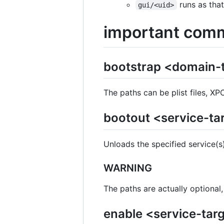
runs as that
gui/<uid>
important com
bootstrap <domain-t
The paths can be plist files, XP
bootout <service-ta
Unloads the specified service(s)
WARNING
The paths are actually optional
enable <service-targ