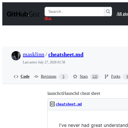
S
k
Search
All gis
i
Gists
p
t
o
c
o
n
t
masklinn
/
cheatsheet.md
e
n
Last active
July 27, 2026 01:58
t
Code
Revisions
Stars
Forks
5
133
launchctl/launchd cheat sheet
cheatsheet.md
I've never had great understand