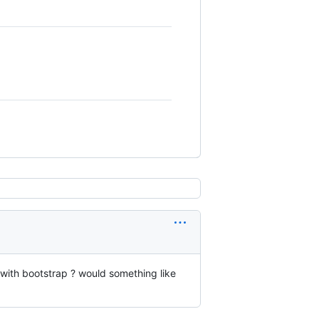
with bootstrap ? would something like