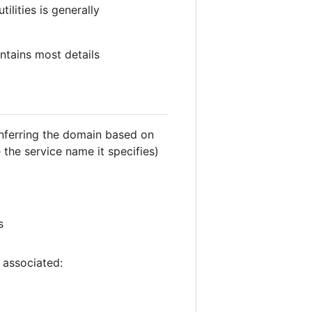
lities is generally
tains most details
inferring the domain based on
the service name it specifies)
s
 associated: