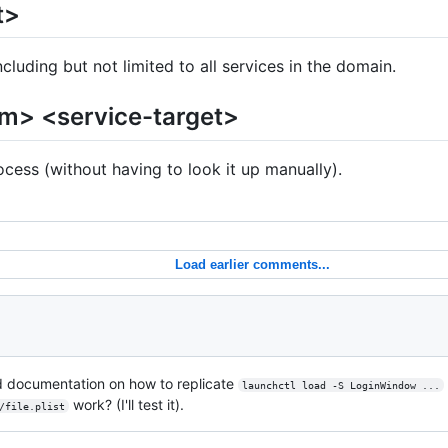
t>
cluding but not limited to all services in the domain.
um> <service-target>
ocess (without having to look it up manually).
Load earlier comments...
d documentation on how to replicate
launchctl load -S LoginWindow ...
work? (I'll test it).
/file.plist