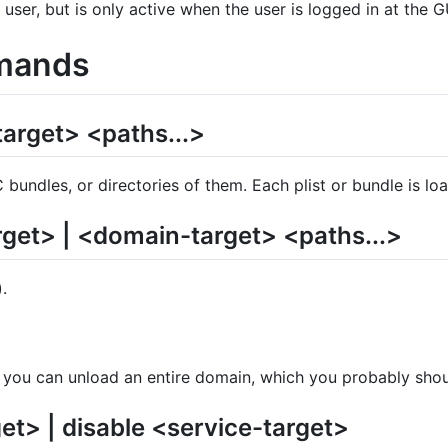
 user, but is only active when the user is logged in at the G
mands
arget> <paths...>
C bundles, or directories of them. Each plist or bundle is l
rget> | <domain-target> <paths...>
.
, you can unload an entire domain, which you probably shou
et> | disable <service-target>