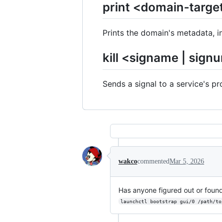
print <domain-targe
Prints the domain's metadata, in
kill <signame | sign
Sends a signal to a service's pr
wakco
commented
Mar 5, 2026
Has anyone figured out or foun
launchctl bootstrap gui/0 /path/to