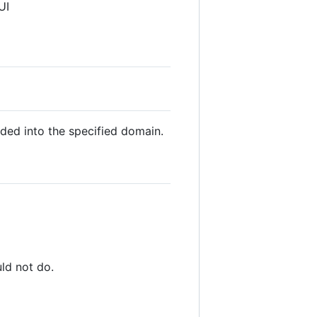
UI
oaded into the specified domain.
ld not do.