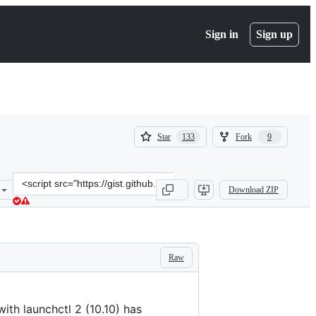
Sign in
Sign up
(
(
Star
Fork
133
9
133
9
)
)
Clone
Download ZIP
this
repository
at
&lt;script
src=&quot;https://gist.github.com/masklinn/a532dfe55bdeab3d60ab8e
Raw
ith launchctl 2 (10.10) has