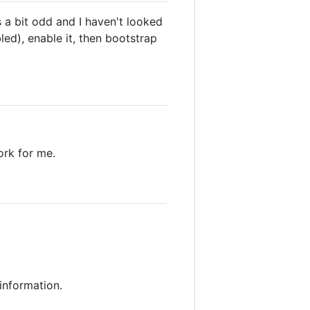
s a bit odd and I haven't looked
led), enable it, then bootstrap
ork for me.
 information.