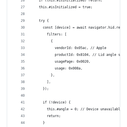
    if (this.#isInitialized) return;
    this.#isInitialized = true;
    try {
      const [device] = await navigator.hid.reque
        filters: [
          {
            vendorId: 0x05ac, // Apple
            productId: 0x8104, // Lid angle sens
            usagePage: 0x0020,
            usage: 0x008a,
          },
        ],
      });
      if (!device) {
        this.#angle = 0; // Device unavailable
        return;
      }