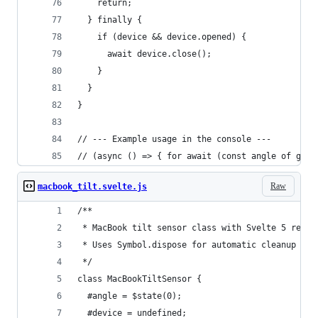
    return;
  } finally {
    if (device && device.opened) {
      await device.close();
    }
  }
}
// --- Example usage in the console ---
// (async () => { for await (const angle of getM
Raw
macbook_tilt.svelte.js
/**
 * MacBook tilt sensor class with Svelte 5 react
 * Uses Symbol.dispose for automatic cleanup wit
 */
class MacBookTiltSensor {
  #angle = $state(0);
  #device = undefined;