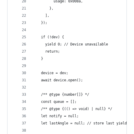
          usage: 0x008a,
        },
      ],
    });
    if (!dev) {
      yield 0; // Device unavailable
      return;
    }
    device = dev;
    await device.open();
    /** @type {number[]} */
    const queue = [];
    /** @type {(() => void) | null} */
    let notify = null;
    let lastAngle = null; // store last yielded 