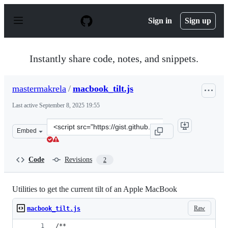
S
k
Sign in
Sign up
i
p
t
o
Instantly share code, notes, and snippets.
c
o
n
mastermakrela
/
macbook_tilt.js
t
e
Last active
September 8, 2025 19:55
n
t
Clone
Embed
this
repository
at
Code
Revisions
2
&lt;script
src=&quot;https://gist.github.com/mastermakrela/023b17
Utilities to get the current tilt of an Apple MacBook
Raw
macbook_tilt.js
/**