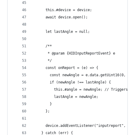
      this.#device = device;
      await device.open();
      let lastAngle = null;
      /**
       * @param {HIDInputReportEvent} e
       */
      const onReport = (e) => {
        const newAngle = e.data.getUint16(0, tru
        if (newAngle !== lastAngle) {
          this.#angle = newAngle; // Triggers Sv
          lastAngle = newAngle;
        }
      };
      device.addEventListener("inputreport", onR
    } catch (err) {