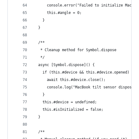
      console.error("Failed to initialize MacBoo
      this.#angle = 0;
    }
  }
  /**
   * Cleanup method for Symbol.dispose
   */
  async [Symbol.dispose]() {
    if (this.#device && this.#device.opened) {
      await this.#device.close();
      console.log("MacBook tilt sensor disposed"
    }
    this.#device = undefined;
    this.#isInitialized = false;
  }
  /**