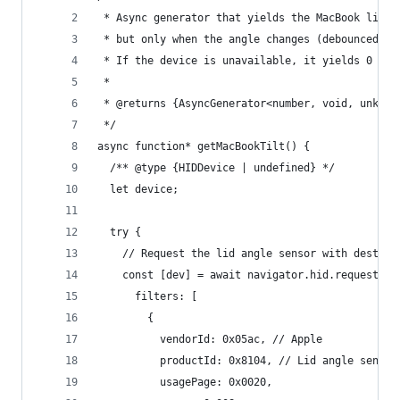
 * Async generator that yields the MacBook lid t
 * but only when the angle changes (debounced).
 * If the device is unavailable, it yields 0 onc
 *
 * @returns {AsyncGenerator<number, void, unknow
 */
async function* getMacBookTilt() {
  /** @type {HIDDevice | undefined} */
  let device;
  try {
    // Request the lid angle sensor with destruc
    const [dev] = await navigator.hid.requestDev
      filters: [
        {
          vendorId: 0x05ac, // Apple
          productId: 0x8104, // Lid angle sensor
          usagePage: 0x0020,