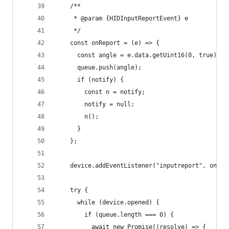
    /**
     * @param {HIDInputReportEvent} e
     */
    const onReport = (e) => {
      const angle = e.data.getUint16(0, true);
      queue.push(angle);
      if (notify) {
        const n = notify;
        notify = null;
        n();
      }
    };
    device.addEventListener("inputreport", onRep
    try {
      while (device.opened) {
        if (queue.length === 0) {
          await new Promise((resolve) => {