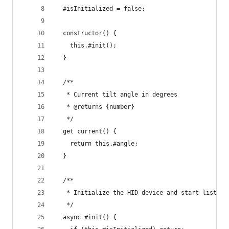
  #isInitialized = false;
  constructor() {
    this.#init();
  }
  /**
   * Current tilt angle in degrees
   * @returns {number}
   */
  get current() {
    return this.#angle;
  }
  /**
   * Initialize the HID device and start listeni
   */
  async #init() {