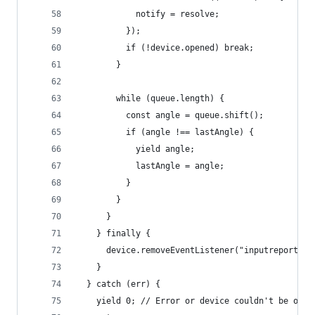
            notify = resolve;
          });
          if (!device.opened) break;
        }
        while (queue.length) {
          const angle = queue.shift();
          if (angle !== lastAngle) {
            yield angle;
            lastAngle = angle;
          }
        }
      }
    } finally {
      device.removeEventListener("inputreport", 
    }
  } catch (err) {
    yield 0; // Error or device couldn't be open