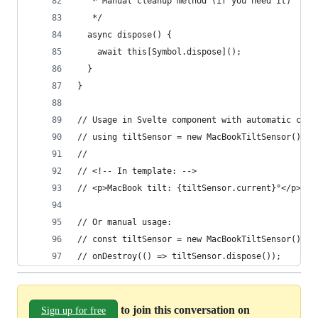
   * Manual cleanup method (if you need it)
   */
  async dispose() {
    await this[Symbol.dispose]();
  }
}
// Usage in Svelte component with automatic clea
// using tiltSensor = new MacBookTiltSensor();
// 
// <!-- In template: -->
// <p>MacBook tilt: {tiltSensor.current}°</p>
// Or manual usage:
// const tiltSensor = new MacBookTiltSensor();
// onDestroy(() => tiltSensor.dispose());
to join this conversation on
Sign up for free