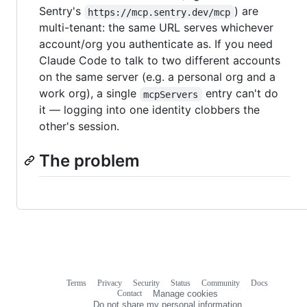
Sentry's
) are
https://mcp.sentry.dev/mcp
multi-tenant: the same URL serves whichever
account/org you authenticate as. If you need
Claude Code to talk to two different accounts
on the same server (e.g. a personal org and a
work org), a single
entry can't do
mcpServers
it — logging into one identity clobbers the
other's session.
The problem
Terms
Privacy
Security
Status
Community
Docs
Footer
Footer
Contact
Manage cookies
navigation
Do not share my personal information