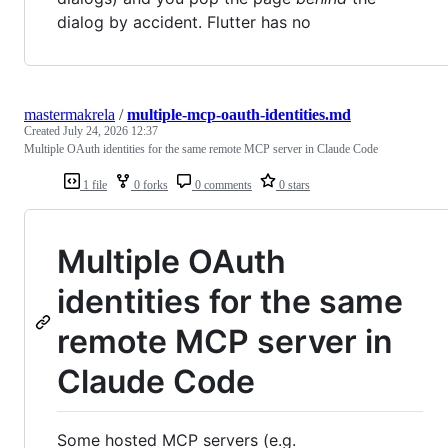
dialog by accident. Flutter has no
mastermakrela
/
multiple-mcp-oauth-identities.md
Created
July 24, 2026 12:37
Multiple OAuth identities for the same remote MCP server in Claude Code
1 file
0 forks
0 comments
0 stars
Multiple OAuth
identities for the same
remote MCP server in
Claude Code
Some hosted MCP servers (e.g.