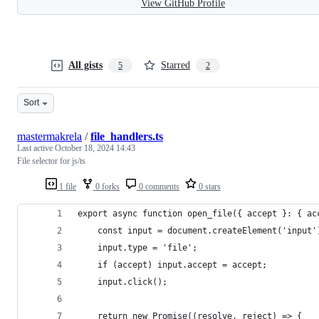
View GitHub Profile
All gists
Starred
5
2
Sort
mastermakrela
/
file_handlers.ts
Last active
October 18, 2024 14:43
File selector for js/ts
1 file
0 forks
0 comments
0 stars
export async function open_file({ accept }: { ac
	const input = document.createElement('input'
	input.type = 'file';
	if (accept) input.accept = accept;
	input.click();
	return new Promise((resolve, reject) => {