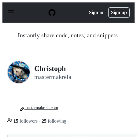
S
k
Sign in
Sign up
i
p
t
o
Instantly share code, notes, and snippets.
c
o
n
t
e
n
Christoph
t
mastermakrela
mastermakrela.com
15
followers
·
25
following