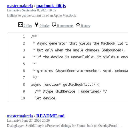
mastermakrela
/
macbook_tilt.js
Last active
September 8, 2025 19:55
Utilities to get the current tilt of an Apple MacBook
2 files
0 forks
0 comments
0 stars
/**
 * Async generator that yields the MacBook lid t
 * but only when the angle changes (debounced).
 * If the device is unavailable, it yields 0 onc
 *
 * @returns {AsyncGenerator<number, void, unknow
 */
async function* getMacBookTilt() {
  /** @type {HIDDevice | undefined} */
  let device;
mastermakrela
/
README.md
Last active
June 27, 2026 20:29
DialogLayer: SwiftUI-style isPresented dialogs for Flutter, built on OverlayPortal —