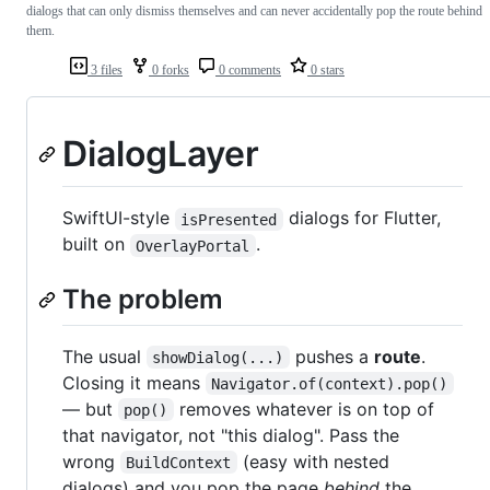
dialogs that can only dismiss themselves and can never accidentally pop the route behind
them.
3 files
0 forks
0 comments
0 stars
DialogLayer
SwiftUI-style
dialogs for Flutter,
isPresented
built on
.
OverlayPortal
The problem
The usual
pushes a
route
.
showDialog(...)
Closing it means
Navigator.of(context).pop()
— but
removes whatever is on top of
pop()
that navigator, not "this dialog". Pass the
wrong
(easy with nested
BuildContext
dialogs) and you pop the page
behind
the