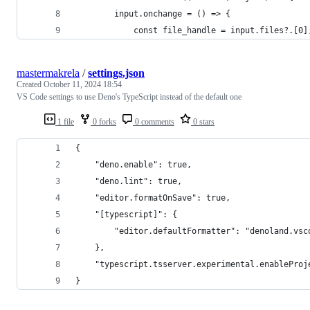
		input.onchange = () => {
			const file_handle = input.files?.[0]
mastermakrela
/
settings.json
Created
October 11, 2024 18:54
VS Code settings to use Deno's TypeScript instead of the default one
1 file
0 forks
0 comments
0 stars
{
    "deno.enable": true,
    "deno.lint": true,
    "editor.formatOnSave": true,
    "[typescript]": {
        "editor.defaultFormatter": "denoland.vsc
    },
    "typescript.tsserver.experimental.enableProj
}