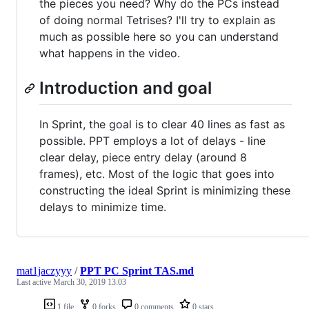
the pieces you need? Why do the PCs instead
of doing normal Tetrises? I'll try to explain as
much as possible here so you can understand
what happens in the video.
Introduction and goal
In Sprint, the goal is to clear 40 lines as fast as
possible. PPT employs a lot of delays - line
clear delay, piece entry delay (around 8
frames), etc. Most of the logic that goes into
constructing the ideal Sprint is minimizing these
delays to minimize time.
mat1jaczyyy
/
PPT PC Sprint TAS.md
Last active
March 30, 2019 13:03
1 file
0 forks
0 comments
0 stars