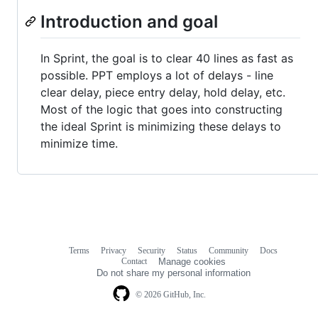
Introduction and goal
In Sprint, the goal is to clear 40 lines as fast as
possible. PPT employs a lot of delays - line
clear delay, piece entry delay, hold delay, etc.
Most of the logic that goes into constructing
the ideal Sprint is minimizing these delays to
minimize time.
Terms
Privacy
Security
Status
Community
Docs
Footer
Footer
Contact
Manage cookies
navigation
Do not share my personal information
© 2026 GitHub, Inc.