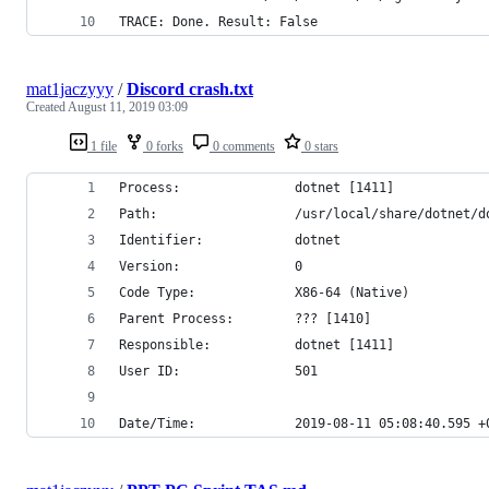
TRACE: Done. Result: False
mat1jaczyyy
/
Discord crash.txt
Created
August 11, 2019 03:09
1 file
0 forks
0 comments
0 stars
Process:               dotnet [1411]
Path:                  /usr/local/share/dotnet/d
Identifier:            dotnet
Version:               0
Code Type:             X86-64 (Native)
Parent Process:        ??? [1410]
Responsible:           dotnet [1411]
User ID:               501
Date/Time:             2019-08-11 05:08:40.595 +