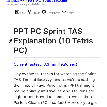
mat1jaczyyy
/
PPT PC Sprint TAS.md
Last active
January 9, 2020 03:38
1 file
0 forks
0 comments
3 stars
PPT PC Sprint TAS
Explanation (10 Tetris
PC)
Current fastest TAS run (19.96 sec)
Hey everyone, thanks for watching the Sprint
TAS! I'm mat1jaczyyy, and as we're smashing
the limits of Puyo Puyo Tetris (PPT), it might
not be entirely intuitive if these TAS runs are
legit or not. How does one achieve all these
Perfect Clears (PCs) so fast? How do you get