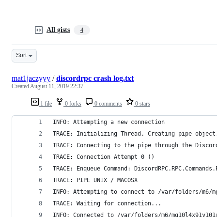
All gists
4
Sort
mat1jaczyyy
/
discordrpc crash log.txt
Created
August 11, 2019 22:37
1 file
0 forks
0 comments
0 stars
INFO: Attempting a new connection
TRACE: Initializing Thread. Creating pipe object
TRACE: Connecting to the pipe through the Discor
TRACE: Connection Attempt 0 ()
TRACE: Enqueue Command: DiscordRPC.RPC.Commands.
TRACE: PIPE UNIX / MACOSX
INFO: Attempting to connect to /var/folders/m6/m
TRACE: Waiting for connection...
INFO: Connected to /var/folders/m6/mg10l4x91y101