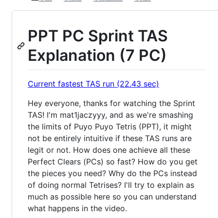
PPT PC Sprint TAS
Explanation (7 PC)
Current fastest TAS run (22.43 sec)
Hey everyone, thanks for watching the Sprint
TAS! I'm mat1jaczyyy, and as we're smashing
the limits of Puyo Puyo Tetris (PPT), it might
not be entirely intuitive if these TAS runs are
legit or not. How does one achieve all these
Perfect Clears (PCs) so fast? How do you get
the pieces you need? Why do the PCs instead
of doing normal Tetrises? I'll try to explain as
much as possible here so you can understand
what happens in the video.