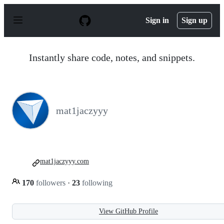
S
k
Sign in
Sign up
i
p
t
o
Instantly share code, notes, and snippets.
c
o
n
t
e
n
mat1jaczyyy
t
mat1jaczyyy.com
170
followers
·
23
following
View GitHub Profile