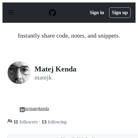
S
k
Sign in
Sign up
i
p
t
o
Instantly share code, notes, and snippets.
c
o
n
t
e
n
Matej Kenda
t
matejk
in/matejkenda
11
followers
·
13
following