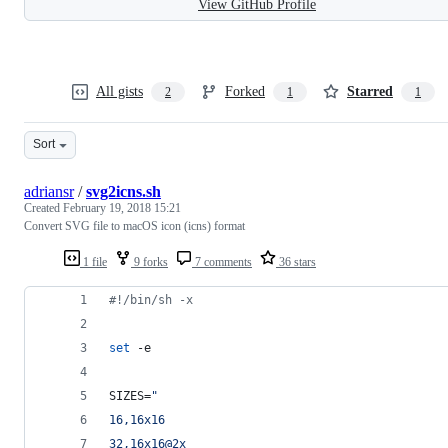
View GitHub Profile
All gists
Forked
Starred
2
1
1
Sort
adriansr
/
svg2icns.sh
Created
February 19, 2018 15:21
Convert SVG file to macOS icon (icns) format
1 file
9 forks
7 comments
36 stars
#!
/bin/sh -x
set
 -e
SIZES=
"
16,16x16
32,16x16@2x