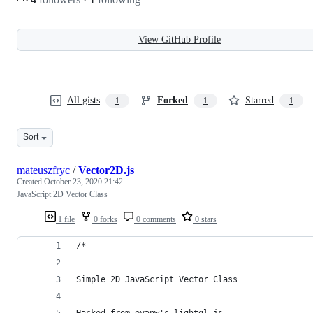
View GitHub Profile
All gists
Forked
Starred
1
1
1
Sort
mateuszfryc
/
Vector2D.js
Created
October 23, 2020 21:42
JavaScript 2D Vector Class
1 file
0 forks
0 comments
0 stars
/*
Simple 2D JavaScript Vector Class
Hacked from evanw's lightgl.js