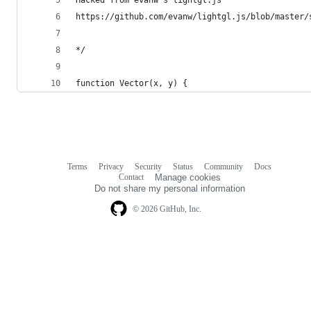
https://github.com/evanw/lightgl.js/blob/master/
*/
function Vector(x, y) {
Terms
Privacy
Security
Status
Community
Docs
Footer
Footer
Contact
Manage cookies
navigation
Do not share my personal information
© 2026 GitHub, Inc.