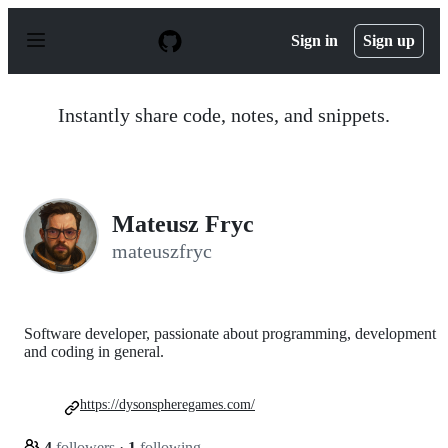
S
k
Sign in
Sign up
i
p
t
o
Instantly share code, notes, and snippets.
c
o
n
t
e
n
Mateusz Fryc
t
mateuszfryc
Software developer, passionate about programming, development
and coding in general.
https://dysonspheregames.com/
4
followers
·
1
following