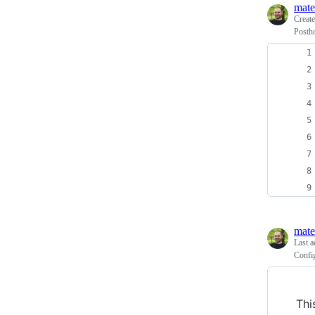
mate
Creat
Posth
mate
Last a
Confi
Thi