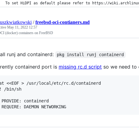
To set HiDPI as default please refer to https://wiki.archlinu
uszkwiatkowski
/
freebsd-oci-contianers.md
ctive
May 11, 2022 12:57
CI (docker) containers on FreeBSD
tall runj and containerd:
pkg install runj containerd
rently containerd port is
missing rc.d script
so we need to 
at <<EOF > /usr/local/etc/rc.d/containerd

! /bin/sh

 PROVIDE: containerd
