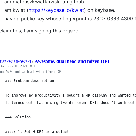
I am mateuszkwiatkowski on github.
I am kwiat (
https://keybase.io/kwiat
) on keybase.
I have a public key whose fingerprint is 28C7 0863 4
claim this, I am signing this object:
uszkwiatkowski
/
Awesome, dual head and mixed DPI
ctive
June 10, 2021 18:06
me WM, and two heads with different DPI
### Problem description
To improve my productivity I bought a 4K display and wanted t
It turned out that mixing two different DPIs doesn't work out
### Solution
##### 1. Set HiDPI as a default