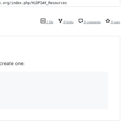
x.org/index.php/HiDPI#X_Resources
1 file
0 forks
0 comments
0 stars
create one: