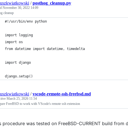
uszkwiatkowski
/
posthog_cleanup.py
ed
November 30, 2022 14:09
og cleanup
#!/usr/bin/env python
import logging
import os
from datetime import datetime, timedelta
import django
django.setup()
uszkwiatkowski
/
vscode-remote-ssh-freebsd.md
ctive
March 25, 2026 11:54
gure FreeBSD to work with VScode's remote ssh extension
s procedure was tested on FreeBSD-CURRENT build from 