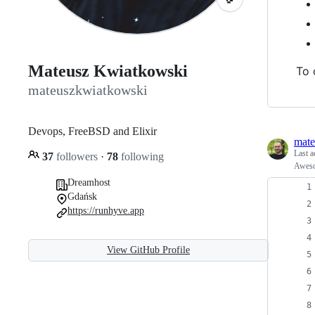
Mateusz Kwiatkowski
To 
mateuszkwiatkowski
Devops, FreeBSD and Elixir
mate
Last a
37
followers
·
78
following
Aweso
Dreamhost
Gdańsk
https://runhyve.app
View GitHub Profile