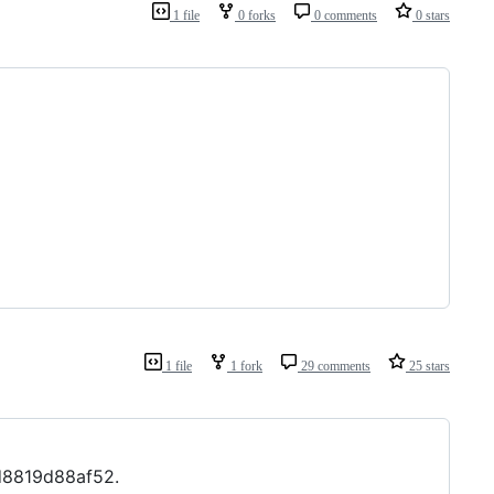
1 file
0 forks
0 comments
0 stars
1 file
1 fork
29 comments
25 stars
d8819d88af52.