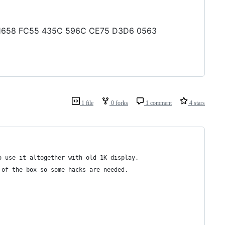
399 1658 FC55 435C 596C CE75 D3D6 0563
1 file
0 forks
1 comment
4 stars
o use it altogether with old 1K display.
 of the box so some hacks are needed.