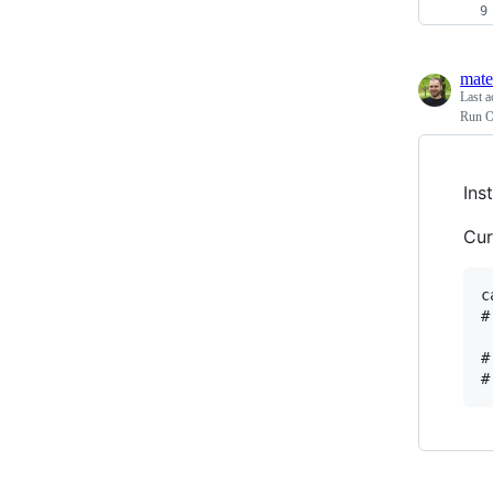
mate
Last a
Run O
Ins
Cur
c
#
#