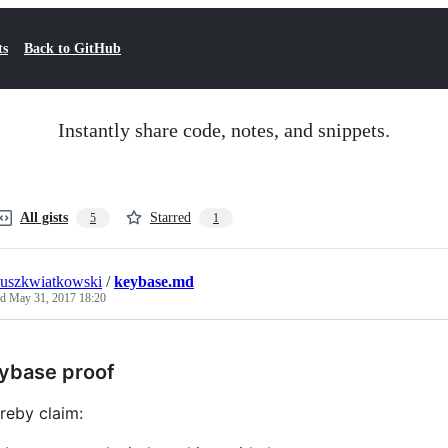
ts
Back to GitHub
Instantly share code, notes, and snippets.
All gists
Starred
5
1
uszkwiatkowski
/
keybase.md
ed
May 31, 2017 18:20
ybase proof
ereby claim: