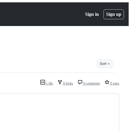
Sign in
Sign up
Sort
1 file
0 forks
0 comments
0 stars