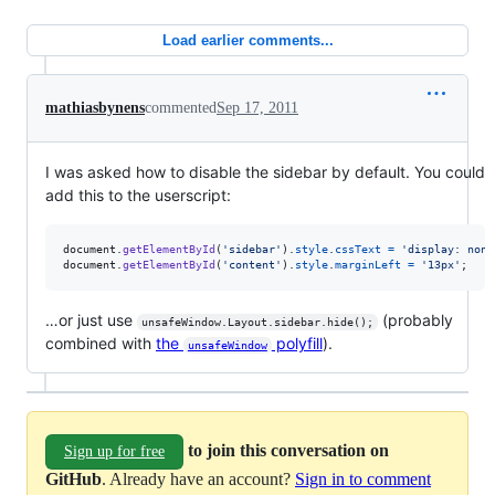
Load earlier comments...
mathiasbynens
commented
Sep 17, 2011
I was asked how to disable the sidebar by default. You could
add this to the userscript:
document
.
getElementById
(
'sidebar'
)
.
style
.
cssText
=
'display: none
document
.
getElementById
(
'content'
)
.
style
.
marginLeft
=
'13px'
;
…or just use
(probably
unsafeWindow.Layout.sidebar.hide();
combined with
the
polyfill
).
unsafeWindow
to join this conversation on
Sign up for free
GitHub
. Already have an account?
Sign in to comment