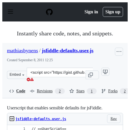
S
k
Sign in
Sign up
i
p
t
o
Instantly share code, notes, and snippets.
c
o
n
mathiasbynens
/
jsfiddle-defaults.user.js
t
e
Created
September 8, 2011 12:25
n
t
Clone
Embed
this
repository
at
Code
Revisions
Stars
Forks
2
1
2
&lt;script
src=&quot;https://gist.github.com/mathiasbynens/1203270
Userscript that enables sensible defaults for jsFiddle.
Raw
jsfiddle-defaults.user.js
// ==UserScript==