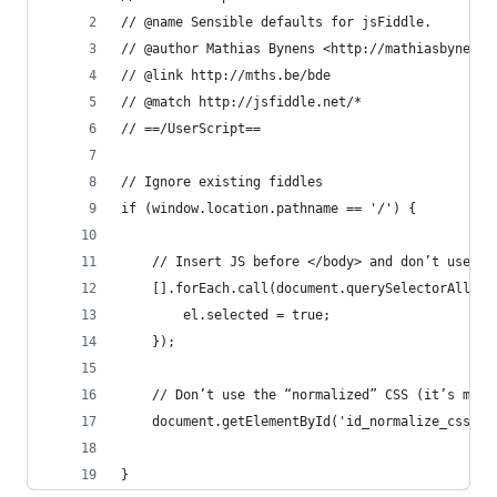
// @name Sensible defaults for jsFiddle.
// @author Mathias Bynens <http://mathiasbynens.
// @link http://mths.be/bde
// @match http://jsfiddle.net/*
// ==/UserScript==
// Ignore existing fiddles
if (window.location.pathname == '/') {
	// Insert JS before </body> and don’t use an
	[].forEach.call(document.querySelectorAll('
		el.selected = true;
	});
	// Don’t use the “normalized” CSS (it’s more
	document.getElementById('id_normalize_css').
}