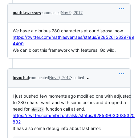
mathiasverraes
commented
Nov 9, 2017
We have a glorious 280 characters at our disposal now.
https://twitter.com/mathiasverraes/status/92852612329789
4400
We can bloat this framework with features. Go wild.
•
edited
brzuchal
commented
Nov 9, 2017
I just pushed few moments ago modified one with adjusted
to 280 chars tweet and with some colors and dropped a
need for
function call at end.
done()
https://twitter.com/mbrzuchalski/status/928539030035320
832
It has also some debug info about last error: