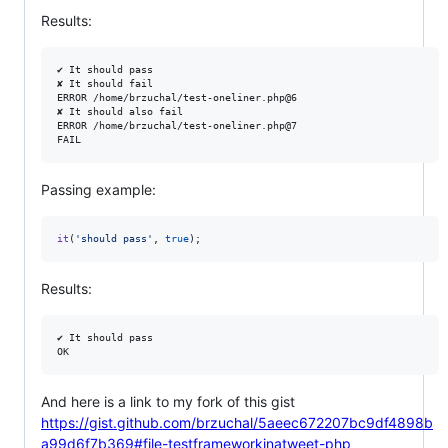
Results:
✔︎ It should pass

✘ It should fail

ERROR /home/brzuchal/test-oneliner.php@6

✘ It should also fail

ERROR /home/brzuchal/test-oneliner.php@7

Passing example:
it
(
'
should pass
'
, 
true
);
Results:
✔︎ It should pass

And here is a link to my fork of this gist
https://gist.github.com/brzuchal/5aeec672207bc9df4898b
a99d6f7b369#file-testframeworkinatweet-php