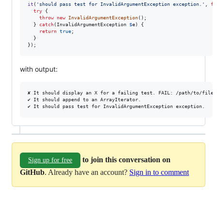
it
(
'
should pass test for InvalidArgumentException exception.
'
, 
fu
try
 {

throw
new
InvalidArgumentException
();

  } 
catch
(
InvalidArgumentException
$
e
) {

return
true
;

  }

});
with output:
✘ It should display an X for a failing test. FAIL: /path/to/file.p
✔ It should append to an ArrayIterator.

to join this conversation on
Sign up for free
GitHub
. Already have an account?
Sign in to comment