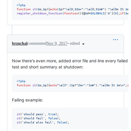
<?php
function
it
(
$
m
,
$
p
){
echo
(
$
p
?
"\e
[0;32m✔︎
"
:
"\e
[0;31m✘
"
).
"\e
[0m It 
$
m
\
register_shutdown_function
(
function
(){@
$
d
=
$
GLOBALS
[
'
d
'
][
0
];
if
(
$
d
)
•
edited
brzuchal
commented
Nov 9, 2017
Now there's even more, added error file and line every failed
test and short summary at shutdown:
<?php
function
it
(
$
m
,
$
p
){
echo
"\e
[3
"
.(
$
p
?
"
2m✔︎
"
:
"
1m✘
"
).
"\e
[0m It 
$
m
\n"
;
if
Failing example:
it
(
'
should pass
'
, 
true
it
(
'
should fail
'
, 
false
it
(
'
should also fail
'
, 
false
);