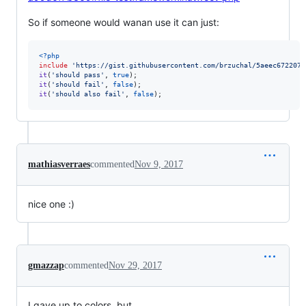
So if someone would wanan use it can just:
<?php
include
'
https://gist.githubusercontent.com/brzuchal/5aeec672207b
it
(
'
should pass
'
, 
true
it
(
'
should fail
'
, 
false
it
(
'
should also fail
'
, 
false
);
mathiasverraes
commented
Nov 9, 2017
nice one :)
gmazzap
commented
Nov 29, 2017
I gave up to colors, but