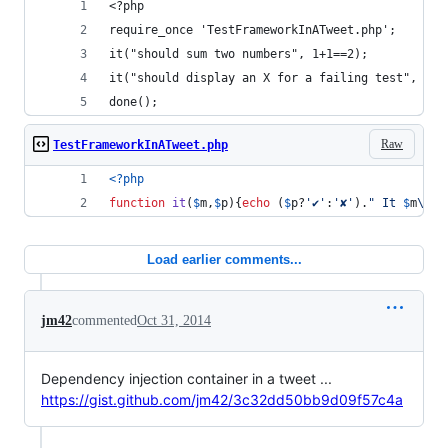
<?php
require_once 'TestFrameworkInATweet.php';
it("should sum two numbers", 1+1==2);
it("should display an X for a failing test", 1+1
done();
Raw
TestFrameworkInATweet.php
<?php
function
it
(
$
m
,
$
p
){
echo
 (
$
p
?
'
✔︎
'
:
'
✘
'
).
"
 It 
$
m
\n"
;
Load earlier comments...
jm42
commented
Oct 31, 2014
Dependency injection container in a tweet ...
https://gist.github.com/jm42/3c32dd50bb9d09f57c4a