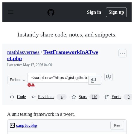
S
k
Sign in
Sign up
i
p
t
o
Instantly share code, notes, and snippets.
c
o
n
mathiasverraes
/
TestFrameworkInATwe
t
et.php
e
n
Last active
May 17, 2026 04:00
t
Clone
Embed
this
repository
at
Code
Revisions
Stars
Forks
4
110
9
&lt;script
src=&quot;https://gist.github.com/mathiasverraes/904642
A unit testing framework in a tweet.
Raw
sample.php