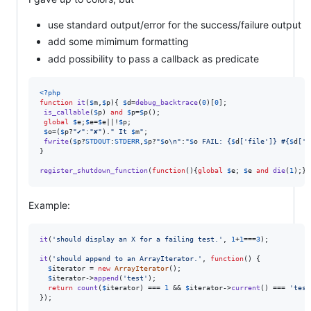
use standard output/error for the success/failure output
add some mimimum formatting
add possibility to pass a callback as predicate
<?php
function
it
(
$
m
,
$
p
){ 
$
d
=
debug_backtrace
(
0
)[
0
];

is_callable
(
$
p
) 
and
$
p
=
$
p
();

global
$
e
;
$
e
=
$
e
||!
$
p
;

$
o
=(
$
p
?
"
✔
"
:
"
✘
"
).
"
 It 
$
m
"
;

fwrite
(
$
p
?
STDOUT
:
STDERR
,
$
p
?
"
$
o
\n"
:
"
$
o
 FAIL: 
{
$
d
[
'
file
'
]}
 #
{
$
d
[
'
l
}

register_shutdown_function
(
function
(){
global
$
e
; 
$
e
and
die
(
1
);})
Example:
it
(
'
should display an X for a failing test.
'
, 
1
+
1
===
3
);

it
(
'
should append to an ArrayIterator.
'
, 
function
() {

$
iterator
 = 
new
ArrayIterator
();

$
iterator
->
append
(
'
test
'
);

return
count
(
$
iterator
) === 
1
 && 
$
iterator
->
current
() === 
'
test
});
