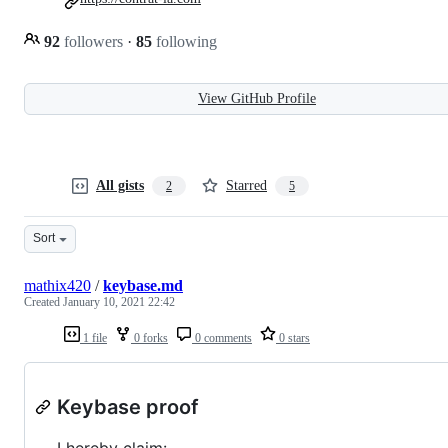
92
followers
·
85
following
View GitHub Profile
All gists
Starred
2
5
Sort
mathix420
/
keybase.md
Created
January 10, 2021 22:42
1 file
0 forks
0 comments
0 stars
Keybase proof
I hereby claim: