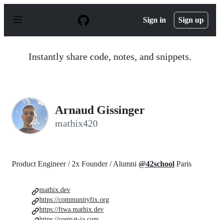
S
k
Sign in
Sign up
i
p
t
o
Instantly share code, notes, and snippets.
c
o
n
t
e
n
Arnaud Gissinger
t
mathix420
Product Engineer / 2x Founder / Alumni
@42school
Paris
mathix.dev
https://communityfix.org
https://ftwa.mathix.dev
https://contrat-ia.com