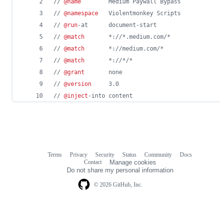
// 
@name
        Medium Paywall Bypass
// 
@namespace
   Violentmonkey Scripts
// 
@run
-at      document-start
// 
@match
       *://*.medium.com/*
// 
@match
       *://medium.com/*
// 
@match
       *://*/*
// 
@grant
       none
// 
@version
     3.0
// 
@inject
-into content
Terms
Privacy
Security
Status
Community
Docs
Footer
Footer
Contact
Manage cookies
navigation
Do not share my personal information
© 2026 GitHub, Inc.