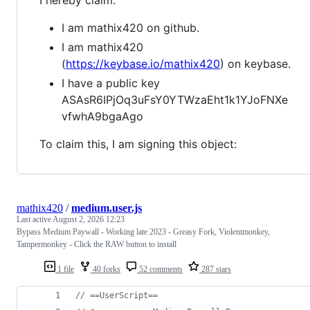
I am mathix420 on github.
I am mathix420
(
https://keybase.io/mathix420
) on keybase.
I have a public key
ASAsR6IPjOq3uFsY0YTWzaEht1k1YJoFNXe
vfwhA9bgaAgo
To claim this, I am signing this object:
mathix420
/
medium.user.js
Last active
August 2, 2026 12:23
Bypass Medium Paywall - Working late 2023 - Greasy Fork, Violentmonkey,
Tampermonkey - Click the RAW button to install
1 file
40 forks
52 comments
287 stars
// ==UserScript==