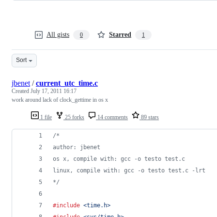
All gists
Starred
0
1
Sort
jbenet
/
current_utc_time.c
Created
July 17, 2011 16:17
work around lack of clock_gettime in os x
1 file
25 forks
14 comments
89 stars
/* 
author: jbenet
os x, compile with: gcc -o testo test.c 
linux, compile with: gcc -o testo test.c -lrt
*/
#include
<time.h>
#include
<sys/time.h>