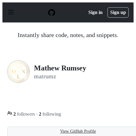
S
k
Sign in
Sign up
i
p
t
o
Instantly share code, notes, and snippets.
c
o
n
t
e
n
Mathew Rumsey
t
matrumz
2
followers
·
2
following
View GitHub Profile