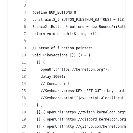
#define NUM_BUTTONS 8
const uint8_t BUTTON_PINS[NUM_BUTTONS] = {13, 5,
Bounce2::Button * buttons = new Bounce2::Button[
extern void openUrl(String url);
// array of function pointers
void (*keyActions []) () = {
  [] { 
    openUrl("https://kernelcon.org"); 
    delay(1000);
    // Command + l 
    //Keyboard.press(KEY_LEFT_GUI); Keyboard.pri
    //Keyboard.print("javascript:alert(location.
  } ,
  [] { openUrl("https://twitch.kernelcon.org"); 
  [] { openUrl("https://discord.kernelcon.org");
  [] { openUrl("http://github.com/kernelcon/hack