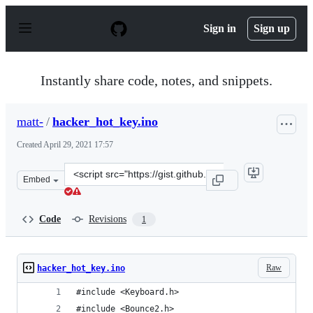
S
k
Sign in
Sign up
i
p
t
o
Instantly share code, notes, and snippets.
c
o
n
matt-
/
hacker_hot_key.ino
t
e
Created
April 29, 2021 17:57
n
t
Clone
Embed
this
repository
at
Code
Revisions
1
&lt;script
src=&quot;https://gist.github.com/matt-/2a57d5528e712a
Raw
hacker_hot_key.ino
#include <Keyboard.h>
#include <Bounce2.h>