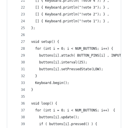
  [] { Keyboard.println("!vote 4"); } ,
  [] { Keyboard.println("!vote 3"); } ,
  [] { Keyboard.println("!vote 2"); } ,    
  [] { Keyboard.println("!vote 1"); } ,
};
void setup() {
  for (int i = 0; i < NUM_BUTTONS; i++) {
    buttons[i].attach( BUTTON_PINS[i] , INPUT_PU
    buttons[i].interval(25);
    buttons[i].setPressedState(LOW);
  }
  Keyboard.begin();
}
void loop() {
  for (int i = 0; i < NUM_BUTTONS; i++)  {
    buttons[i].update();
    if ( buttons[i].pressed() ) {