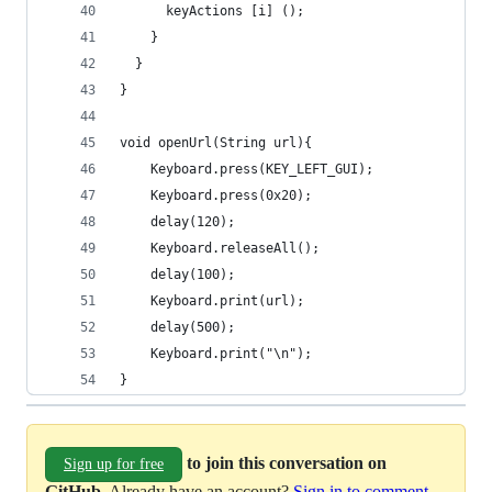
      keyActions [i] ();
    }
  }
}
void openUrl(String url){
    Keyboard.press(KEY_LEFT_GUI); 
    Keyboard.press(0x20); 
    delay(120); 
    Keyboard.releaseAll();
    delay(100);
    Keyboard.print(url);
    delay(500);
    Keyboard.print("\n");  
}
to join this conversation on
Sign up for free
GitHub
. Already have an account?
Sign in to comment