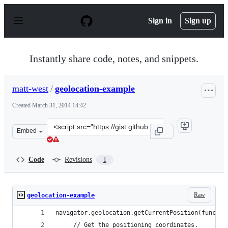
S
k
Sign in
Sign up
i
p
t
o
Instantly share code, notes, and snippets.
c
o
n
matt-west
/
geolocation-example
t
e
Created
March 31, 2014 14:42
n
t
Clone
Embed
this
repository
at
Code
Revisions
1
&lt;script
src=&quot;https://gist.github.com/matt-
west/9893937.js&quot;&gt;&lt;/script&gt;
Raw
geolocation-example
navigator.geolocation.getCurrentPosition(functio
     // Get the positioning coordinates.  