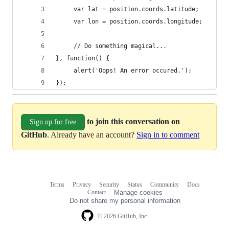
     var lat = position.coords.latitude;  
     var lon = position.coords.longitude;  
     // Do something magical...  
}, function() {  
     alert('Oops! An error occured.');  
});
to join this conversation on
Sign up for free
GitHub
. Already have an account?
Sign in to comment
Terms
Privacy
Security
Status
Community
Docs
Footer
Footer
Contact
Manage cookies
navigation
Do not share my personal information
© 2026 GitHub, Inc.