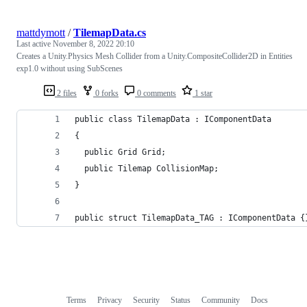
mattdymott
/
TilemapData.cs
Last active
November 8, 2022 20:10
Creates a Unity.Physics Mesh Collider from a Unity.CompositeCollider2D in Entities
exp1.0 without using SubScenes
2 files
0 forks
0 comments
1 star
public class TilemapData : IComponentData
{
  public Grid Grid;
  public Tilemap CollisionMap;
}
public struct TilemapData_TAG : IComponentData {
Terms
Privacy
Security
Status
Community
Docs
Footer
Footer