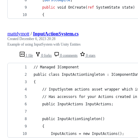
public
void
OnCreate
(
ref
SystemState
state
)
{
mattdymott
/
InputActionSystem.cs
Created
December 6, 2023 20:28
Example of using InputSystem with Unity Entities
1 file
0 forks
0 comments
0 stars
// Managed IComponent
public class InputActionSingleton : IComponentDa
{
	// InputSystem actions asset wrapper which i
	// Has accessors for your Actions created in
	public InputActions InputActions;
	public InputActionSingleton()
	{
		InputActions = new InputActions();