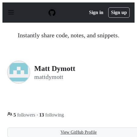
S
k
Sign in
Sign up
i
p
t
o
Instantly share code, notes, and snippets.
c
o
n
t
e
n
Matt Dymott
t
mattdymott
5
followers
·
13
following
View GitHub Profile