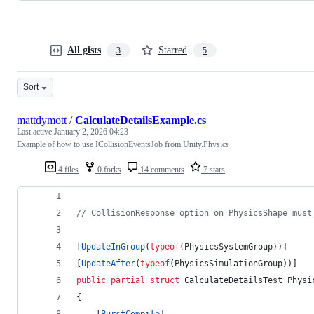
All gists
Starred
3
5
Sort
mattdymott
/
CalculateDetailsExample.cs
Last active
January 2, 2026 04:23
Example of how to use ICollisionEventsJob from Unity.Physics
4 files
0 forks
14 comments
7 stars
// CollisionResponse option on PhysicsShape must
[
UpdateInGroup
(
typeof
(
PhysicsSystemGroup
)
)
]
[
UpdateAfter
(
typeof
(
PhysicsSimulationGroup
)
)
]
public
partial
struct
CalculateDetailsTest_Physi
{
[
BurstCompile
]