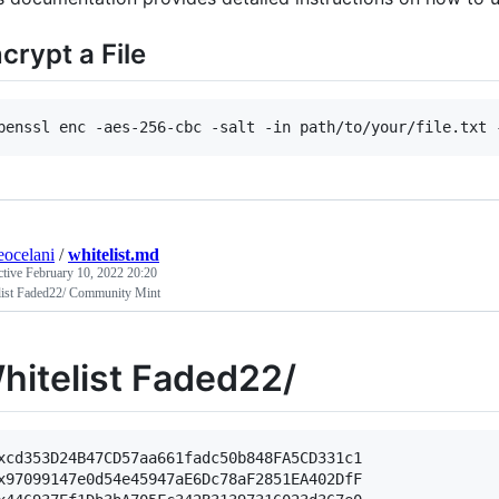
crypt a File
penssl enc -aes-256-cbc -salt -in path/to/your/file.txt 
eocelani
/
whitelist.md
ctive
February 10, 2022 20:20
list Faded22/ Community Mint
hitelist Faded22/
xcd353D24B47CD57aa661fadc50b848FA5CD331c1

x97099147e0d54e45947aE6Dc78aF2851EA402DfF
