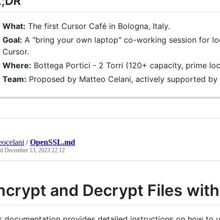
L;DR
What:
The first Cursor Café in Bologna, Italy.
Goal:
A "bring your own laptop" co-working session for lo
Cursor.
Where:
Bottega Portici - 2 Torri (120+ capacity, prime lo
Team:
Proposed by Matteo Celani, actively supported b
eocelani
/
OpenSSL.md
ed
December 13, 2023 22:12
ncrypt and Decrypt Files wi
s documentation provides detailed instructions on how to u