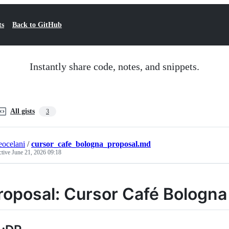
ts
Back to GitHub
Instantly share code, notes, and snippets.
All gists
3
eocelani
/
cursor_cafe_bologna_proposal.md
ctive
June 21, 2026 09:18
roposal: Cursor Café Bologna