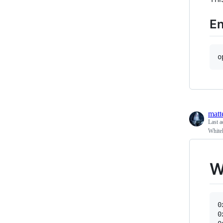
En
o
matt
Last a
White
W
0
0