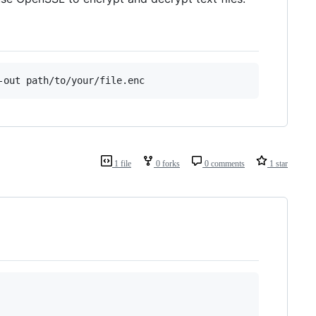
-out path/to/your/file.enc
1 file
0 forks
0 comments
1 star