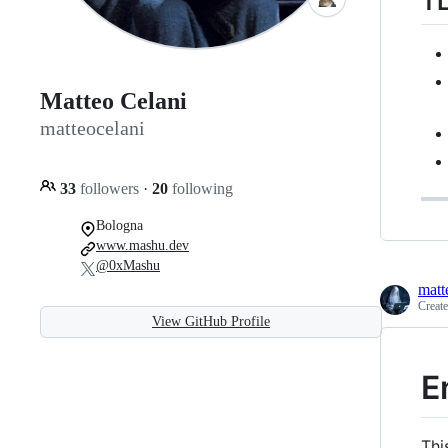
T
Matteo Celani
matteocelani
33
followers
·
20
following
Bologna
www.mashu.dev
@0xMashu
matt
Creat
View GitHub Profile
E
Thi