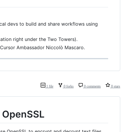
cal devs to build and share workflows using
cation right under the Two Towers).
y Cursor Ambassador Niccolò Mascaro.
1 file
0 forks
0 comments
0 stars
th OpenSSL
se OpenSSL to encrypt and decrypt text files.