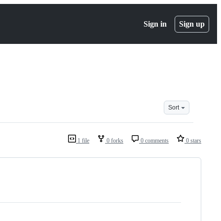
Sign in
Sign up
Sort
1 file
0 forks
0 comments
0 stars