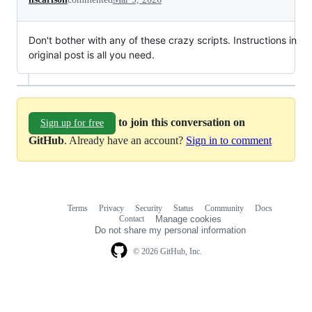
Don't bother with any of these crazy scripts. Instructions in
original post is all you need.
to join this conversation on
Sign up for free
GitHub
. Already have an account?
Sign in to comment
Terms
Privacy
Security
Status
Community
Docs
Footer
Footer
Contact
Manage cookies
navigation
Do not share my personal information
© 2026 GitHub, Inc.