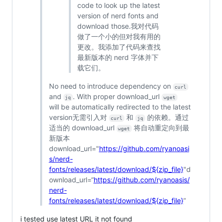
code to look up the latest
version of nerd fonts and
download those.我对代码
做了一个小的但对我有用的
更改。我添加了代码来查找
最新版本的 nerd 字体并下
载它们。
No need to introduce dependency on
curl
and
. With proper download_url
jq
wget
will be automatically redirected to the latest
version无需引入对
和
的依赖。通过
curl
jq
适当的 download_url
将自动重定向到最
wget
新版本
download_url="
https://github.com/ryanoasi
s/nerd-
fonts/releases/latest/download/${zip_file}
"d
ownload_url=“
https://github.com/ryanoasis/
nerd-
fonts/releases/latest/download/${zip_file}
”
i tested use latest URL it not found