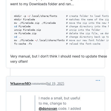
went to my Downloads folder and ran...
mkdir -p 
~
/.local/share/fonts      
#
 create folder to load fonts 
mkdir FiraCode                     
#
 matches the name of the zip 
mv ./FiraCode.zip ./FiraCode       
#
 move the zip into the new fo
cd
 FiraCode                        
#
 change directory into the fo
unzip FiraCode.zip                 
#
 unzip into the folder
rm FiraCode.zip                    
#
 delete the zip file, we don'
cd
 ..                              
#
 change directory back up to 
mv ./FiraCode 
~
/.local/share/fonts 
#
 move our new font folder int
fc-cache -fv                       
#
 reload the font-cache
Very manual, but I don't think I should need to update these
very often!
WhateverMO
commented
Jul 19, 2025
I made a small, but useful
to me, change to
@donovan
code. I added