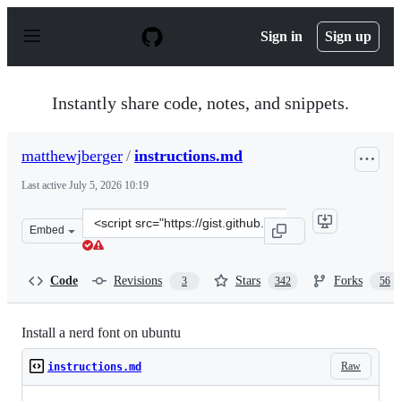
S
k
Sign in
Sign up
i
p
t
o
Instantly share code, notes, and snippets.
c
o
n
matthewjberger
/
instructions.md
t
e
Last active
July 5, 2026 10:19
n
t
Clone
Embed
this
repository
at
Code
Revisions
Stars
Forks
3
342
56
&lt;script
src=&quot;https://gist.github.com/matthewjberger/7dd7e
Install a nerd font on ubuntu
Raw
instructions.md