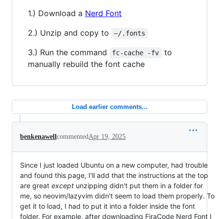
1.) Download a
Nerd Font
2.) Unzip and copy to
~/.fonts
3.) Run the command
to
fc-cache -fv
manually rebuild the font cache
Load earlier comments...
benkenawell
commented
Apr 19, 2025
Since I just loaded Ubuntu on a new computer, had trouble
and found this page, I'll add that the instructions at the top
are great
except
unzipping didn't put them in a folder for
me, so neovim/lazyvim didn't seem to load them properly. To
get it to load, I had to put it into a folder inside the font
folder. For example, after downloading FiraCode Nerd Font I