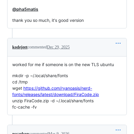
@pha5matis
thank you so much, it's good version
kodejeet
commented
Dec 29, 2025
worked for me if someone is on the new TLS ubuntu
mkdir -p ~/.local/share/fonts
cd /tmp
wget
https://github.com/ryanoasis/nerd-
fonts/releases/latest/download/FiraCode.zip
unzip FiraCode.zip -d ~/.local/share/fonts
fc-cache -fv
nscarlson
commented
Mar 9, 2026