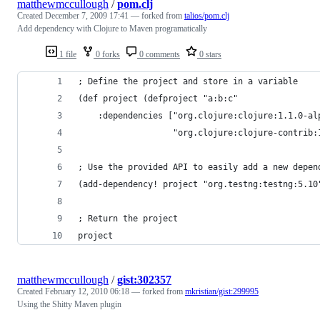
matthewmccullough
/
pom.clj
Created
December 7, 2009 17:41
— forked from
talios/pom.clj
Add dependency with Clojure to Maven programatically
1 file
0 forks
0 comments
0 stars
; Define the project and store in a variable
(def project (defproject "a:b:c"
    :dependencies ["org.clojure:clojure:1.1.0-al
                   "org.clojure:clojure-contrib:
; Use the provided API to easily add a new depen
(add-dependency! project "org.testng:testng:5.10
; Return the project
project
matthewmccullough
/
gist:302357
Created
February 12, 2010 06:18
— forked from
mkristian/gist:299995
Using the Shitty Maven plugin