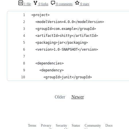
1 file
0 forks
0 comments
0 stars
<project>
  <modelVersion>4.0.0</modelVersion>
  <groupId>com.example</groupId>
  <artifactId>shitty</artifactId>
  <packaging>jar</packaging>
  <version>1.0-SNAPSHOT</version>
  <dependencies>
    <dependency>
      <groupId>junit</groupId>
Older
Newer
Terms
Privacy
Security
Status
Community
Docs
Footer
Footer