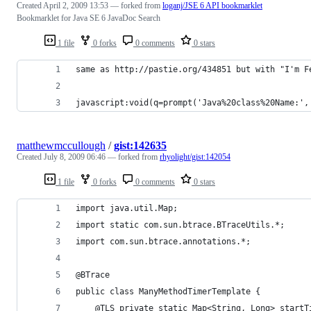
Created
April 2, 2009 13:53
— forked from
loganj/JSE 6 API bookmarklet
Bookmarklet for Java SE 6 JavaDoc Search
1 file
0 forks
0 comments
0 stars
same as http://pastie.org/434851 but with "I'm F
javascript:void(q=prompt('Java%20class%20Name:',
matthewmccullough
/
gist:142635
Created
July 8, 2009 06:46
— forked from
rhyolight/gist:142054
1 file
0 forks
0 comments
0 stars
import java.util.Map;
import static com.sun.btrace.BTraceUtils.*;
import com.sun.btrace.annotations.*;
@BTrace
public class ManyMethodTimerTemplate {
    @TLS private static Map<String, Long> startT