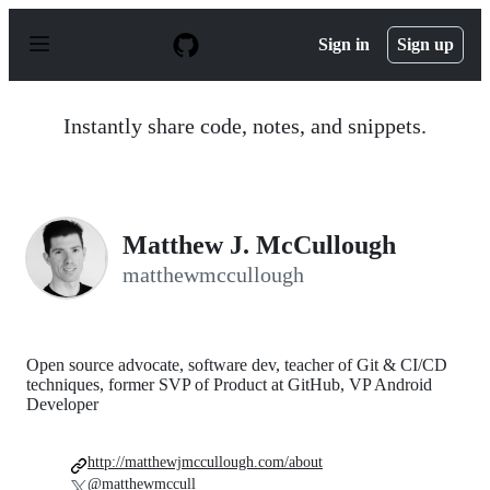
S
k
Sign in
Sign up
i
p
t
o
Instantly share code, notes, and snippets.
c
o
n
t
e
n
Matthew J. McCullough
t
matthewmccullough
Open source advocate, software dev, teacher of Git & CI/CD
techniques, former SVP of Product at GitHub, VP Android
Developer
http://matthewjmccullough.com/about
@matthewmccull