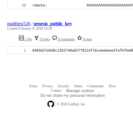
remote:                   %%%%%%%%%%%%%%%%%%%%%%
matthieu526
/
genesis_public_key
Created
February 8, 2018 14:30
1 file
0 forks
0 comments
0 stars
0469d37eb98c15b3748a657f8214f16ceeebeee5fafbfbe0
Terms
Privacy
Security
Status
Community
Docs
Footer
Footer
Contact
Manage cookies
navigation
Do not share my personal information
© 2026 GitHub, Inc.