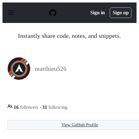
S
k
Sign in
Sign up
i
p
t
o
Instantly share code, notes, and snippets.
c
o
n
t
e
n
matthieu526
t
16
followers
·
31
following
View GitHub Profile