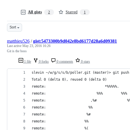
All gists
Starred
2
1
Sort
matthieu526
/
gist:5473300b9d042e8bd6177d28a6d09381
Last active
May 23, 2016 16:26
Git is the boss
1 file
0 forks
0 comments
0 stars
slevin ~/w/g/s/s/b/poller.git (master)> git push
Total 0 (delta 0), reused 0 (delta 0)
remote:                             *%%%%%.     
remote:                         %%%         %%% 
remote:                      ,%#               %
remote:                     %%                  
remote:                    %#                   
remote:                   %%                    
remote:                   %(                    