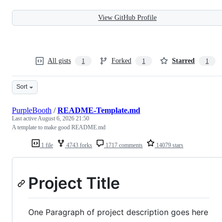
View GitHub Profile
All gists
Forked
Starred
1
1
1
Sort
PurpleBooth
/
README-Template.md
Last active
August 6, 2026 21:50
A template to make good README.md
1 file
4743 forks
1717 comments
14079 stars
Project Title
One Paragraph of project description goes here