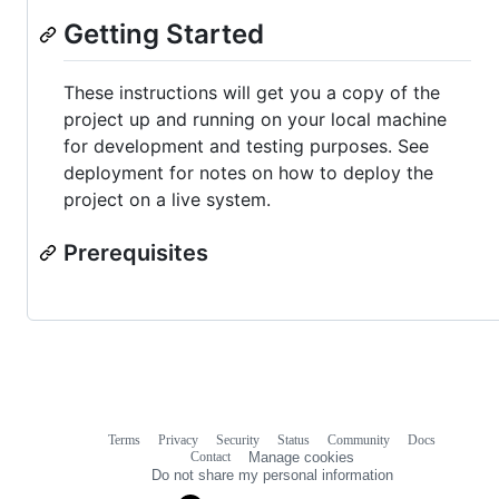
Getting Started
These instructions will get you a copy of the
project up and running on your local machine
for development and testing purposes. See
deployment for notes on how to deploy the
project on a live system.
Prerequisites
Terms
Privacy
Security
Status
Community
Docs
Footer
Footer
Contact
Manage cookies
navigation
Do not share my personal information