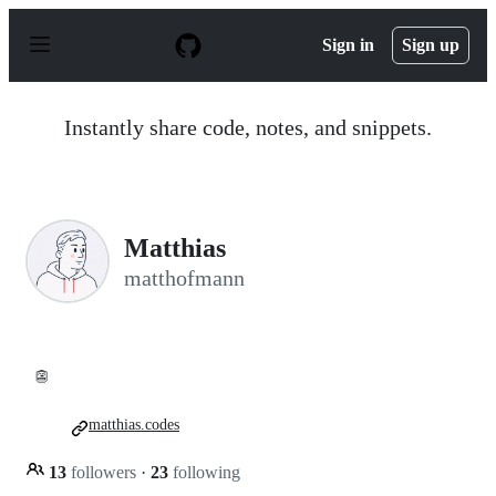
S
k
Sign in
Sign up
i
p
t
o
Instantly share code, notes, and snippets.
c
o
n
t
e
n
Matthias
t
matthofmann
👺
matthias.codes
13
followers
·
23
following