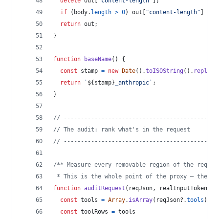
delete
out
[
"content-length"
]
;
if
(
body
.
length
>
0
)
out
[
"content-length"
]
=
S
return
out
;
}
function
baseName
(
)
{
const
stamp
=
new
Date
(
)
.
toISOString
(
)
.
replace
return
`
${
stamp
}
_anthropic`
;
}
// ---------------------------------------------
// The audit: rank what's in the request
// ---------------------------------------------
/** Measure every removable region of the reques
 * This is the whole point of the proxy — the nu
function
auditRequest
(
reqJson
,
realInputTokens
)
const
tools
=
Array
.
isArray
(
reqJson
?.
tools
)
 ? 
const
toolRows
=
tools