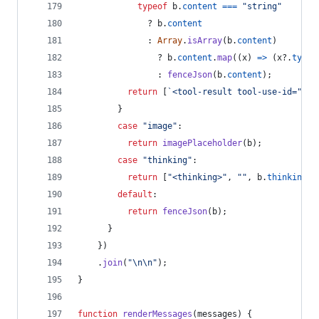
typeof
b
.
content
===
"string"
              ? 
b
.
content
              : 
Array
.
isArray
(
b
.
content
)
                ? 
b
.
content
.
map
(
(
x
)
=>
(
x
?.
type
                : 
fenceJson
(
b
.
content
)
;
return
[
`<tool-result tool-use-id="
${
b
}
case
"image"
:
return
imagePlaceholder
(
b
)
;
case
"thinking"
:
return
[
"<thinking>"
,
""
,
b
.
thinking
?
default
:
return
fenceJson
(
b
)
;
}
}
)
.
join
(
"\n\n"
)
;
}
function
renderMessages
(
messages
)
{