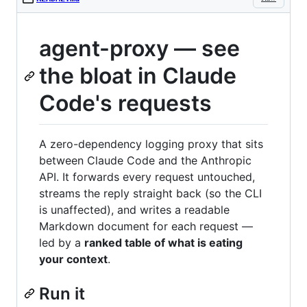
agent-proxy — see
the bloat in Claude
Code's requests
A zero-dependency logging proxy that sits
between Claude Code and the Anthropic
API. It forwards every request untouched,
streams the reply straight back (so the CLI
is unaffected), and writes a readable
Markdown document for each request —
led by a
ranked table of what is eating
your context
.
Run it