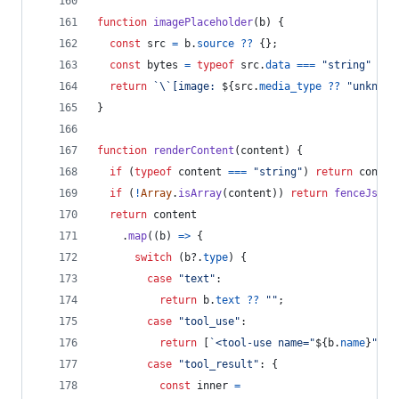
function
imagePlaceholder
(
b
)
{
const
src
=
b
.
source
??
{
}
;
const
bytes
=
typeof
src
.
data
===
"string"
 ? 
s
return
`\`[image: 
${
src
.
media_type
??
"unknown
}
function
renderContent
(
content
)
{
if
(
typeof
content
===
"string"
)
return
conten
if
(
!
Array
.
isArray
(
content
)
)
return
fenceJson
(
return
content
.
map
(
(
b
)
=>
{
switch
(
b
?.
type
)
{
case
"text"
:
return
b
.
text
??
""
;
case
"tool_use"
:
return
[
`<tool-use name="
${
b
.
name
}
" id
case
"tool_result"
: 
{
const
inner
=