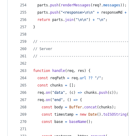
parts
.
push
(
renderMessages
(
req
?.
messages
)
)
;
parts
.
push
(
"<response>\n\n"
+
responseMd
+
"\n
return
parts
.
join
(
"\n\n"
)
+
"\n"
;
}
// ---------------------------------------------
// Server
// ---------------------------------------------
function
handle
(
req
,
res
)
{
const
reqPath
=
req
.
url
??
"/"
;
const
chunks
=
[
]
;
req
.
on
(
"data"
,
(
c
)
=>
chunks
.
push
(
c
)
)
;
req
.
on
(
"end"
,
(
)
=>
{
const
body
=
Buffer
.
concat
(
chunks
)
;
const
timestamp
=
new
Date
(
)
.
toISOString
(
)
;
const
base
=
baseName
(
)
;