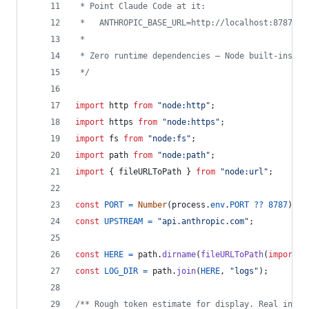
 * Point Claude Code at it:
 *   ANTHROPIC_BASE_URL=http://localhost:8787 cl
 *
 * Zero runtime dependencies — Node built-ins on
 */
import
http
from
"node:http"
;
import
https
from
"node:https"
;
import
fs
from
"node:fs"
;
import
path
from
"node:path"
;
import
{
fileURLToPath
}
from
"node:url"
;
const
PORT
=
Number
(
process
.
env
.
PORT
??
8787
)
;
const
UPSTREAM
=
"api.anthropic.com"
;
const
HERE
=
path
.
dirname
(
fileURLToPath
(
import
.
m
const
LOG_DIR
=
path
.
join
(
HERE
,
"logs"
)
;
/** Rough token estimate for display. Real input