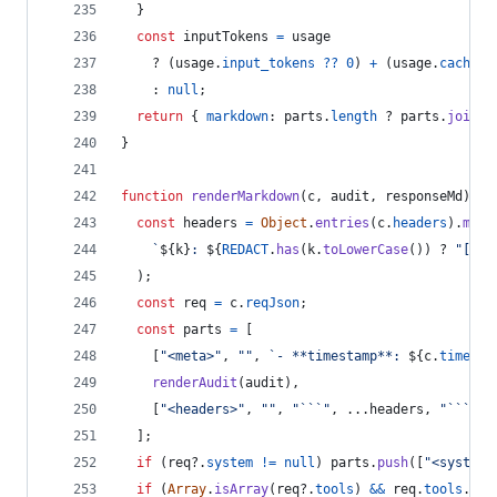
}
const
inputTokens
=
usage
    ? 
(
usage
.
input_tokens
??
0
)
+
(
usage
.
cache_r
    : 
null
;
return
{
markdown
: 
parts
.
length
 ? 
parts
.
join
(
"
}
function
renderMarkdown
(
c
,
audit
,
responseMd
)
{
const
headers
=
Object
.
entries
(
c
.
headers
)
.
map
(
`
${
k
}
: 
${
REDACT
.
has
(
k
.
toLowerCase
(
)
)
 ? 
"[RED
)
;
const
req
=
c
.
reqJson
;
const
parts
=
[
[
"<meta>"
,
""
,
`- **timestamp**: 
${
c
.
timesta
renderAudit
(
audit
)
,
[
"<headers>"
,
""
,
"```"
,
 ...
headers
,
"```"
,
]
;
if
(
req
?.
system
!=
null
)
parts
.
push
(
[
"<system-
if
(
Array
.
isArray
(
req
?.
tools
)
&&
req
.
tools
.
len