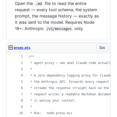
Open the
file to read the entire
.md
request — every tool schema, the system
prompt, the message history — exactly as
it was sent to the model. Requires Node
18+. Anthropic
only.
/v1/messages
Raw
proxy.mjs
/**
 * agent-proxy — see what Claude Code actually s
 *
 * A zero-dependency logging proxy for Claude Co
 * the Anthropic API, forwards every request unt
 * streams the response straight back so the CLI
 * request writes a readable Markdown document —
 * is eating your context.
 *
 * Run:   node proxy.mjs