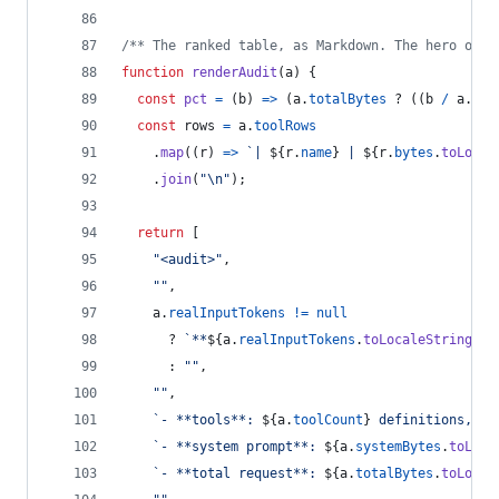
/** The ranked table, as Markdown. The hero of t
function
renderAudit
(
a
)
{
const
pct
=
(
b
)
=>
(
a
.
totalBytes
 ? 
(
(
b
/
a
.
tot
const
rows
=
a
.
toolRows
.
map
(
(
r
)
=>
`| 
${
r
.
name
}
 | 
${
r
.
bytes
.
toLocal
.
join
(
"\n"
)
;
return
[
"<audit>"
,
""
,
a
.
realInputTokens
!=
null
      ? 
`**
${
a
.
realInputTokens
.
toLocaleString
(
)
}
      : 
""
,
""
,
`- **tools**: 
${
a
.
toolCount
}
 definitions, 
${
`- **system prompt**: 
${
a
.
systemBytes
.
toLoca
`- **total request**: 
${
a
.
totalBytes
.
toLocal