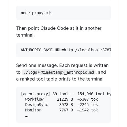
node proxy.mjs
Then point Claude Code at it in another
terminal:
ANTHROPIC_BASE_URL=http://localhost:8787 claud
Send one message. Each request is written
to
, and
./logs/<timestamp>_anthropic.md
a ranked tool table prints to the terminal:
[agent-proxy] 69 tools · 154,946 tool bytes · 6
  Workflow      21229 B  ~5307 tok

  DesignSync     8978 B  ~2245 tok

  Monitor        7767 B  ~1942 tok
