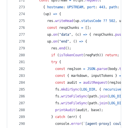
const
upstream
=
https
.
request
(
{
hostname
: 
UPSTREAM
,
port
: 
443
,
path
: 
req
(
up
)
=>
{
res
.
writeHead
(
up
.
statusCode
??
502
,
up
.
h
const
respChunks
=
[
]
;
up
.
on
(
"data"
,
(
c
)
=>
{
respChunks
.
push
(
c
up
.
on
(
"end"
,
(
)
=>
{
res
.
end
(
)
;
if
(
isTokenCount
(
reqPath
)
)
return
;
try
{
const
reqJson
=
JSON
.
parse
(
body
.
toSt
const
{
 markdown
,
 inputTokens 
}
=
de
const
audit
=
auditRequest
(
reqJson
,
fs
.
mkdirSync
(
LOG_DIR
,
{
recursive
: 
t
fs
.
writeFileSync
(
path
.
join
(
LOG_DIR
,
fs
.
writeFileSync
(
path
.
join
(
LOG_DIR
,
printAudit
(
audit
,
base
)
;
}
catch
(
err
)
{
console
.
error
(
`[agent-proxy] could n