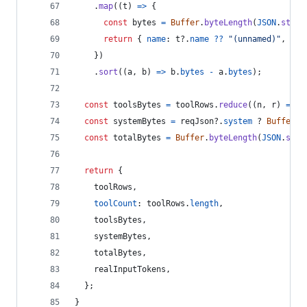
.
map
(
(
t
)
=>
{
const
bytes
=
Buffer
.
byteLength
(
JSON
.
strin
return
{
name
: 
t
?.
name
??
"(unnamed)"
,
 byt
}
)
.
sort
(
(
a
,
b
)
=>
b
.
bytes
-
a
.
bytes
)
;
const
toolsBytes
=
toolRows
.
reduce
(
(
n
,
r
)
=>
n
const
systemBytes
=
reqJson
?.
system
 ? 
Buffer
.
b
const
totalBytes
=
Buffer
.
byteLength
(
JSON
.
stri
return
{
    toolRows
,
toolCount
: 
toolRows
.
length
,
    toolsBytes
,
    systemBytes
,
    totalBytes
,
    realInputTokens
,
}
;
}