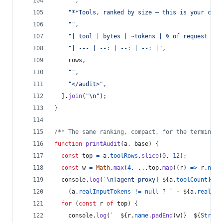
""
,
"**Tools, ranked by size — this is your cut 
""
,
"| tool | bytes | ~tokens | % of request |"
,
"| --- | --: | --: | --: |"
,
rows
,
""
,
"</audit>"
,
]
.
join
(
"\n"
)
;
}
/** The same ranking, compact, for the terminal 
function
printAudit
(
a
,
base
)
{
const
top
=
a
.
toolRows
.
slice
(
0
,
12
)
;
const
w
=
Math
.
max
(
4
,
 ...
top
.
map
(
(
r
)
=>
r
.
name
console
.
log
(
`\n[agent-proxy] 
${
a
.
toolCount
}
 to
(
a
.
realInputTokens
!=
null
 ? 
` · 
${
a
.
realInp
for
(
const
r
of
top
)
{
console
.
log
(
`  
${
r
.
name
.
padEnd
(
w
)
}
${
String