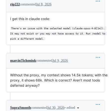
rip222
commented
Jul 8, 2026
I get this in claude code:
There's an issue with the selected model (claude-opus-4-8[1m]). 
It may not exist or you may not have access to it. Run /model to 
pick a different model.
marcinTichoniuk
commented
Jul 9, 2026
Without the proxy, my context shows 14.5k tokens; with the
proxy, it shows 68k. Which is correct? Aren't most tools
deferred anyway?
•
edited
SupraSmooth
commented
Jul 30, 2026