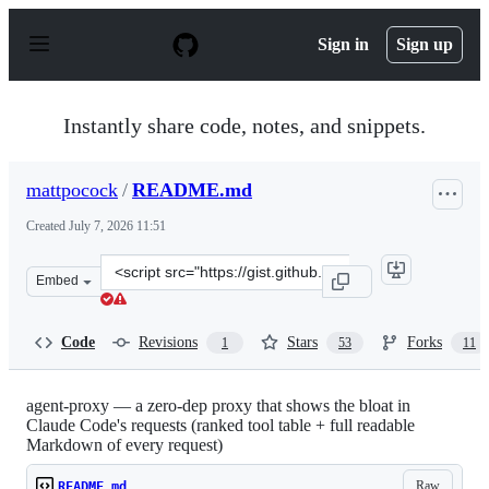
S
k
Sign in
Sign up
i
p
t
o
Instantly share code, notes, and snippets.
c
o
n
mattpocock
/
README.md
t
e
Created
July 7, 2026 11:51
n
t
Clone
Embed
this
repository
at
Code
Revisions
Stars
Forks
1
53
11
&lt;script
src=&quot;https://gist.github.com/mattpocock/5b3d76ea2
agent-proxy — a zero-dep proxy that shows the bloat in
Claude Code's requests (ranked tool table + full readable
Markdown of every request)
Raw
README.md