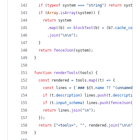
if
(
typeof
system
===
"string"
)
return
system
;
if
(
Array
.
isArray
(
system
)
)
{
return
system
.
map
(
(
b
)
=>
blockText
(
b
)
+
(
b
?.
cache_contr
.
join
(
"\n\n"
)
;
}
return
fenceJson
(
system
)
;
}
function
renderTools
(
tools
)
{
const
rendered
=
tools
.
map
(
(
t
)
=>
{
const
lines
=
[
`### 
${
t
.
name
??
"(unnamed to
if
(
t
.
description
)
lines
.
push
(
t
.
description
,
if
(
t
.
input_schema
)
lines
.
push
(
fenceJson
(
t
.
i
return
lines
.
join
(
"\n"
)
;
}
)
;
return
[
"<tools>"
,
""
,
rendered
.
join
(
"\n\n"
)
,
}