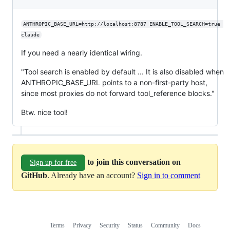
ANTHROPIC_BASE_URL=http://localhost:8787 ENABLE_TOOL_SEARCH=true 
claude
If you need a nearly identical wiring.
"Tool search is enabled by default ... It is also disabled when
ANTHROPIC_BASE_URL points to a non-first-party host,
since most proxies do not forward tool_reference blocks."
Btw. nice tool!
to join this conversation on
Sign up for free
GitHub
. Already have an account?
Sign in to comment
Terms
Privacy
Security
Status
Community
Docs
Footer
Footer