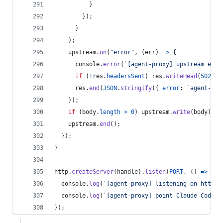
}
}
)
;
}
)
;
upstream
.
on
(
"error"
,
(
err
)
=>
{
console
.
error
(
`[agent-proxy] upstream erro
if
(
!
res
.
headersSent
)
res
.
writeHead
(
502
,
{
res
.
end
(
JSON
.
stringify
(
{
error
: 
`agent-pro
}
)
;
if
(
body
.
length
>
0
)
upstream
.
write
(
body
)
;
upstream
.
end
(
)
;
}
)
;
}
http
.
createServer
(
handle
)
.
listen
(
PORT
,
(
)
=>
{
console
.
log
(
`[agent-proxy] listening on http:/
console
.
log
(
`[agent-proxy] point Claude Code a
}
)
;