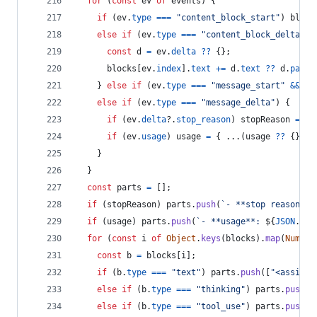
for
(
const
ev
of
events
)
{
if
(
ev
.
type
===
"content_block_start"
)
block
else
if
(
ev
.
type
===
"content_block_delta"
&
const
d
=
ev
.
delta
??
{
}
;
blocks
[
ev
.
index
]
.
text
+=
d
.
text
??
d
.
parti
}
else
if
(
ev
.
type
===
"message_start"
&&
ev
else
if
(
ev
.
type
===
"message_delta"
)
{
if
(
ev
.
delta
?.
stop_reason
)
stopReason
=
ev
if
(
ev
.
usage
)
usage
=
{
 ...
(
usage
??
{
}
)
,
 
}
}
const
parts
=
[
]
;
if
(
stopReason
)
parts
.
push
(
`- **stop reason**:
if
(
usage
)
parts
.
push
(
`- **usage**: 
${
JSON
.
str
for
(
const
i
of
Object
.
keys
(
blocks
)
.
map
(
Number
const
b
=
blocks
[
i
]
;
if
(
b
.
type
===
"text"
)
parts
.
push
(
[
"<assista
else
if
(
b
.
type
===
"thinking"
)
parts
.
push
(
[
else
if
(
b
.
type
===
"tool_use"
)
parts
.
push
(
[