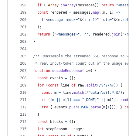
if
(
!
Array
.
isArray
(
messages
)
)
return
"<message
const
rendered
=
messages
.
map
(
(
m
,
i
)
=>
[
`<message index="
${
i
+
1
}
" role="
${
m
.
role
?
)
;
return
[
"<messages>"
,
""
,
rendered
.
join
(
"\n\n"
}
/** Reassemble the streamed SSE response so we c
 * real input-token count out of the usage event
function
decodeResponse
(
raw
)
{
const
events
=
[
]
;
for
(
const
line
of
raw
.
split
(
/
\r
?
\n
/
)
)
{
const
m
=
line
.
match
(
/
^
d
a
t
a
:
\s
?
(
.
*
)
$
/
)
;
if
(
!
m
||
m
[
1
]
===
"[DONE]"
||
m
[
1
]
.
trim
(
)
=
try
{
events
.
push
(
JSON
.
parse
(
m
[
1
]
)
)
;
}
catch
}
const
blocks
=
{
}
;
let
stopReason
,
usage
;