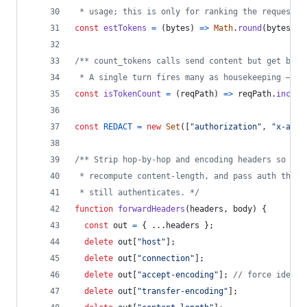
 * usage; this is only for ranking the request b
const
estTokens
=
(
bytes
)
=>
Math
.
round
(
bytes
/
/** count_tokens calls send content but get back
 * A single turn fires many as housekeeping — pu
const
isTokenCount
=
(
reqPath
)
=>
reqPath
.
includ
const
REDACT
=
new
Set
(
[
"authorization"
,
"x-api-
/** Strip hop-by-hop and encoding headers so the
 * recompute content-length, and pass auth throu
 * still authenticates. */
function
forwardHeaders
(
headers
,
body
)
{
const
out
=
{
 ...
headers
}
;
delete
out
[
"host"
]
;
delete
out
[
"connection"
]
;
delete
out
[
"accept-encoding"
]
;
// force identi
delete
out
[
"transfer-encoding"
]
;