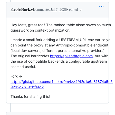
•
edited
r1cc4rd0m4zz4
commented
Jul 7, 2026
Hey Matt, great tool! The ranked table alone saves so much
guesswork on context optimization.
I made a small fork adding a UPSTREAM_URL env var so you
can point the proxy at any Anthropic-compatible endpoint
(local dev servers, different ports, alternative providers).
The original hardcodes
https://api.anthropic.com
, but with
the rise of compatible backends a configurable upstream
seemed useful.
Fork →
https://gist.github.com/r1cc4rd0m4zz4/42c1a6a81874a5e5
9292d76192bfa1d2
Thanks for sharing this!