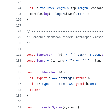
}
if
(
a
.
toolRows
.
length
>
top
.
length
)
console
.
lo
console
.
log
(
`  logs/
${
base
}
.md\n`
)
;
}
// ---------------------------------------------
// Readable Markdown render (Anthropic /messages
// ---------------------------------------------
const
fenceJson
=
(
v
)
=>
"```json\n"
+
JSON
.
stri
const
fence
=
(
t
,
lang
=
""
)
=>
"```"
+
lang
+
"
function
blockText
(
b
)
{
if
(
typeof
b
===
"string"
)
return
b
;
if
(
b
?.
type
===
"text"
&&
typeof
b
.
text
===
"s
return
""
;
}
function
renderSystem
(
system
)
{