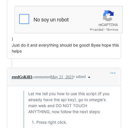
)
Just do it and everything should be good! Byee hope this
helps
•
edited
reedGsKill1
commented
May 21, 2023
Let me tell you how to use this script (if you
already have the api key), go to omegle's
main web and DO NOT TOUCH
ANYTHING, now follow the next steps:
Press right click.