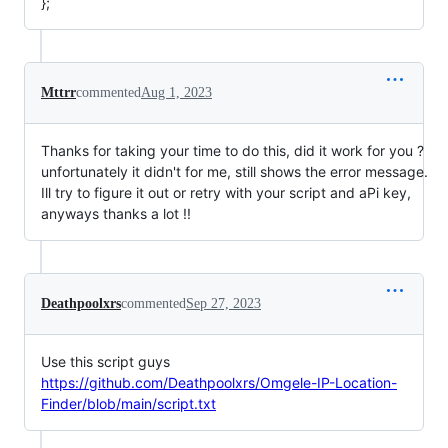
};
Mttrr
commented
Aug 1, 2023
Thanks for taking your time to do this, did it work for you ?
unfortunately it didn't for me, still shows the error message.
Ill try to figure it out or retry with your script and aPi key,
anyways thanks a lot !!
Deathpoolxrs
commented
Sep 27, 2023
Use this script guys
https://github.com/Deathpoolxrs/Omgele-IP-Location-
Finder/blob/main/script.txt