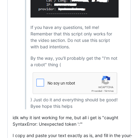
If you have any questions, tell me!
Remember that this script only works for
the video section. Do not use this script
with bad intentions.
By the way, you'll probably get the "I'm not
a robot" thing (
) Just do it and everything should be good!
Byee hope this helps
idk why it isnt working for me, but all i get is "caught
SyntaxError: Unexpected token ':'"
I copy and paste your text exactly as is, and fill in the your-