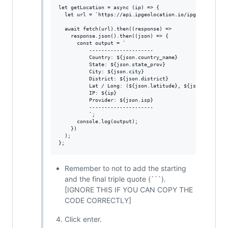
let getLocation = async (ip) => {

  let url = `https://api.ipgeolocation.io/ipgeo?apiKey=$
  await fetch(url).then((response) =>

    response.json().then((json) => {

      const output = `

          ---------------------

          Country: ${json.country_name}

          State: ${json.state_prov}

          City: ${json.city}

          District: ${json.district}

          Lat / Long: (${json.latitude}, ${json.longitud
          IP: ${ip}

          Provider: ${json.isp}

          ---------------------

          `;

      console.log(output);

    })

  );

Remember to not to add the starting
and the final triple quote (```).
[IGNORE THIS IF YOU CAN COPY THE
CODE CORRECTLY]
Click enter.