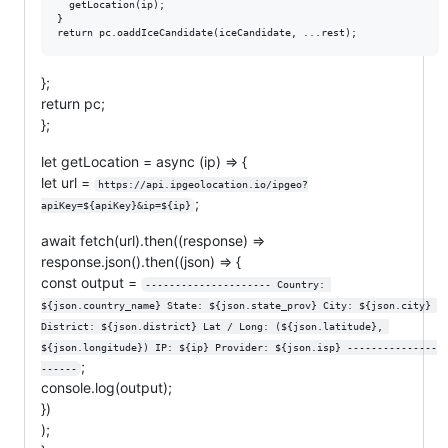
  getLocation(ip);

}

};
return pc;
};
let getLocation = async (ip) => {
let url =
https://api.ipgeolocation.io/ipgeo?
;
apiKey=${apiKey}&ip=${ip}
await fetch(url).then((response) =>
response.json().then((json) => {
const output =
--------------------- Country: 
${json.country_name} State: ${json.state_prov} City: ${json.city} 
District: ${json.district} Lat / Long: (${json.latitude}, 
${json.longitude}) IP: ${ip} Provider: ${json.isp} ---------------
;
------
console.log(output);
})
);