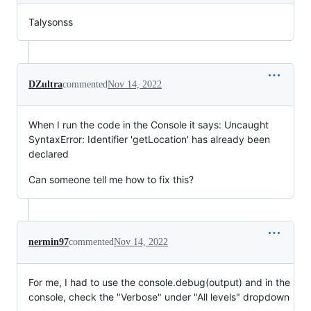
Talysonss
DZultra
commented
Nov 14, 2022
When I run the code in the Console it says: Uncaught
SyntaxError: Identifier 'getLocation' has already been
declared
Can someone tell me how to fix this?
nermin97
commented
Nov 14, 2022
For me, I had to use the console.debug(output) and in the
console, check the "Verbose" under "All levels" dropdown