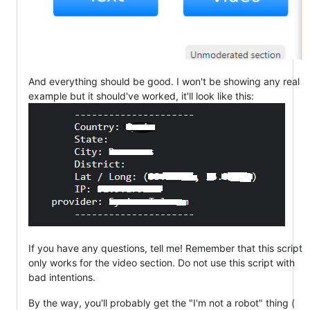
And everything should be good. I won't be showing any real
example but it should've worked, it'll look like this:
If you have any questions, tell me! Remember that this script
only works for the video section. Do not use this script with
bad intentions.
By the way, you'll probably get the "I'm not a robot" thing (