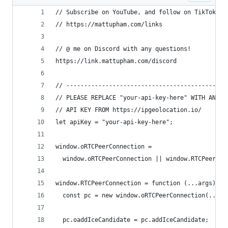
// Subscribe on YouTube, and follow on TikTok (@
// https://mattupham.com/links
// @ me on Discord with any questions!
https://link.mattupham.com/discord
// --------------------------------------------
// PLEASE REPLACE "your-api-key-here" WITH AN
// API KEY FROM https://ipgeolocation.io/
let apiKey = "your-api-key-here";
window.oRTCPeerConnection =
  window.oRTCPeerConnection || window.RTCPeerCon
window.RTCPeerConnection = function (...args) {
  const pc = new window.oRTCPeerConnection(...ar
  pc.oaddIceCandidate = pc.addIceCandidate;