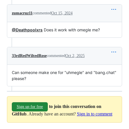
zumacruz11
commented
Oct 15, 2024
@Deathpoolxrs
Does it work with omegle me?
33rdRedWiltedRose
commented
Oct 2, 2025
Can someone make one for "uhmegle" and "bang.chat"
please?
to join this conversation on
Sign up for free
GitHub
. Already have an account?
Sign in to comment