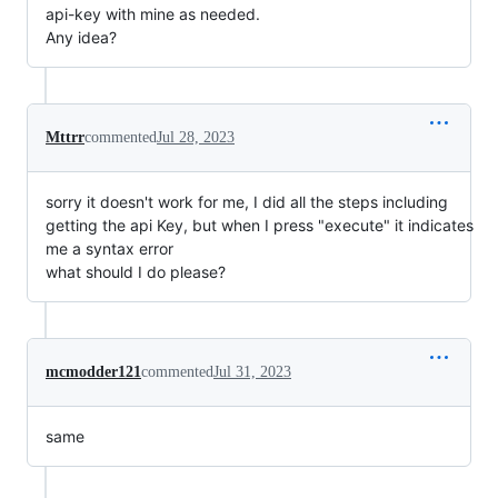
api-key with mine as needed.
Any idea?
Mttrr
commented
Jul 28, 2023
sorry it doesn't work for me, I did all the steps including
getting the api Key, but when I press "execute" it indicates
me a syntax error
what should I do please?
mcmodder121
commented
Jul 31, 2023
same