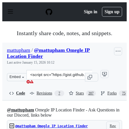
S
k
Sign in
Sign up
i
p
t
o
Instantly share code, notes, and snippets.
c
o
n
mattupham
/
@mattupham Omegle IP
t
Location Finder
e
n
Last active
January 15, 2026 10:12
t
Clone
Embed
this
repository
at
Code
Revisions
Stars
Forks
7
207
75
&lt;script
src=&quot;https://gist.github.com/mattupham/8db8da966
@mattupham
Omegle IP Location Finder - Ask Questions in
our Discord, links below
Raw
@mattupham Omegle IP Location Finder