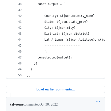
      const output = `
          ---------------------
          Country: ${json.country_name}
          State: ${json.state_prov}
          City: ${json.city}
          District: ${json.district}
          Lat / Long: (${json.latitude}, ${json.
          ---------------------
          `;
      console.log(output);
    })
  );
};
Load earlier comments...
talysonss
commented
Oct 30, 2022