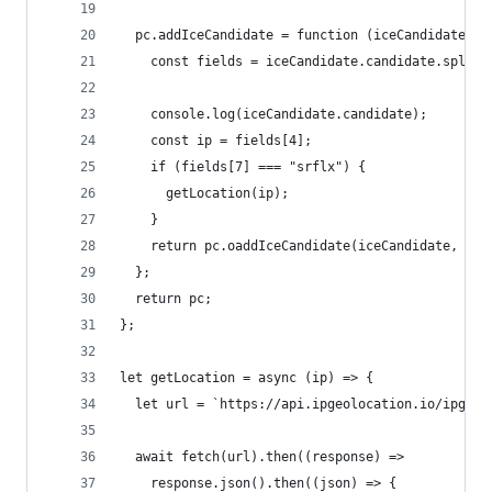
  pc.addIceCandidate = function (iceCandidate, .
    const fields = iceCandidate.candidate.split(
    console.log(iceCandidate.candidate);
    const ip = fields[4];
    if (fields[7] === "srflx") {
      getLocation(ip);
    }
    return pc.oaddIceCandidate(iceCandidate, ...
  };
  return pc;
};
let getLocation = async (ip) => {
  let url = `https://api.ipgeolocation.io/ipgeo?
  await fetch(url).then((response) =>
    response.json().then((json) => {