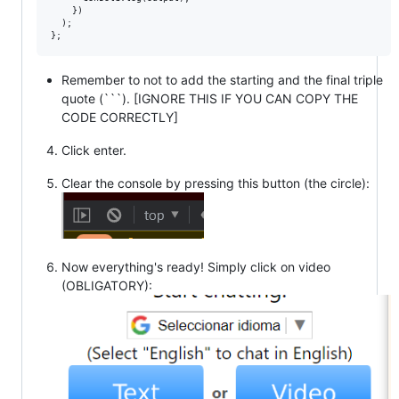
    })

  );

Remember to not to add the starting and the final triple
quote (```). [IGNORE THIS IF YOU CAN COPY THE
CODE CORRECTLY]
Click enter.
Clear the console by pressing this button (the circle):
Now everything's ready! Simply click on video
(OBLIGATORY):