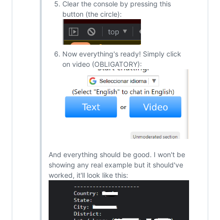
Clear the console by pressing this
button (the circle):
Now everything's ready! Simply click
on video (OBLIGATORY):
And everything should be good. I won't be
showing any real example but it should've
worked, it'll look like this: