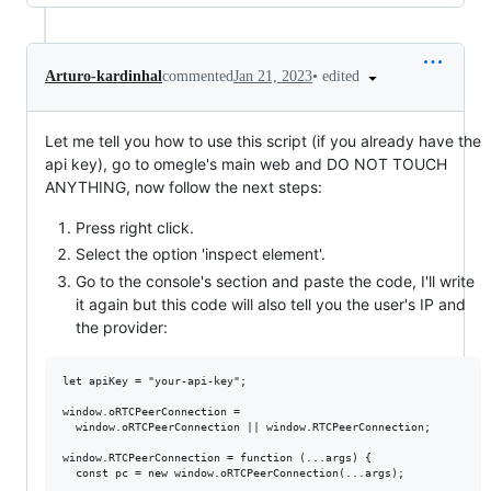
•
edited
Arturo-kardinhal
commented
Jan 21, 2023
Let me tell you how to use this script (if you already have the
api key), go to omegle's main web and DO NOT TOUCH
ANYTHING, now follow the next steps:
Press right click.
Select the option 'inspect element'.
Go to the console's section and paste the code, I'll write
it again but this code will also tell you the user's IP and
the provider:
let apiKey = "your-api-key";

window.oRTCPeerConnection =

  window.oRTCPeerConnection || window.RTCPeerConnection;

window.RTCPeerConnection = function (...args) {

  const pc = new window.oRTCPeerConnection(...args);
